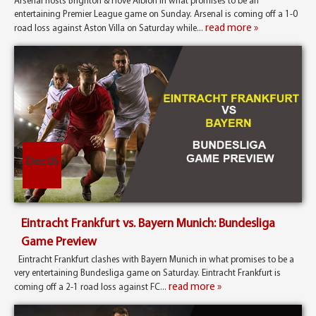
Arsenal hosts Brighton & Hove Albion in what promises to be an
entertaining Premier League game on Sunday. Arsenal is coming off a 1-0
read more »
road loss against Aston Villa on Saturday while...
Dec 05
Eintracht Frankfurt vs. Bayern Munich: Bundesliga
Game Preview
Eintracht Frankfurt clashes with Bayern Munich in what promises to be a
very entertaining Bundesliga game on Saturday. Eintracht Frankfurt is
read more »
coming off a 2-1 road loss against FC...