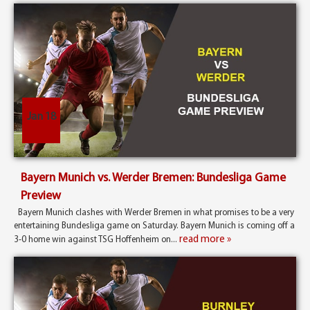
Jan 18
Bayern Munich vs. Werder Bremen: Bundesliga Game
Preview
Bayern Munich clashes with Werder Bremen in what promises to be a very
entertaining Bundesliga game on Saturday. Bayern Munich is coming off a
read more »
3-0 home win against TSG Hoffenheim on...