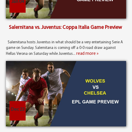
Jan 04
Salernitana vs. Juventus: Coppa Italia Game Preview
Salernitana hosts Juventus in what should be a very entertaining Serie A
game on Sunday. Salernitana is coming off a 0-0 road draw against
read more »
Hellas Verona on Saturday while Juventus...
Dec 23