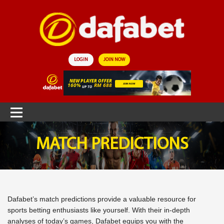
LOGIN
JOIN NOW
MATCH PREDICTIONS
Dafabet’s match predictions provide a valuable resource for
sports betting enthusiasts like yourself. With their in-depth
analyses of today’s games, Dafabet equips you with the