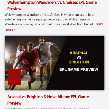
Wolverhampton Wanderers vs. Chelsea: EPL Game
Preview
Wolverhampton Wanderers hosts Chelsea in what promises to be an
entertaining Premier League game on Saturday. Wolverhampton
read
Wanderers is coming off a 3-0 road loss against West Ham United...
more »
Dec 15
Arsenal vs. Brighton & Hove Albion: EPL Game
Preview