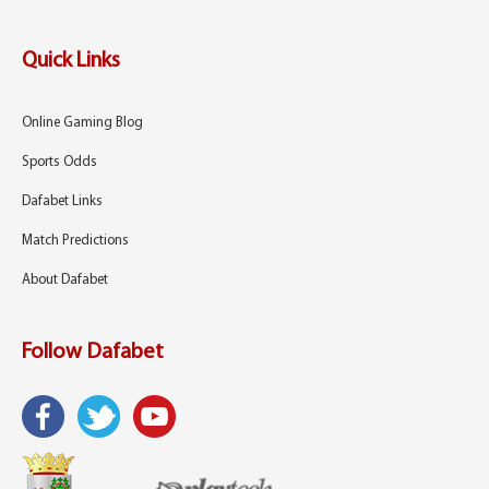
Quick Links
Online Gaming Blog
Sports Odds
Dafabet Links
Match Predictions
About Dafabet
Follow Dafabet