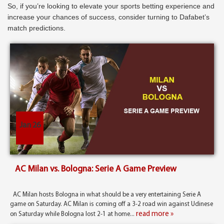
So, if you’re looking to elevate your sports betting experience and
increase your chances of success, consider turning to Dafabet’s
match predictions.
Jan 26
AC Milan vs. Bologna: Serie A Game Preview
AC Milan hosts Bologna in what should be a very entertaining Serie A
game on Saturday. AC Milan is coming off a 3-2 road win against Udinese
read more »
on Saturday while Bologna lost 2-1 at home...