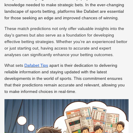
knowledge needed to make strategic bets. In the ever-changing
landscape of sports betting, platforms like Dafabet are essential
for those seeking an edge and improved chances of winning.
These match predictions not only offer valuable insights into the
day’s games but also serve as a foundation for developing
effective betting strategies. Whether you’re an experienced bettor
or just starting out, having access to accurate and expert
analyses can significantly enhance your betting outcomes.
What sets
Dafabet Tips
apart is their dedication to delivering
reliable information and staying updated with the latest
developments in the world of sports. This commitment ensures
that their predictions remain accurate and relevant, allowing you
to make informed choices in real-time.