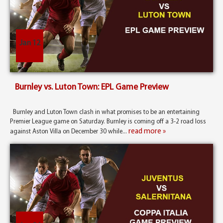
Jan 12
Burnley vs. Luton Town: EPL Game Preview
Burnley and Luton Town clash in what promises to be an entertaining
Premier League game on Saturday. Burnley is coming off a 3-2 road loss
read more »
against Aston Villa on December 30 while...