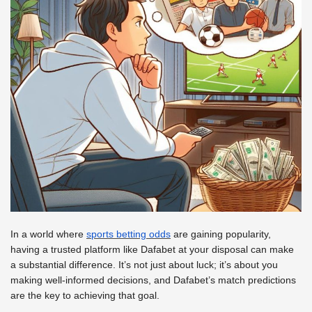
In a world where
sports betting odds
are gaining popularity,
having a trusted platform like Dafabet at your disposal can make
a substantial difference. It’s not just about luck; it’s about you
making well-informed decisions, and Dafabet’s match predictions
are the key to achieving that goal.