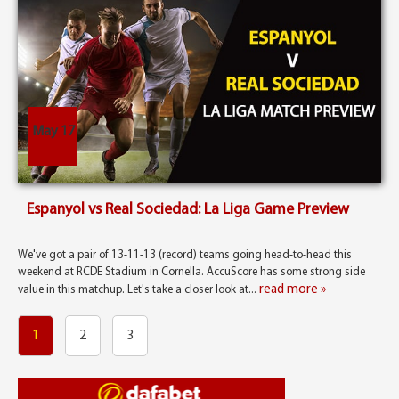
May 17
Espanyol vs Real Sociedad: La Liga Game Preview
We've got a pair of 13-11-13 (record) teams going head-to-head this
weekend at RCDE Stadium in Cornella. AccuScore has some strong side
read more »
value in this matchup. Let's take a closer look at...
1
2
3