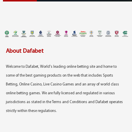
About Dafabet
Welcome to Dafabet, World's leading online betting site and home to
some of the best gaming products on the web that includes Sports
Betting, Online Casino, Live Casino Games and an array of world class
online betting games. We are fully licensed and regulated in various
jurisdictions as stated in the Terms and Conditions and Dafabet operates
strictly within these regulations.