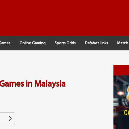
 Games
Online Gaming
Sports Odds
Dafabet Links
Match 
 Games in Malaysia