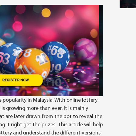
popularity in Malaysia. With online lottery
d is growing more than ever.
It is mainly
at are later drawn from the pot to reveal the
g it right get the prizes.
This article will help
ottery and understand the different versions.