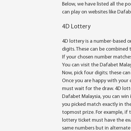
Below, we have listed all the p
can play on websites like Dafab
4D Lottery
4D lottery is a number-based on
digits. These can be combined
If your chosen number matches
You can visit the Dafabet Malays
Now, pick four digits; these can
Once you are happy with your c
must wait for the draw. 4D lott
Dafabet Malaysia, you can win 
you picked match exactly in th
topmost prize. For example, if 
lottery ticket must have the e
same numbers but in alternate or