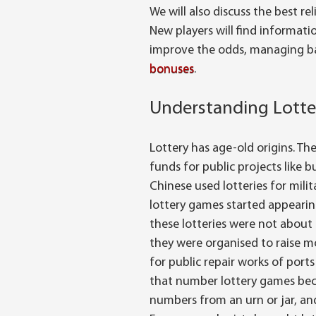
We will also discuss the best re
New players will find informati
improve the odds, managing b
bonuses
.
Understanding Lotter
Lottery has age-old origins. Th
funds for public projects like b
Chinese used lotteries for mili
lottery games started appearing
these lotteries were not about 
they were organised to raise m
for public repair works of ports
that number lottery games be
numbers from an urn or jar, an