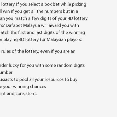
D lottery. If you select a box bet while picking
l win if you get all the numbers but in a
. Can you match a few digits of your 4D lottery
s? Dafabet Malaysia will award you with
atch the first and last digits of the winning
r playing 4D lottery for Malaysian players:
ules of the lottery, even if you are an
sider lucky for you with some random digits
number
siasts to pool all your resources to buy
ase your winning chances
ent and consistent.