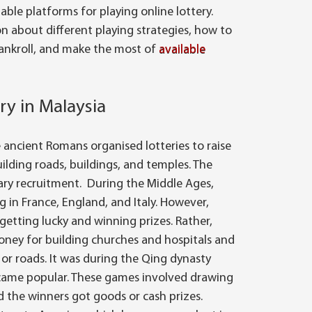
liable platforms for playing online lottery.
on about different playing strategies, how to
ankroll, and make the most of
available
y in Malaysia
e ancient Romans organised lotteries to raise
uilding roads, buildings, and temples. The
tary recruitment.
During the Middle Ages,
 in France, England, and Italy. However,
getting lucky and winning prizes. Rather,
oney for building churches and hospitals and
 or roads.
It was during the Qing dynasty
came popular. These games involved drawing
d the winners got goods or cash prizes.