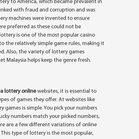
tery to America, which became prevalent in
 linked with fraud and corruption and was
ttery machines were invented to ensure
e preferred as these could not be
ottery is one of the most popular casino
o the relatively simple game rules, making it
. Also, the variety of lottery games
bet Malaysia helps keep the genre fresh.
a lottery online
websites, it is essential to
pes of games they offer.
At websites like
ery games is simple. You pick your numbers
he lucky numbers match your picked numbers,
re are a few different variations of online
:
This type of lottery is the most popular,