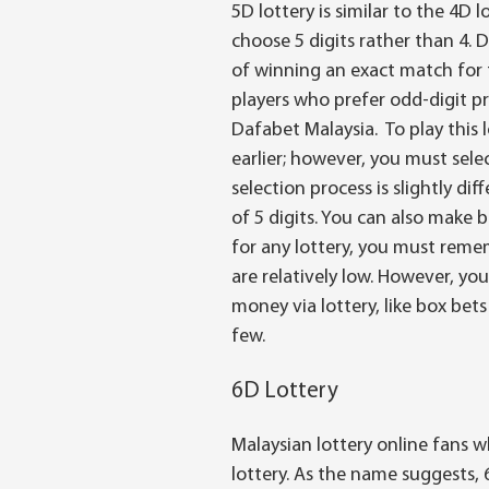
5D lottery is similar to the 4D 
choose 5 digits rather than 4.
of winning an exact match for t
players who prefer odd-digit pr
Dafabet Malaysia.
To play this
earlier; however, you must sele
selection process is slightly di
of 5 digits. You can also make b
for any lottery, you must reme
are relatively low. However, y
money via lottery, like box bet
few.
6D Lottery
Malaysian lottery online fans w
lottery. As the name suggests, 