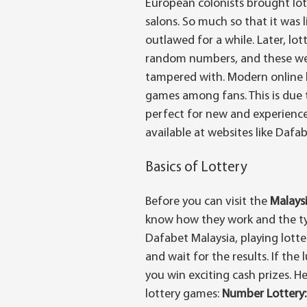
European colonists brought lot
salons. So much so that it was
outlawed for a while. Later, lo
random numbers, and these wer
tampered with.
Modern online l
games among fans. This is due t
perfect for new and experienced
available at websites like Dafa
Basics of Lottery
Before you can visit the
Malaysi
know how they work and the ty
Dafabet Malaysia, playing lott
and wait for the results. If t
you win exciting cash prizes.
He
lottery games:
Number Lottery