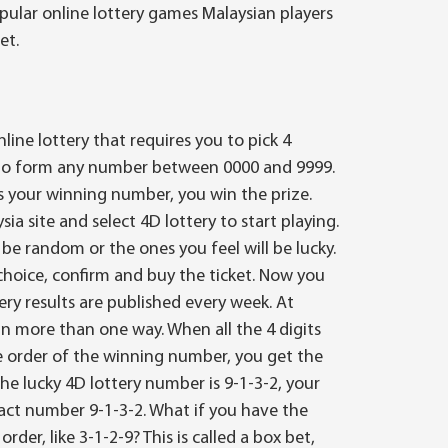
opular online lottery games Malaysian players
et.
line lottery that requires you to pick 4
 to form any number between 0000 and 9999.
 your winning number, you win the prize.
ia site and select 4D lottery to start playing.
 be random or the ones you feel will be lucky.
hoice, confirm and buy the ticket. Now you
ery results are published every week.
At
in more than one way. When all the 4 digits
e order of the winning number, you get the
the lucky 4D lottery number is 9-1-3-2, your
xact number 9-1-3-2.
What if you have the
der, like 3-1-2-9? This is called a box bet,