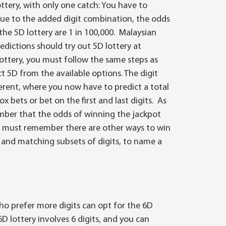
lottery, with only one catch: You have to
 Due to the added digit combination, the odds
he 5D lottery are 1 in 100,000.
Malaysian
edictions should try out 5D lottery at
 lottery, you must follow the same steps as
ct 5D from the available options. The digit
fferent, where you now have to predict a total
ox bets or bet on the first and last digits.
As
mber that the odds of winning the jackpot
ou must remember there are other ways to win
s and matching subsets of digits, to name a
ho prefer more digits can opt for the 6D
6D lottery involves 6 digits, and you can