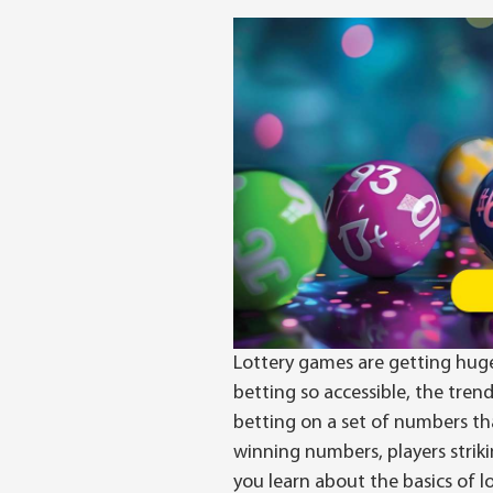
Lottery games are getting huge 
betting so accessible, the tren
betting on a set of numbers th
winning numbers, players strikin
you learn about the basics of l