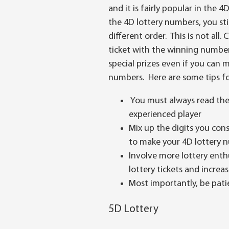
and it is fairly popular in the 4
the 4D lottery numbers, you stil
different order.
This is not all
ticket with the winning number
special prizes even if you can m
numbers.
Here are some tips fo
You must always read the r
experienced player
Mix up the digits you con
to make your 4D lottery 
Involve more lottery enthu
lottery tickets and incre
Most importantly, be pati
5D Lottery