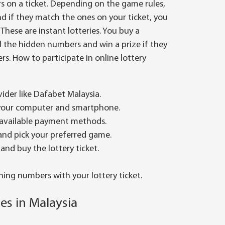
s on a ticket. Depending on the game rules,
 if they match the ones on your ticket, you
These are instant lotteries. You buy a
 the hidden numbers and win a prize if they
rs.
How to participate in online lottery
vider like Dafabet Malaysia.
 your computer and smartphone.
available payment methods.
 and pick your preferred game.
nd buy the lottery ticket.
ing numbers with your lottery ticket.
es in Malaysia