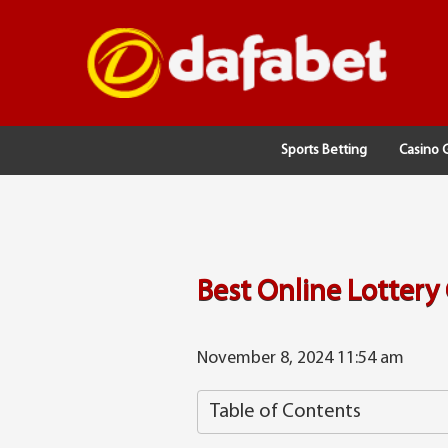
Sports Betting
Casino
Best Online Lottery
November 8, 2024 11:54 am
Table of Contents