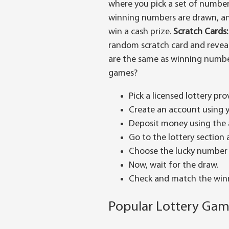
where you pick a set of number
winning numbers are drawn, and
win a cash prize.
Scratch Cards:
random scratch card and reveal
are the same as winning numbe
games?
Pick a licensed lottery pro
Create an account using
Deposit money using the 
Go to the lottery section
Choose the lucky number a
Now, wait for the draw.
Check and match the winn
Popular Lottery Gam