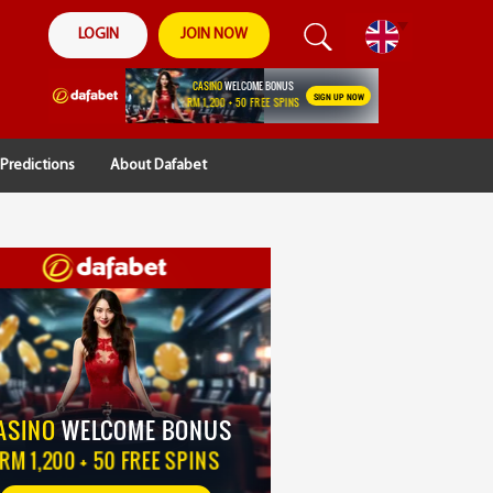
LOGIN
JOIN NOW
Predictions
About Dafabet