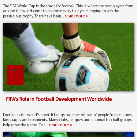
The FIFA World Cup is the stage for football. This is where the best players from
around the world come to compete every four years hoping to win the
read more »
prestigious trophy. There have been...
Jun 29
FIFA’s Role in Football Development Worldwide
Football is the world's sport. It brings together billions of people from cultures,
languages and continents. Many clubs, leagues and national football groups
read more »
help grow the game. One...