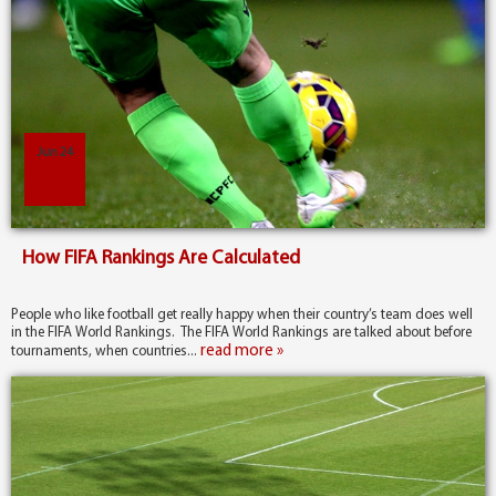
Jun 24
How FIFA Rankings Are Calculated
People who like football get really happy when their country’s team does well
in the FIFA World Rankings. The FIFA World Rankings are talked about before
read more »
tournaments, when countries...