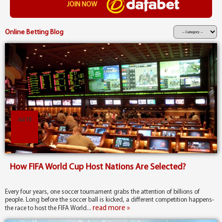
JOIN NOW
Online Betting Blog
Jul 15
How FIFA World Cup Host Nations Are Selected?
Every four years, one soccer tournament grabs the attention of billions of
people. Long before the soccer ball is kicked, a different competition happens-
read more »
the race to host the FIFA World...