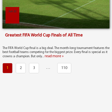
Jun 22
Greatest FIFA World Cup Finals of All Time
The FIFA World Cup final is a big deal. The month-long tournament features the
best football teams competing for the biggest prize. Every final is special as it
read more »
crowns a champion. But only...
…
1
2
3
110