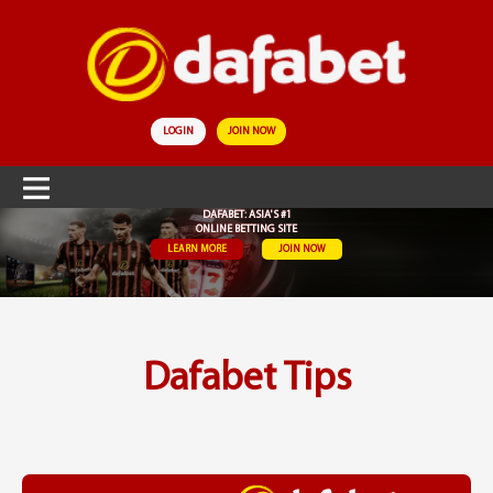
LOGIN
JOIN NOW
DAFABET: ASIA'S #1
ONLINE BETTING SITE
LEARN MORE
JOIN NOW
Dafabet Tips