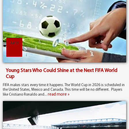
Jul 13
Young Stars Who Could Shine at the Next FIFA World
Cup
FIFA makes stars every time it happens. The World Cup in 2026 is scheduled in
the United States, Mexico and Canada. This time will be no different. Players
read more »
like Cristiano Ronaldo and...