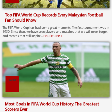
Top FIFA World Cup Records Every Malaysian Football
Fan Should Know
The FIFA World Cup has had some great moments. The first tournament was in
1930. Since then, we have seen players and matches that we will never forget
read more »
and records that still inspire...
Jul 01
Most Goals in FIFA World Cup History: The Greatest
Scorers Ever