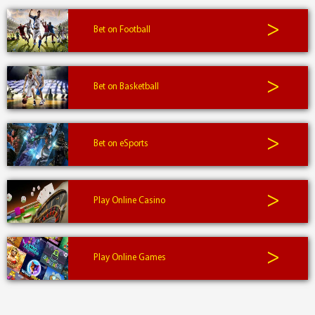
>
Bet on Football
>
Bet on Basketball
>
Bet on eSports
>
Play Online Casino
>
Play Online Games