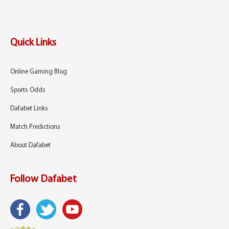
Quick Links
Online Gaming Blog
Sports Odds
Dafabet Links
Match Predictions
About Dafabet
Follow Dafabet