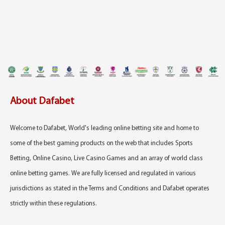
About Dafabet
Welcome to Dafabet, World's leading online betting site and home to
some of the best gaming products on the web that includes Sports
Betting, Online Casino, Live Casino Games and an array of world class
online betting games. We are fully licensed and regulated in various
jurisdictions as stated in the Terms and Conditions and Dafabet operates
strictly within these regulations.