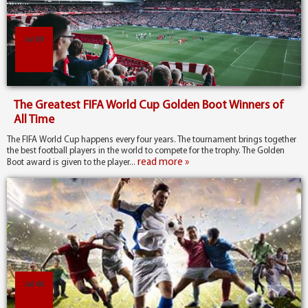
Jul 09
The Greatest FIFA World Cup Golden Boot Winners of
All Time
The FIFA World Cup happens every four years. The tournament brings together
the best football players in the world to compete for the trophy. The Golden
read more »
Boot award is given to the player...
Jul 06