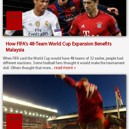
Jun 10
How FIFA’s 48-Team World Cup Expansion Benefits
Malaysia
When FIFA said the World Cup would have 48 teams of 32 earlier, people had
different reactions. Some football fans thought it would make the tournament
read more »
dull. Others thought that more...
Jun 08