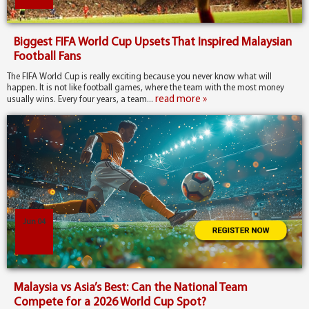
Biggest FIFA World Cup Upsets That Inspired Malaysian
Football Fans
The FIFA World Cup is really exciting because you never know what will
happen. It is not like football games, where the team with the most money
read more »
usually wins. Every four years, a team...
Jun 04
Malaysia vs Asia’s Best: Can the National Team
Compete for a 2026 World Cup Spot?