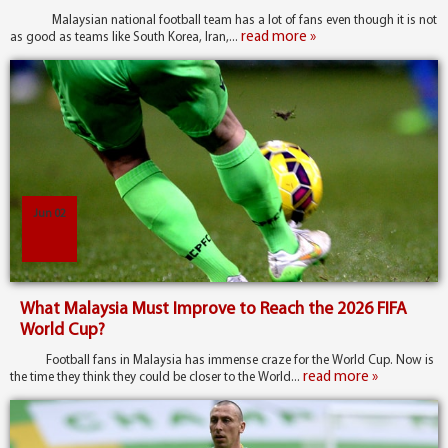
Malaysian national football team has a lot of fans even though it is not
read more »
as good as teams like South Korea, Iran,...
Jun 02
What Malaysia Must Improve to Reach the 2026 FIFA
World Cup?
Football fans in Malaysia has immense craze for the World Cup. Now is
read more »
the time they think they could be closer to the World...