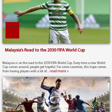
May 27
Malaysia’s Road to the 2030 FIFA World Cup
Malaysia is on the road to the 2030 FIFA World Cup. Every time a new World
Cup comes around, people get hopeful. For some countries, this hope comes
read more »
from having players with a lot of...