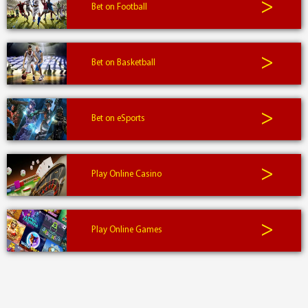
>
Bet on Football
>
Bet on Basketball
>
Bet on eSports
>
Play Online Casino
>
Play Online Games