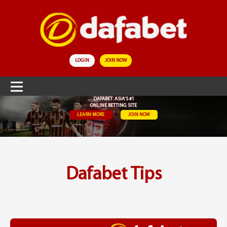
LOGIN
JOIN NOW
DAFABET: ASIA'S #1
ONLINE BETTING SITE
LEARN MORE
JOIN NOW
Dafabet Tips