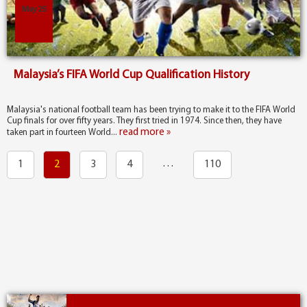
May 25
Malaysia’s FIFA World Cup Qualification History
Malaysia's national football team has been trying to make it to the FIFA World
Cup finals for over fifty years. They first tried in 1974. Since then, they have
read more »
taken part in fourteen World...
…
1
2
3
4
110