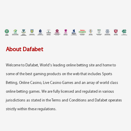
About Dafabet
Welcome to Dafabet, World's leading online betting site and home to
some of the best gaming products on the web that includes Sports
Betting, Online Casino, Live Casino Games and an array of world class
online betting games. We are fully licensed and regulated in various
jurisdictions as stated in the Terms and Conditions and Dafabet operates
strictly within these regulations.