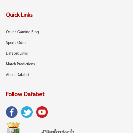
Quick Links
Online Gaming Blog
Sports Odds
Dafabet Links
Match Predictions
About Dafabet
Follow Dafabet