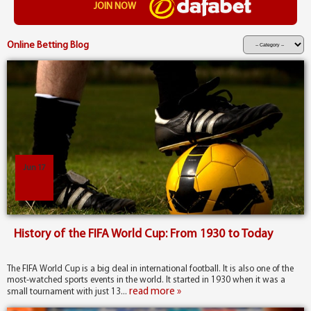
JOIN NOW
Online Betting Blog
Jun 17
History of the FIFA World Cup: From 1930 to Today
The FIFA World Cup is a big deal in international football. It is also one of the
most-watched sports events in the world. It started in 1930 when it was a
read more »
small tournament with just 13...