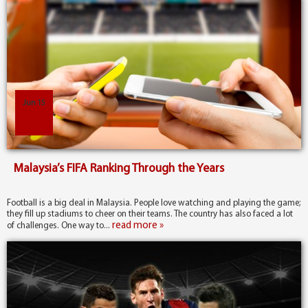
Jun 15
Malaysia’s FIFA Ranking Through the Years
Football is a big deal in Malaysia. People love watching and playing the game;
they fill up stadiums to cheer on their teams. The country has also faced a lot
read more »
of challenges. One way to...