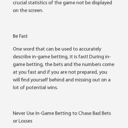
crucial statistics of the game not be displayed
on the screen.
Be Fast
One word that can be used to accurately
describe in-game betting, it is fast! During in-
game betting, the bets and the numbers come
at you fast and if you are not prepared, you
will find yourself behind and missing out on a
lot of potential wins.
Never Use In-Game Betting to Chase Bad Bets
or Losses