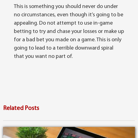
This is something you should never do under
no circumstances, even though it’s going to be
appealing. Do not attempt to use in-game
betting to try and chase your losses or make up
for a bad bet you made on a game. This is only
going to lead to a terrible downward spiral
that you want no part of.
Related Posts