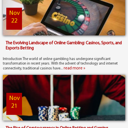
Nov
22
The Evolving Landscape of Online Gambling: Casinos, Sports, and
Esports Betting
Introduction The world of online gambling has undergone significant
transformation in recent years. With the advent of technology and internet
read more »
connectivity, traditional casinos have...
Nov
21