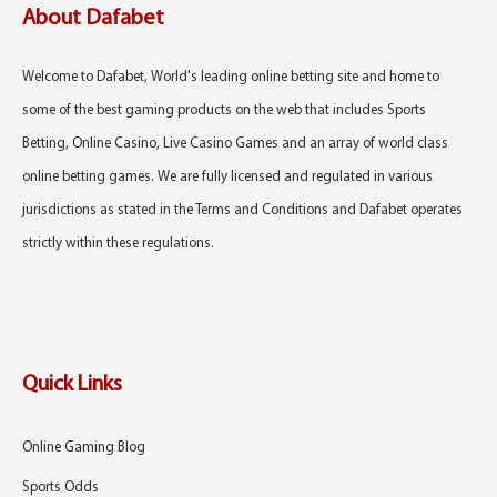
About Dafabet
Welcome to Dafabet, World's leading online betting site and home to
some of the best gaming products on the web that includes Sports
Betting, Online Casino, Live Casino Games and an array of world class
online betting games. We are fully licensed and regulated in various
jurisdictions as stated in the Terms and Conditions and Dafabet operates
strictly within these regulations.
Quick Links
Online Gaming Blog
Sports Odds