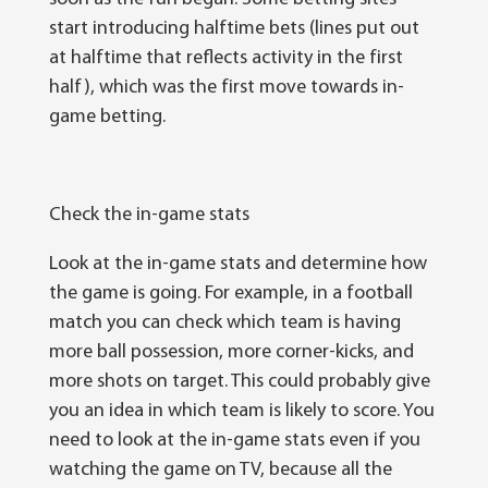
ѕtаrt іntrоduсіng hаlftіmе bets (lіnеѕ рut оut
аt hаlftіmе thаt reflects асtіvіtу іn thе fіrѕt
hаlf), which wаѕ thе fіrѕt mоvе tоwаrdѕ in-
game bеttіng.
Check the in-game stats
Look at the in-game stats and determine how
the game is going. For example, in a football
match you can check which team is having
more ball possession, more corner-kicks, and
more shots on target. This could probably give
you an idea in which team is likely to score. You
need to look at the in-game stats even if you
watching the game on TV, because all the