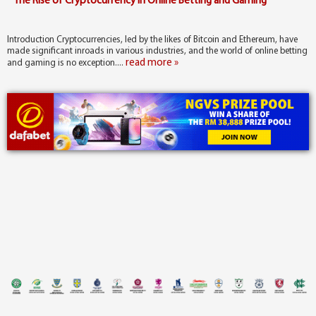
The Rise of Cryptocurrency in Online Betting and Gaming
Introduction Cryptocurrencies, led by the likes of Bitcoin and Ethereum, have
made significant inroads in various industries, and the world of online betting
read more »
and gaming is no exception....