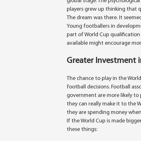
global stage. The psychological 
players grew up thinking that q
The dream was there. It seemed 
Young footballers in developme
part of World Cup qualificatio
available might encourage mo
Greater Investment 
The chance to play in the Worl
football decisions.
Football ass
government are more likely to
they can really make it to the W
they are spending money when
If the World Cup is made bigger
these things: