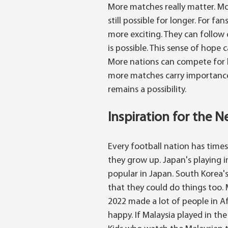
More matches really matter. Mo
still possible for longer.
For fan
more exciting. They can follo
is possible. This sense of hop
More nations can compete for lo
more matches carry importance
remains a possibility.
Inspiration for the 
Every football nation has time
they grow up. Japan's playing 
popular in Japan. South Korea's
that they could do things too. 
2022 made a lot of people in Af
happy.
If Malaysia played in th