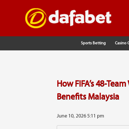
Sports Betting
Casino
How FIFA’s 48-Team
Benefits Malaysia
June 10, 2026 5:11 pm