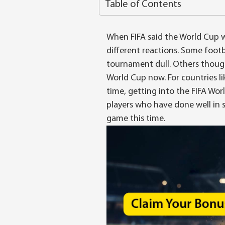
Table of Contents
When FIFA said the World Cup w
different reactions. Some foot
tournament dull. Others though
World Cup now.
For countries l
time, getting into the FIFA Wor
players who have done well in
game this time.