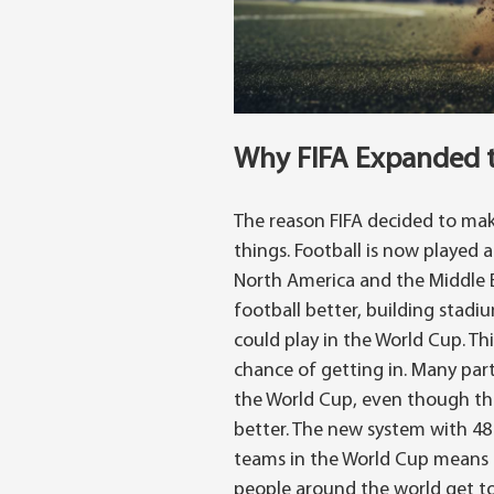
Why FIFA Expanded 
The reason FIFA decided to mak
things. Football is now played a
North America and the Middle 
football better, building stadiu
could play in the World Cup. T
chance of getting in. Many part
the World Cup, even though th
better.
The new system with 48 
teams in the World Cup means 
people around the world get to 