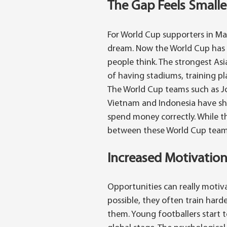
The Gap Feels Smalle
For World Cup supporters in Mala
dream. Now the World Cup has
people think.
The strongest Asi
of having stadiums, training pl
The World Cup teams such as Jo
Vietnam and Indonesia have sh
spend money correctly.
While th
between these World Cup teams
Increased Motivation
Opportunities can really motiva
possible, they often train harde
them. Young footballers start 