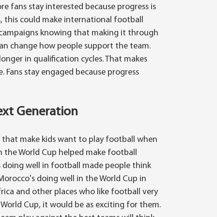
re fans stay interested because progress is
s, this could make international football
w campaigns knowing that making it through
e can change how people support the team.
nger in qualification cycles. That makes
. Fans stay engaged because progress
Next Generation
s that make kids want to play football when
in the World Cup helped make football
 doing well in football made people think
Morocco's doing well in the World Cup in
rica and other places who like football very
e World Cup, it would be as exciting for them.