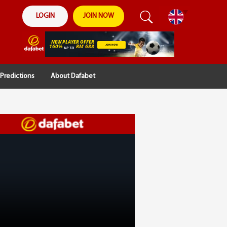
LOGIN
JOIN NOW
Predictions
About Dafabet