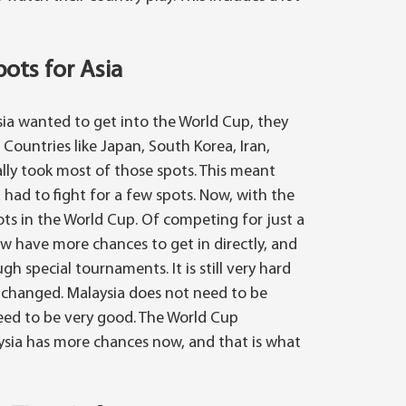
pots for Asia
ia wanted to get into the World Cup, they
 Countries like Japan, South Korea, Iran,
lly took most of those spots. This meant
 had to fight for a few spots.
Now, with the
ts in the World Cup. Of competing for just a
w have more chances to get in directly, and
ough special tournaments.
It is still very hard
s changed. Malaysia does not need to be
eed to be very good.
The World Cup
alaysia has more chances now, and that is what