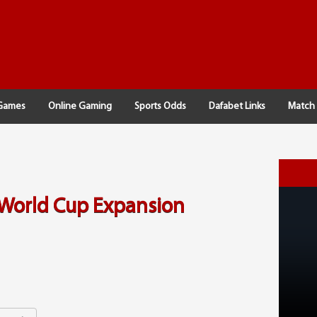
 Games
Online Gaming
Sports Odds
Dafabet Links
Match 
 World Cup Expansion