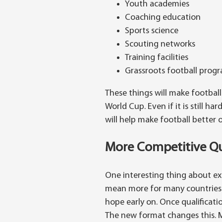
Youth academies
Coaching education
Sports science
Scouting networks
Training facilities
Grassroots football prog
These things will make footbal
World Cup. Even if it is still ha
will help make football better o
More Competitive Qu
One interesting thing about ex
mean more for many countries
hope early on. Once qualificati
The new format changes this.
M