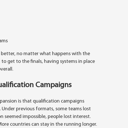
rams
l better, no matter what happens with the
rd to get to the finals, having systems in place
verall.
alification Campaigns
pansion is that qualification campaigns
.
Under previous formats, some teams lost
on seemed impossible, people lost interest.
ore countries can stay in the running longer.