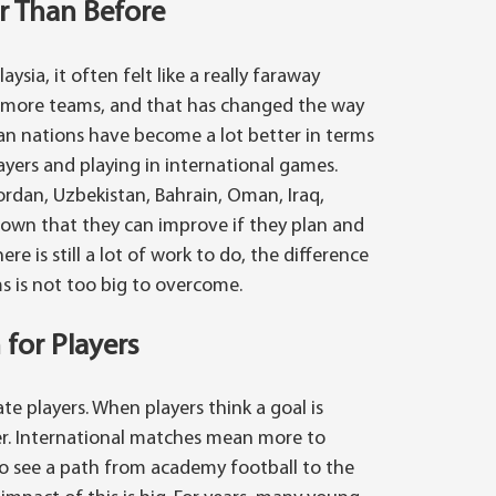
r Than Before
ysia, it often felt like a really faraway
 more teams, and that has changed the way
an nations have become a lot better in terms
ayers and playing in international games.
rdan, Uzbekistan, Bahrain, Oman, Iraq,
own that they can improve if they plan and
ere is still a lot of work to do, the difference
 is not too big to overcome.
 for Players
te players. When players think a goal is
r.
International matches mean more to
to see a path from academy football to the