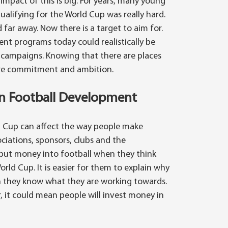
impact of this is big.
For years, many young
ualifying for the World Cup was really hard.
far away. Now there is a target to aim for.
nt programs today could realistically be
n campaigns. Knowing that there are places
re commitment and ambition.
in Football Development
d Cup can affect the way people make
ociations, sponsors, clubs and the
 put money into football when they think
orld Cup. It is easier for them to explain why
 they know what they are working towards.
, it could mean people will invest money in