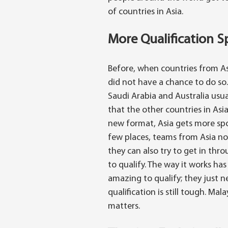
of countries in Asia.
More Qualification S
Before, when countries from As
did not have a chance to do so.
Saudi Arabia and Australia usua
that the other countries in Asia
new format, Asia gets more spo
few places, teams from Asia no
they can also try to get in thr
to qualify. The way it works ha
amazing to qualify; they just n
qualification is still tough. M
matters.