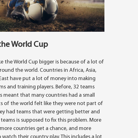
the World Cup
e the World Cup bigger is because of a lot of
round the world. Countries in Africa, Asia,
East have put a lot of money into making
ms and training players.
Before, 32 teams
his meant that many countries had a small
s of the world felt like they were not part of
ey had teams that were getting better and
teams is supposed to fix this problem.
More
more countries get a chance, and more
watch their country play. This includes a lot