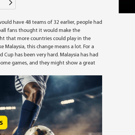
ould have 48 teams of 32 earlier, people had
ball fans thought it would make the
t that more countries could play in the
ike Malaysia, this change means a lot. For a
ld Cup has been very hard. Malaysia has had
 some games, and they might show a great