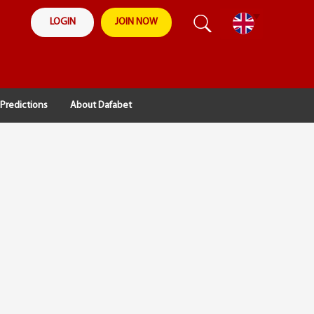
LOGIN
JOIN NOW
Predictions
About Dafabet