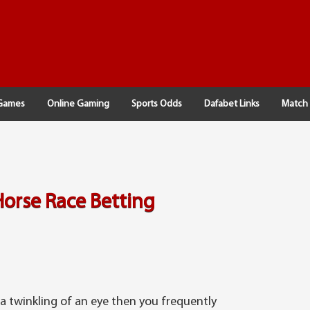
 Games
Online Gaming
Sports Odds
Dafabet Links
Match 
Horse Race Betting
 a twinkling of an eye then you frequently