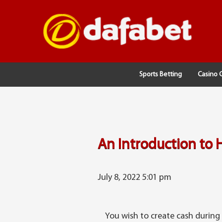
Sports Betting
Casino
An Introduction to 
July 8, 2022 5:01 pm
You wish to create cash during