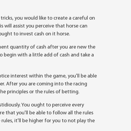
ricks, you would like to create a careful on
is will assist you perceive that horse can
ught to invest cash on it horse.
ent quantity of cash after you are new the
to begin with a little add of cash and take a
tice interest within the game, you'll be able
ter. After you are coming into the racing
e principles or the rules of betting.
tidiously. You ought to perceive every
 that you'll be able to follow all the rules
 rules, it'll be higher for you to not play the