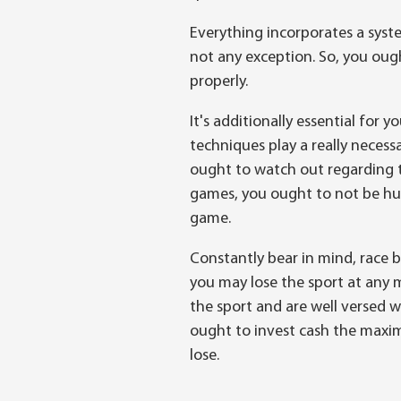
Everything incorporates a syste
not any exception. So, you ough
properly.
It's additionally essential for y
techniques play a really necessa
ought to watch out regarding t
games, you ought to not be hu
game.
Constantly bear in mind, race b
you may lose the sport at any 
the sport and are well versed 
ought to invest cash the maxim
lose.