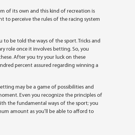
m of its own and this kind of recreation is
t to perceive the rules of the racing system
ou to be told the ways of the sport. Tricks and
ry role once it involves betting. So, you
hese. After you try your luck on these
ndred percent assured regarding winning a
etting may be a game of possibilities and
moment. Even you recognize the principles of
with the fundamental ways of the sport; you
um amount as you'll be able to afford to