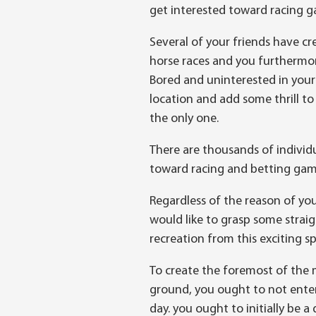
get interested toward racing 
Several of your friends have c
horse races and you furthermo
Bored and uninterested in your 
location and add some thrill to 
the only one.
There are thousands of individ
toward racing and betting game
Regardless of the reason of yo
would like to grasp some strai
recreation from this exciting sp
To create the foremost of the 
ground, you ought to not ente
day. you ought to initially be 