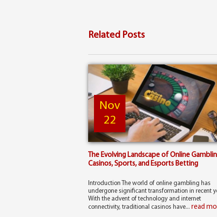
Related Posts
Nov
22
The Evolving Landscape of Online Gamblin
Casinos, Sports, and Esports Betting
Introduction The world of online gambling has
undergone significant transformation in recent y
With the advent of technology and internet
read mo
connectivity, traditional casinos have...