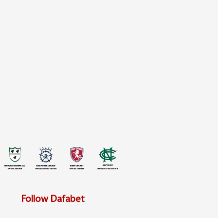
Follow Dafabet