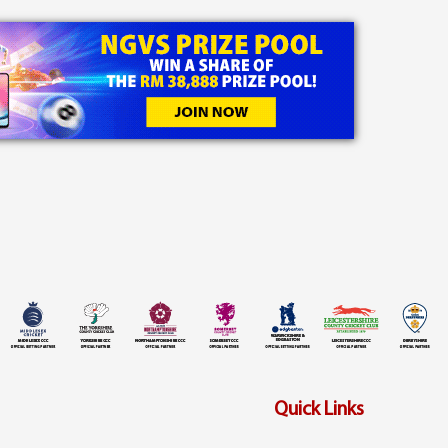
Quick Links