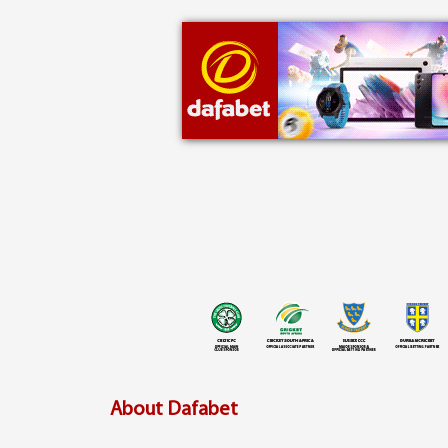
About Dafabet