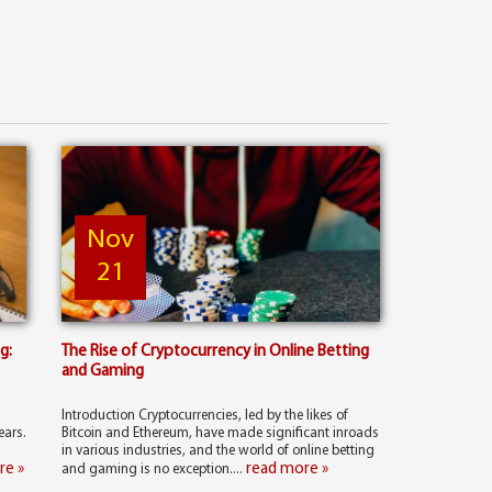
Nov
21
g:
The Rise of Cryptocurrency in Online Betting
and Gaming
Introduction Cryptocurrencies, led by the likes of
ears.
Bitcoin and Ethereum, have made significant inroads
in various industries, and the world of online betting
re »
read more »
and gaming is no exception....