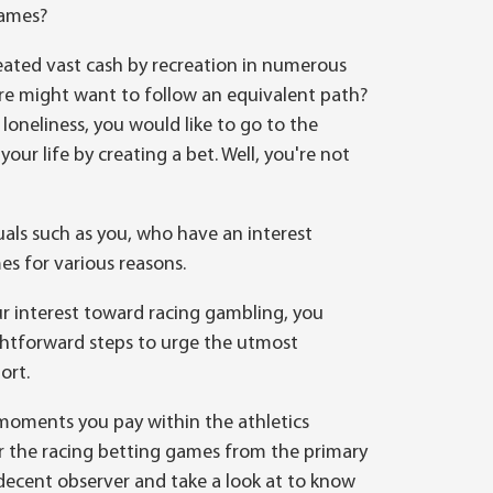
games?
reated vast cash by recreation in numerous
re might want to follow an equivalent path?
loneliness, you would like to go to the
your life by creating a bet. Well, you're not
uals such as you, who have an interest
s for various reasons.
ur interest toward racing gambling, you
ghtforward steps to urge the utmost
ort.
moments you pay within the athletics
r the racing betting games from the primary
a decent observer and take a look at to know