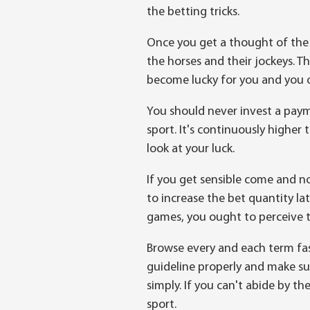
the betting tricks.
Once you get a thought of the t
the horses and their jockeys. Th
become lucky for you and you o
You should never invest a paym
sport. It's continuously higher 
look at your luck.
If you get sensible come and no
to increase the bet quantity la
games, you ought to perceive th
Browse every and each term fas
guideline properly and make sure
simply. If you can't abide by the
sport.