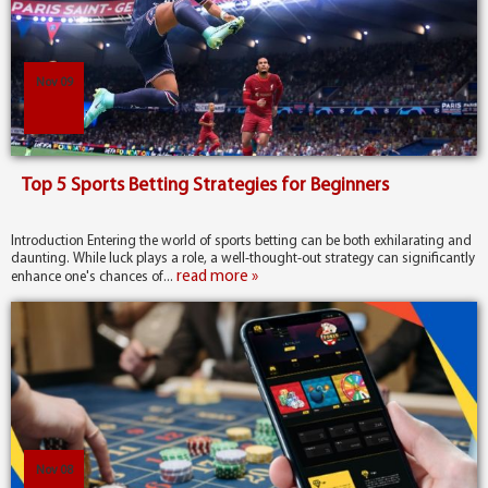
Nov 09
Top 5 Sports Betting Strategies for Beginners
Introduction Entering the world of sports betting can be both exhilarating and
daunting. While luck plays a role, a well-thought-out strategy can significantly
read more »
enhance one's chances of...
Nov 08