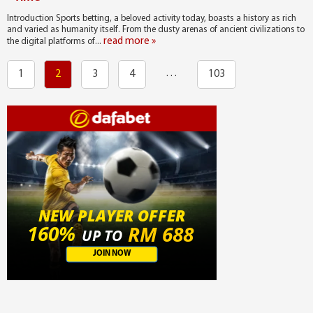
Introduction Sports betting, a beloved activity today, boasts a history as rich
and varied as humanity itself. From the dusty arenas of ancient civilizations to
read more »
the digital platforms of...
…
1
2
3
4
103