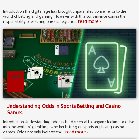
Introduction The digital age has brought unparalleled convenience to the
world of betting and gaming. However, with this convenience comes the
read more »
responsibility of ensuring one's safety and...
Nov 06
Understanding Odds in Sports Betting and Casino
Games
Introduction Understanding odds is fundamental for anyone looking to delve
into the world of gambling, whether betting on sports or playing casino
read more »
games. Odds not only indicate the...