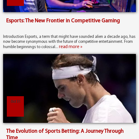
Esports: The New Frontier in Competitive Gaming
Introduction Esports, a term that might have sounded alien a decade ago, has
now become synonymous with the future of competitive entertainment. From
read more »
humble beginnings to colossal...
Oct 31
The Evolution of Sports Betting: A Journey Through
Time