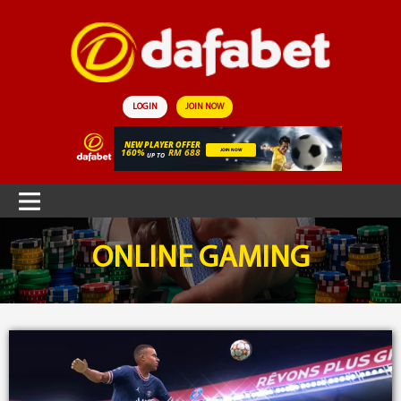
LOGIN
JOIN NOW
ONLINE GAMING