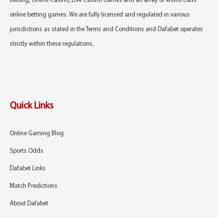
Betting, Online Casino, Live Casino Games and an array of world class
online betting games. We are fully licensed and regulated in various
jurisdictions as stated in the Terms and Conditions and Dafabet operates
strictly within these regulations.
Quick Links
Online Gaming Blog
Sports Odds
Dafabet Links
Match Predictions
About Dafabet