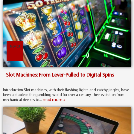
Nov 03
Slot Machines: From Lever-Pulled to Digital Spins
Introduction Slot machines, with their flashing lights and catchy jingles, have
been a staple in the gambling world for over a century. Their evolution from
read more »
mechanical devices to...