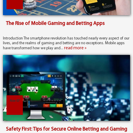
The Rise of Mobile Gaming and Betting Apps
Introduction The smartphone revolution has touched nearly every aspect of our
lives, and the realms of gaming and betting are no exceptions. Mobile apps
read more »
have transformed how we play and...
Nov 07
Safety First: Tips for Secure Online Betting and Gaming