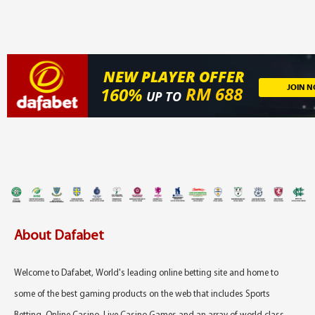
About Dafabet
Welcome to Dafabet, World's leading online betting site and home to
some of the best gaming products on the web that includes Sports