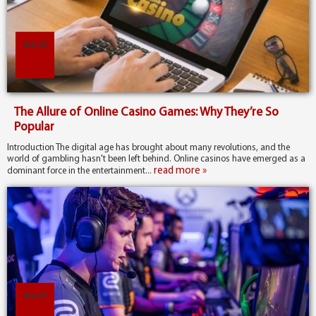
Nov 02
The Allure of Online Casino Games: Why They’re So
Popular
Introduction The digital age has brought about many revolutions, and the
world of gambling hasn't been left behind. Online casinos have emerged as a
read more »
dominant force in the entertainment...
Nov 01