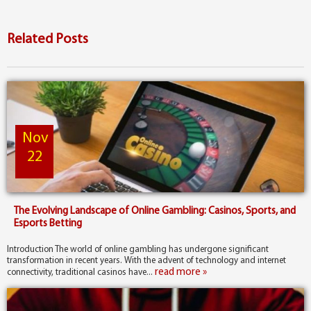
Related Posts
Nov
22
The Evolving Landscape of Online Gambling: Casinos, Sports, and
Esports Betting
Introduction The world of online gambling has undergone significant
transformation in recent years. With the advent of technology and internet
read more »
connectivity, traditional casinos have...