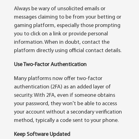
Always be wary of unsolicited emails or
messages claiming to be from your betting or
gaming platform, especially those prompting
you to click on a link or provide personal
information. When in doubt, contact the
platform directly using official contact details.
Use Two-Factor Authentication
Many platforms now offer two-factor
authentication (2FA) as an added layer of
security. With 2FA, even if someone obtains
your password, they won't be able to access
your account without a secondary verification
method, typically a code sent to your phone.
Keep Software Updated