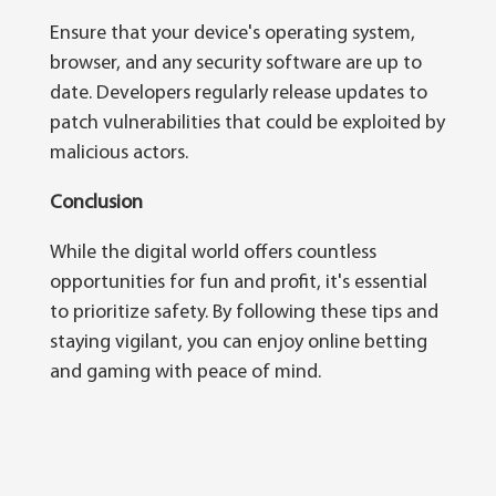
Ensure that your device's operating system,
browser, and any security software are up to
date. Developers regularly release updates to
patch vulnerabilities that could be exploited by
malicious actors.
Conclusion
While the digital world offers countless
opportunities for fun and profit, it's essential
to prioritize safety. By following these tips and
staying vigilant, you can enjoy online betting
and gaming with peace of mind.