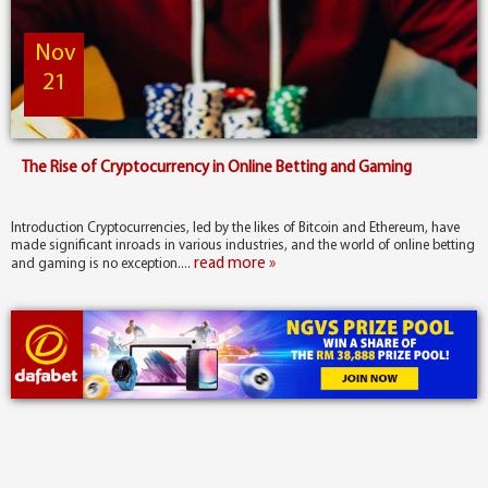
Nov
21
The Rise of Cryptocurrency in Online Betting and Gaming
Introduction Cryptocurrencies, led by the likes of Bitcoin and Ethereum, have
made significant inroads in various industries, and the world of online betting
read more »
and gaming is no exception....