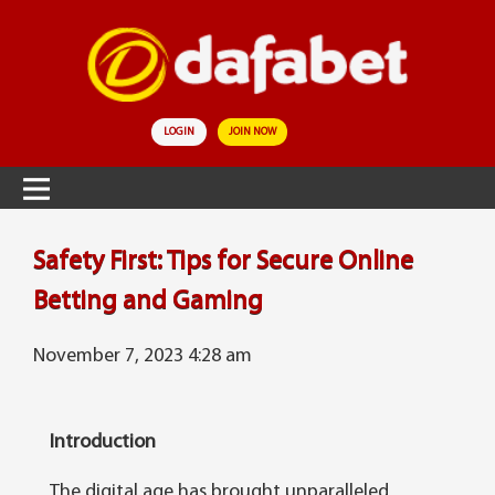
LOGIN
JOIN NOW
Safety First: Tips for Secure Online
Betting and Gaming
November 7, 2023 4:28 am
Introduction
The digital age has brought unparalleled