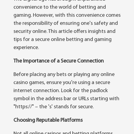
convenience to the world of betting and
gaming. However, with this convenience comes
the responsibility of ensuring one's safety and
security online. This article offers insights and
tips for a secure online betting and gaming
experience.
The Importance of a Secure Connection
Before placing any bets or playing any online
casino games, ensure you're using a secure
internet connection. Look for the padlock
symbol in the address bar or URLs starting with
"https://" – the 's' stands for secure.
Choosing Reputable Platforms
Not all online casinos and betting platforms