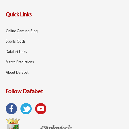
Quick Links
Online Gaming Blog
Sports Odds
Dafabet Links
Match Predictions
About Dafabet
Follow Dafabet