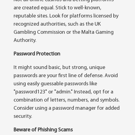
are created equal. Stick to well-known,
reputable sites. Look for platforms licensed by
recognized authorities, such as the UK
Gambling Commission or the Malta Gaming
Authority.
Password Protection
It might sound basic, but strong, unique
passwords are your first line of defense. Avoid
using easily guessable passwords like
"password123" or "admin." Instead, opt for a
combination of letters, numbers, and symbols.
Consider using a password manager for added
security.
Beware of Phishing Scams