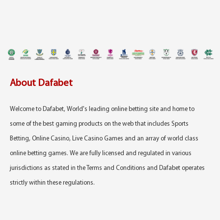
About Dafabet
Welcome to Dafabet, World's leading online betting site and home to
some of the best gaming products on the web that includes Sports
Betting, Online Casino, Live Casino Games and an array of world class
online betting games. We are fully licensed and regulated in various
jurisdictions as stated in the Terms and Conditions and Dafabet operates
strictly within these regulations.