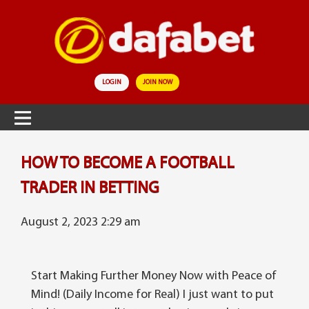
LOGIN
JOIN NOW
HOW TO BECOME A FOOTBALL
TRADER IN BETTING
August 2, 2023 2:29 am
Start Making Further Money Now with Peace of
Mind! (Daily Income for Real) I just want to put