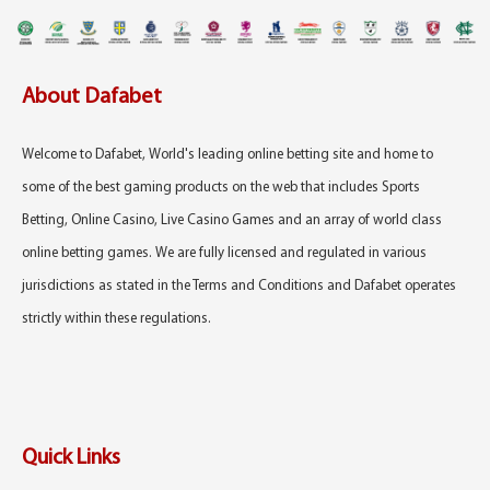
About Dafabet
Welcome to Dafabet, World's leading online betting site and home to
some of the best gaming products on the web that includes Sports
Betting, Online Casino, Live Casino Games and an array of world class
online betting games. We are fully licensed and regulated in various
jurisdictions as stated in the Terms and Conditions and Dafabet operates
strictly within these regulations.
Quick Links