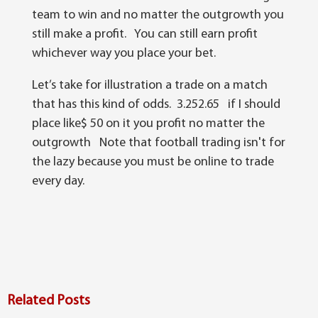
team to win and no matter the outgrowth you
still make a profit. You can still earn profit
whichever way you place your bet.
Let’s take for illustration a trade on a match
that has this kind of odds. 3.252.65 if I should
place like$ 50 on it you profit no matter the
outgrowth Note that football trading isn't for
the lazy because you must be online to trade
every day.
Related Posts