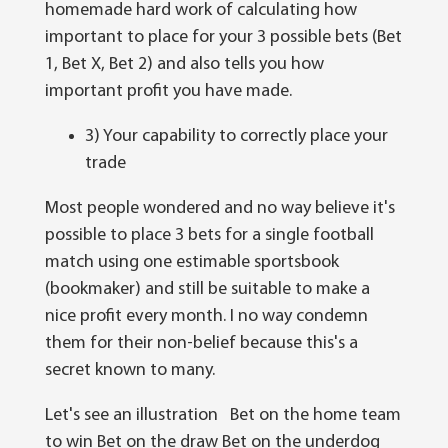
homemade hard work of calculating how
important to place for your 3 possible bets (Bet
1, Bet X, Bet 2) and also tells you how
important profit you have made.
3) Your capability to correctly place your
trade
Most people wondered and no way believe it's
possible to place 3 bets for a single football
match using one estimable sportsbook
(bookmaker) and still be suitable to make a
nice profit every month. I no way condemn
them for their non-belief because this's a
secret known to many.
Let's see an illustration Bet on the home team
to win Bet on the draw Bet on the underdog