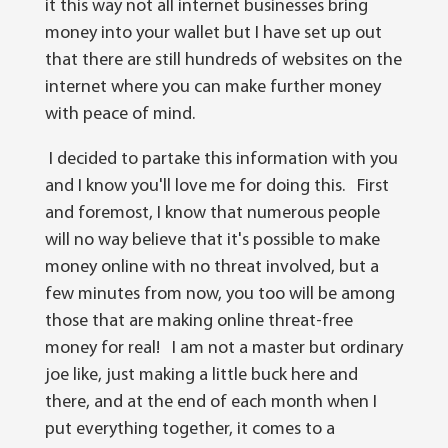
it this way not all internet businesses bring
money into your wallet but I have set up out
that there are still hundreds of websites on the
internet where you can make further money
with peace of mind.
I decided to partake this information with you
and I know you'll love
me for doing this. First
and foremost, I know that numerous people
will no way believe that it's possible to make
money online with no threat involved, but a
few minutes from now, you too will be among
those that are making online threat-free
money for real! I am not a master but ordinary
joe like, just making a little buck here and
there, and at the end of each month when I
put everything together, it comes to a