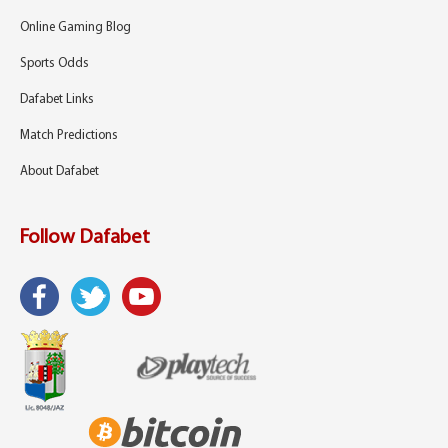
Online Gaming Blog
Sports Odds
Dafabet Links
Match Predictions
About Dafabet
Follow Dafabet