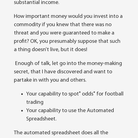
substantial income.
How important money would you invest into a
commodity if you knew that there was no
threat and you were guaranteed to make a
profit? OK, you presumably suppose that such
a thing doesn’t live, but it does!
Enough of talk, let go into the money-making
secret, that I have discovered and want to
partake in with you and others.
Your capability to spot" odds" for football
trading
Your capability to use the Automated
Spreadsheet.
The automated spreadsheet does all the