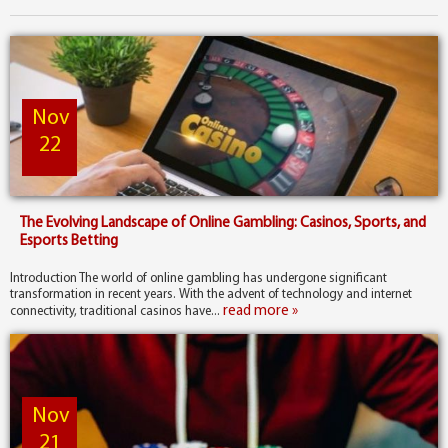
Nov
22
The Evolving Landscape of Online Gambling: Casinos, Sports, and
Esports Betting
Introduction The world of online gambling has undergone significant
transformation in recent years. With the advent of technology and internet
read more »
connectivity, traditional casinos have...
Nov
21