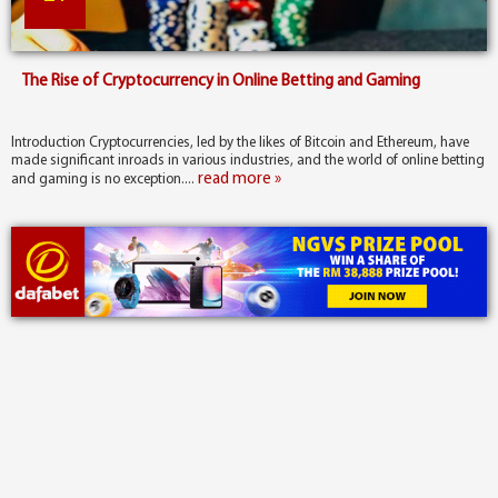
The Rise of Cryptocurrency in Online Betting and Gaming
Introduction Cryptocurrencies, led by the likes of Bitcoin and Ethereum, have
made significant inroads in various industries, and the world of online betting
read more »
and gaming is no exception....