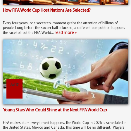
How FIFA World Cup Host Nations Are Selected?
Every four years, one soccer tournament grabs the attention of billions of
people. Long before the soccer ball is kicked, a different competition happens-
read more »
the race to host the FIFA World...
Jul 13
Young Stars Who Could Shine at the Next FIFA World Cup
FIFA makes stars every time it happens. The World Cup in 2026 is scheduled in
the United States, Mexico and Canada. This time will be no different. Players