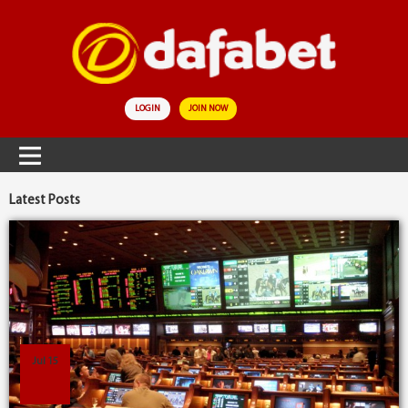
LOGIN
JOIN NOW
Latest Posts
Jul 15