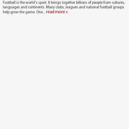
Football is the world's sport. It brings together billions of people from cultures,
languages and continents. Many clubs, leagues and national football groups
read more »
help grow the game. One...