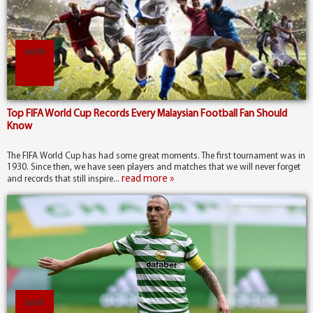
Jul 06
Top FIFA World Cup Records Every Malaysian Football Fan Should
Know
The FIFA World Cup has had some great moments. The first tournament was in
1930. Since then, we have seen players and matches that we will never forget
read more »
and records that still inspire...
Jul 01