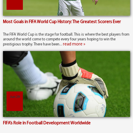
Most Goals in FIFA World Cup History: The Greatest Scorers Ever
The FIFA World Cup is the stage for football. This is where the best players from
around the world come to compete every four years hoping to win the
read more »
prestigious trophy. There have been...
Jun 29
FIFA’s Role in Football Development Worldwide