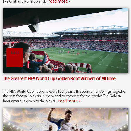
read more »
like Cristiano Ronaldo and...
Jul 09
The Greatest FIFA World Cup Golden Boot Winners of All Time
The FIFA World Cup happens every four years. The tournament brings together
the best football players in the world to compete for the trophy. The Golden
read more »
Boot award is given to the player...