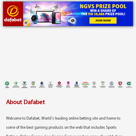
About Dafabet
Welcome to Dafabet, World's leading online betting site and home to
some of the best gaming products on the web that includes Sports