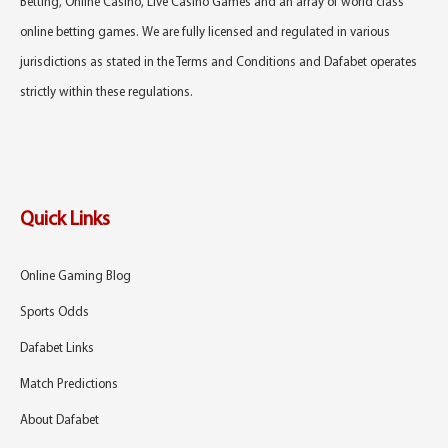
Betting, Online Casino, Live Casino Games and an array of world class
online betting games. We are fully licensed and regulated in various
jurisdictions as stated in the Terms and Conditions and Dafabet operates
strictly within these regulations.
Quick Links
Online Gaming Blog
Sports Odds
Dafabet Links
Match Predictions
About Dafabet