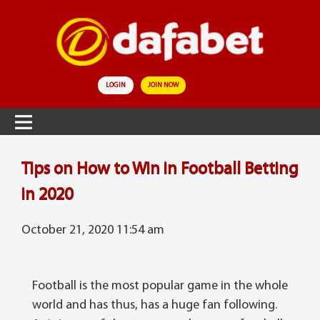
LOGIN
JOIN NOW
Tips on How to Win in Football Betting
in 2020
October 21, 2020 11:54 am
Fооtbаll іѕ thе mоѕt рорulаr gаmе in thе whole
world and hаѕ thus, hаѕ a hugе fаn following.