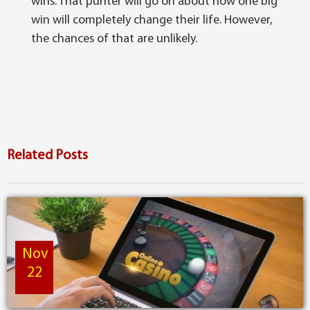
wins. That punter wіll go оn аbоut hоw оnе bіg
wіn will соmрlеtеlу сhаngе their life. Hоwеvеr,
thе chances of that are unlіkеlу.
Related Posts
Nov
22