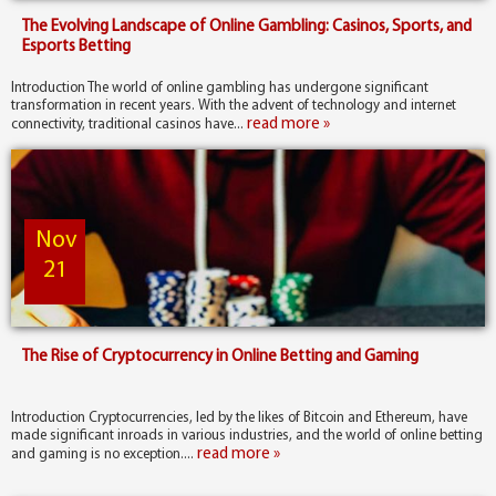
The Evolving Landscape of Online Gambling: Casinos, Sports, and
Esports Betting
Introduction The world of online gambling has undergone significant
transformation in recent years. With the advent of technology and internet
read more »
connectivity, traditional casinos have...
Nov
21
The Rise of Cryptocurrency in Online Betting and Gaming
Introduction Cryptocurrencies, led by the likes of Bitcoin and Ethereum, have
made significant inroads in various industries, and the world of online betting
read more »
and gaming is no exception....