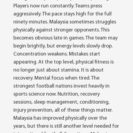
Players now run constantly. Teams press
aggressively. The pace stays high for the full
ninety minutes.
Malaysia sometimes struggles
physically against stronger opponents. This
becomes obvious late in games. The team may
begin brightly, but energy levels slowly drop.
Concentration weakens. Mistakes start
appearing.
At the top level, physical fitness is
no longer just about stamina. It is about
recovery. Mental focus when tired.
The
strongest football nations invest heavily in
sports science now. Nutrition, recovery
sessions, sleep management, conditioning,
injury prevention, all of these things matter.
Malaysia has improved physically over the
years, but there is still another level needed for