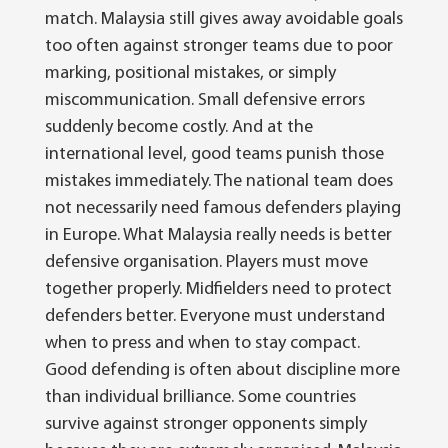
match.
Malaysia still gives away avoidable goals
too often against stronger teams due to poor
marking, positional mistakes, or simply
miscommunication. Small defensive errors
suddenly become costly.
And at the
international level, good teams punish those
mistakes immediately.
The national team does
not necessarily need famous defenders playing
in Europe. What Malaysia really needs is better
defensive organisation.
Players must move
together properly. Midfielders need to protect
defenders better. Everyone must understand
when to press and when to stay compact.
Good defending is often about discipline more
than individual brilliance.
Some countries
survive against stronger opponents simply