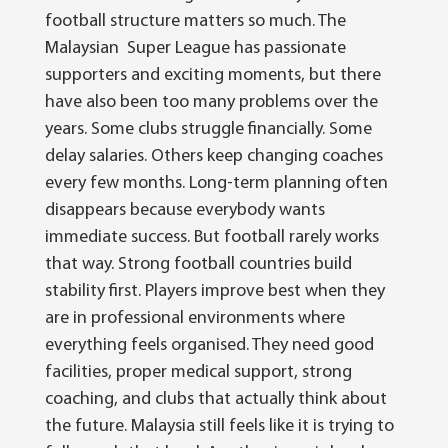
football structure matters so much.
The
Malaysian Super League has passionate
supporters and exciting moments, but there
have also been too many problems over the
years. Some clubs struggle financially. Some
delay salaries. Others keep changing coaches
every few months. Long-term planning often
disappears because everybody wants
immediate success.
But football rarely works
that way. Strong football countries build
stability first. Players improve best when they
are in professional environments where
everything feels organised. They need good
facilities, proper medical support, strong
coaching, and clubs that actually think about
the future.
Malaysia still feels like it is trying to