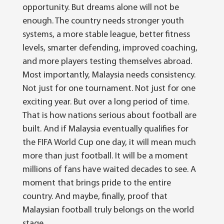
opportunity. But dreams alone will not be
enough. The country needs stronger youth
systems, a more stable league, better fitness
levels, smarter defending, improved coaching,
and more players testing themselves abroad.
Most importantly, Malaysia needs consistency.
Not just for one tournament. Not just for one
exciting year. But over a long period of time.
That is how nations serious about football are
built.
And if Malaysia eventually qualifies for
the FIFA World Cup one day, it will mean much
more than just football. It will be a moment
millions of fans have waited decades to see. A
moment that brings pride to the entire
country. And maybe, finally, proof that
Malaysian football truly belongs on the world
stage.