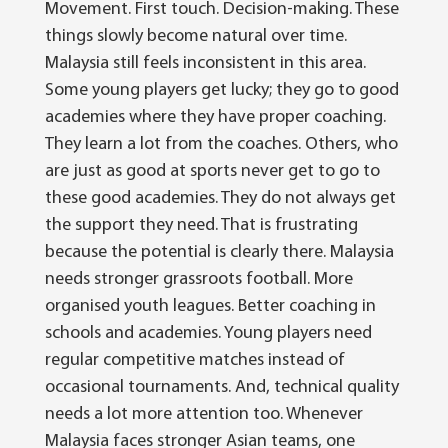
Movement. First touch. Decision-making.
These
things slowly become natural over time.
Malaysia still feels inconsistent in this area.
Some young players get lucky; they go to good
academies where they have proper coaching.
They learn a lot from the coaches. Others, who
are just as good at sports never get to go to
these good academies.
They do not always get
the support they need.
That is frustrating
because the potential is clearly there.
Malaysia
needs stronger grassroots football. More
organised youth leagues. Better coaching in
schools and academies. Young players need
regular competitive matches instead of
occasional tournaments.
And, technical quality
needs a lot more attention too.
Whenever
Malaysia faces stronger Asian teams, one