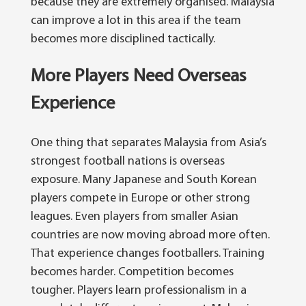
because they are extremely organised. Malaysia
can improve a lot in this area if the team
becomes more disciplined tactically.
More Players Need Overseas
Experience
One thing that separates Malaysia from Asia’s
strongest football nations is overseas
exposure. Many Japanese and South Korean
players compete in Europe or other strong
leagues. Even players from smaller Asian
countries are now moving abroad more often.
That experience changes footballers.
Training
becomes harder. Competition becomes
tougher. Players learn professionalism in a