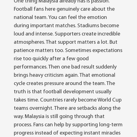
One thing Malaysia already has is passion.
Football fans here genuinely care about the
national team. You can feel the emotion
during important matches. Stadiums become
loud and intense. Supporters create incredible
atmospheres.
That support matters a lot. But
patience matters too. Sometimes expectations
rise too quickly after a few good
performances. Then one bad result suddenly
brings heavy criticism again.
That emotional
cycle creates pressure around the team. The
truth is that football development usually
takes time. Countries rarely become World Cup
teams overnight. There are setbacks along the
way. Malaysia is still going through that
process.
Fans can help by supporting long-term
progress instead of expecting instant miracles