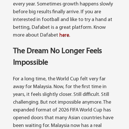
every year. Sometimes growth happens slowly
before big results finally arrive.
If you are
interested in football and like to try a hand at
betting, Dafabet is a great platform. Know
more about Dafabet
here.
The Dream No Longer Feels
Impossible
For a long time, the World Cup felt very far
away for Malaysia. Now, for the first time in
years, it feels slightly closer. Still difficult. Still
challenging. But not impossible anymore.
The
expanded format of 2026 FIFA World Cup has
opened doors that many Asian countries have
been waiting for.
Malaysia now has a real