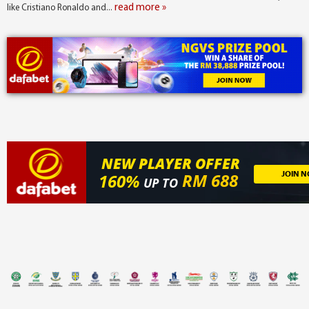
read more »
like Cristiano Ronaldo and...