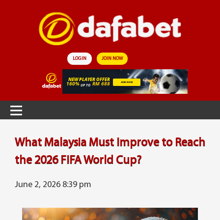
LOGIN
JOIN NOW
What Malaysia Must Improve to Reach
the 2026 FIFA World Cup?
June 2, 2026 8:39 pm