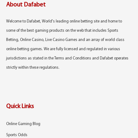
About Dafabet
Welcome to Dafabet, World's leading online betting site and home to
some of the best gaming products on the web that includes Sports
Betting, Online Casino, Live Casino Games and an array of world class
online betting games. We are fully licensed and regulated in various
jurisdictions as stated in the Terms and Conditions and Dafabet operates
strictly within these regulations.
Quick Links
Online Gaming Blog
Sports Odds