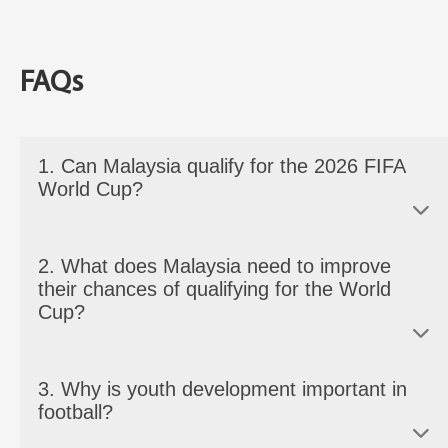
FAQs
1. Can Malaysia qualify for the 2026 FIFA
World Cup?
It won’t be easy, but it looks possible. With the World Cup
2. What does Malaysia need to improve
expanding to 48 teams, Malaysia has a better chance to
their chances of qualifying for the World
qualify.
Cup?
Malaysia should develop their youth, invest in better
3. Why is youth development important in
coaching, improve its fitness levels, and focus on having a
football?
more stable local league. These are important to compete
consistently against stronger Asian countries.