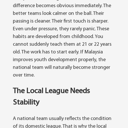
difference becomes obvious immediately. The
better teams look calmer on the ball. Their
passing is cleaner. Their first touch is sharper.
Even under pressure, they rarely panic.
These
habits are developed from childhood. You
cannot suddenly teach them at 21 or 22 years
old.
The work has to start early. If Malaysia
improves youth development properly, the
national team will naturally become stronger
over time.
The Local League Needs
Stability
A national team usually reflects the condition
of its domestic league. That is why the local