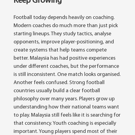
Keep Growing
Football today depends heavily on coaching.
Modern coaches do much more than just pick
starting lineups. They study tactics, analyse
opponents, improve player-positioning, and
create systems that help teams compete
better.
Malaysia has had positive experiences
under different coaches, but the performance
is still inconsistent. One match looks organised.
Another feels confused.
Strong football
countries usually build a clear football
philosophy over many years. Players grow up
understanding how their national teams want
to play.
Malaysia still feels like it is searching for
that consistency. Youth coaching is especially
important. Young players spend most of their