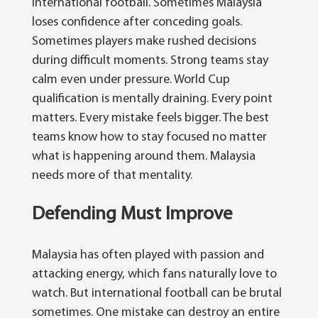
international football. Sometimes Malaysia
loses confidence after conceding goals.
Sometimes players make rushed decisions
during difficult moments. Strong teams stay
calm even under pressure.
World Cup
qualification is mentally draining. Every point
matters. Every mistake feels bigger. The best
teams know how to stay focused no matter
what is happening around them. Malaysia
needs more of that mentality.
Defending Must Improve
Malaysia has often played with passion and
attacking energy, which fans naturally love to
watch. But international football can be brutal
sometimes. One mistake can destroy an entire