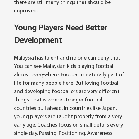
there are still many things that should be
improved.
Young Players Need Better
Development
Malaysia has talent and no one can deny that.
You can see Malaysian kids playing football
almost everywhere. Football is naturally part of
life for many people here.
But loving football
and developing footballers are very different
things. That is where stronger football
countries pull ahead.
In countries like Japan,
young players are taught properly from a very
early age. Coaches focus on small details every
single day. Passing. Positioning. Awareness.