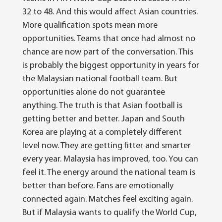
32 to 48. And this would affect Asian countries.
More qualification spots mean more
opportunities. Teams that once had almost no
chance are now part of the conversation.
This
is probably the biggest opportunity in years for
the Malaysian national football team. But
opportunities alone do not guarantee
anything.
The truth is that Asian football is
getting better and better. Japan and South
Korea are playing at a completely different
level now. They are getting fitter and smarter
every year.
Malaysia has improved, too. You can
feel it. The energy around the national team is
better than before. Fans are emotionally
connected again. Matches feel exciting again.
But if Malaysia wants to qualify the World Cup,