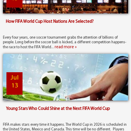
How FIFA World Cup Host Nations Are Selected?
Every four years, one soccer tournament grabs the attention of billions of
people. Long before the soccer ball is kicked, a different competition happens-
read more »
the race to host the FIFA World...
Jul
13
Young Stars Who Could Shine at the Next FIFA World Cup
FIFA makes stars every time it happens. The World Cup in 2026 is scheduled in
the United States, Mexico and Canada. This time will be no different. Players