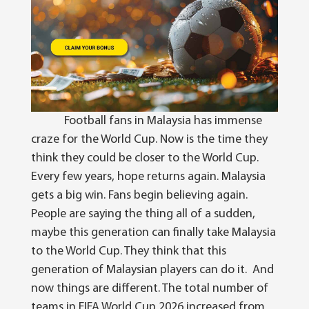
Football fans in Malaysia has immense
craze for the World Cup. Now is the time they
think they could be closer to the World Cup.
Every few years, hope returns again.
Malaysia
gets a big win. Fans begin believing again.
People are saying the thing all of a sudden,
maybe this generation can finally take Malaysia
to the World Cup. They think that this
generation of Malaysian players can do it.
And
now things are different.
The total number of
teams in FIFA World Cup 2026 increased from