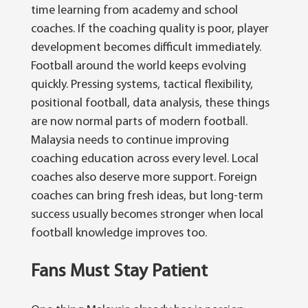
time learning from academy and school
coaches. If the coaching quality is poor, player
development becomes difficult immediately.
Football around the world keeps evolving
quickly. Pressing systems, tactical flexibility,
positional football, data analysis, these things
are now normal parts of modern football.
Malaysia needs to continue improving
coaching education across every level. Local
coaches also deserve more support.
Foreign
coaches can bring fresh ideas, but long-term
success usually becomes stronger when local
football knowledge improves too.
Fans Must Stay Patient