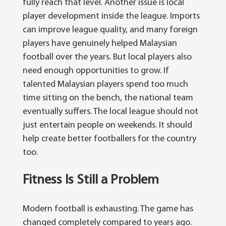
fully reach that level. Another issue is local
player development inside the league. Imports
can improve league quality, and many foreign
players have genuinely helped Malaysian
football over the years. But local players also
need enough opportunities to grow.
If
talented Malaysian players spend too much
time sitting on the bench, the national team
eventually suffers. The local league should not
just entertain people on weekends. It should
help create better footballers for the country
too.
Fitness Is Still a Problem
Modern football is exhausting. The game has
changed completely compared to years ago.