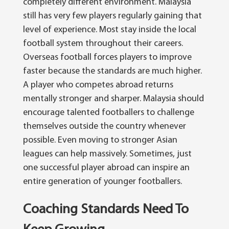
completely different environment. Malaysia
still has very few players regularly gaining that
level of experience. Most stay inside the local
football system throughout their careers.
Overseas football forces players to improve
faster because the standards are much higher.
A player who competes abroad returns
mentally stronger and sharper. Malaysia should
encourage talented footballers to challenge
themselves outside the country whenever
possible.
Even moving to stronger Asian
leagues can help massively. Sometimes, just
one successful player abroad can inspire an
entire generation of younger footballers.
Coaching Standards Need To