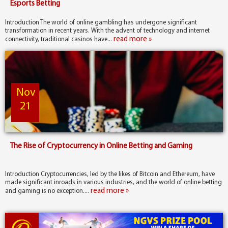
Esports Betting
Introduction The world of online gambling has undergone significant
transformation in recent years. With the advent of technology and internet
read more »
connectivity, traditional casinos have...
Nov
21
The Rise of Cryptocurrency in Online Betting and Gaming
Introduction Cryptocurrencies, led by the likes of Bitcoin and Ethereum, have
made significant inroads in various industries, and the world of online betting
read more »
and gaming is no exception....