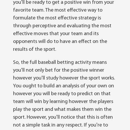
you'll be ready to get a positive win from your
favorite team. The most effective way to
formulate the most effective strategy is
through perceptive and evaluating the most
effective moves that your team and its
opponents will do to have an effect on the
results of the sport.
So, the full baseball betting activity means
you'll not only bet for the positive winner
however you'll study however the sport works.
You ought to build an analysis of your own on
however you will be ready to predict on that
team will win by learning however the players
play the sport and what makes them win the
sport. However, you'll notice that this is often
not a simple task in any respect. If you're to