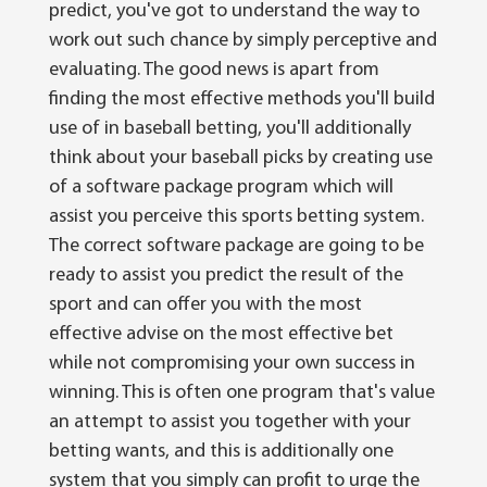
predict, you've got to understand the way to
work out such chance by simply perceptive and
evaluating. The good news is apart from
finding the most effective methods you'll build
use of in baseball betting, you'll additionally
think about your baseball picks by creating use
of a software package program which will
assist you perceive this sports betting system.
The correct software package are going to be
ready to assist you predict the result of the
sport and can offer you with the most
effective advise on the most effective bet
while not compromising your own success in
winning. This is often one program that's value
an attempt to assist you together with your
betting wants, and this is additionally one
system that you simply can profit to urge the