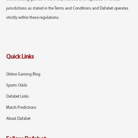
jurisdictions as stated in the Terms and Conditions and Dafabet operates
strictly within these regulations.
Quick Links
Online Gaming Blog
Sports Odds
Dafabet Links
Match Predictions
About Dafabet