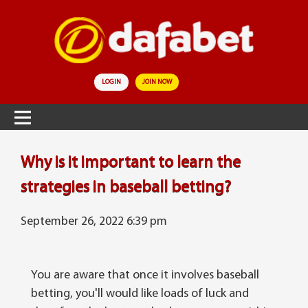
LOGIN
JOIN NOW
Why is it important to learn the
strategies in baseball betting?
September 26, 2022 6:39 pm
You are aware that once it involves baseball
betting, you'll would like loads of luck and