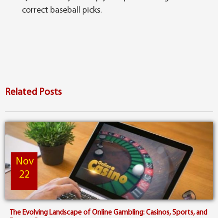
correct baseball picks.
Related Posts
Nov
22
The Evolving Landscape of Online Gambling: Casinos, Sports, and