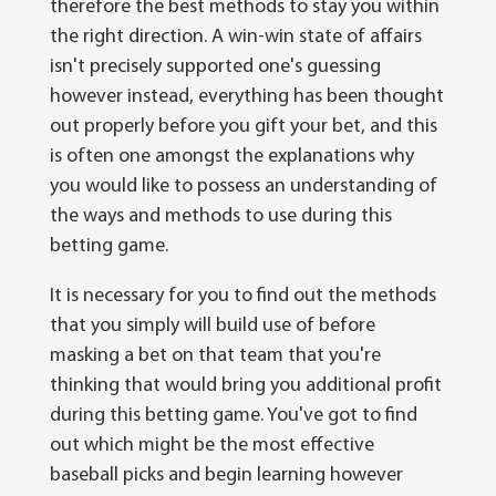
therefore the best methods to stay you within
the right direction. A win-win state of affairs
isn't precisely supported one's guessing
however instead, everything has been thought
out properly before you gift your bet, and this
is often one amongst the explanations why
you would like to possess an understanding of
the ways and methods to use during this
betting game.
It is necessary for you to find out the methods
that you simply will build use of before
masking a bet on that team that you're
thinking that would bring you additional profit
during this betting game. You've got to find
out which might be the most effective
baseball picks and begin learning however