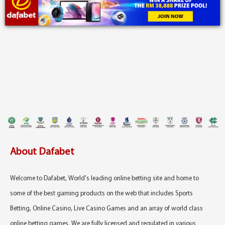
About Dafabet
Welcome to Dafabet, World's leading online betting site and home to
some of the best gaming products on the web that includes Sports
Betting, Online Casino, Live Casino Games and an array of world class
online betting games. We are fully licensed and regulated in various