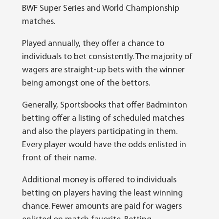
BWF Super Series and World Championship
matches.
Played annually, they offer a chance to
individuals to bet consistently. The majority of
wagers are straight-up bets with the winner
being amongst one of the bettors.
Generally, Sportsbooks that offer Badminton
betting offer a listing of scheduled matches
and also the players participating in them.
Every player would have the odds enlisted in
front of their name.
Additional money is offered to individuals
betting on players having the least winning
chance. Fewer amounts are paid for wagers