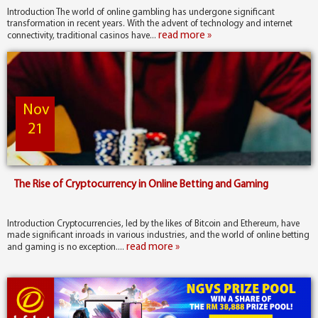
Introduction The world of online gambling has undergone significant
transformation in recent years. With the advent of technology and internet
read more »
connectivity, traditional casinos have...
Nov
21
The Rise of Cryptocurrency in Online Betting and Gaming
Introduction Cryptocurrencies, led by the likes of Bitcoin and Ethereum, have
made significant inroads in various industries, and the world of online betting
read more »
and gaming is no exception....