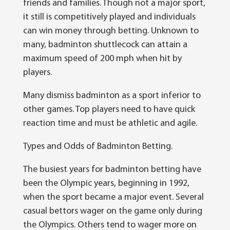
friends and families. Though not a major sport,
it still is competitively played and individuals
can win money through betting. Unknown to
many, badminton shuttlecock can attain a
maximum speed of 200 mph when hit by
players.
Many dismiss badminton as a sport inferior to
other games. Top players need to have quick
reaction time and must be athletic and agile.
Types and Odds of Badminton Betting.
The busiest years for badminton betting have
been the Olympic years, beginning in 1992,
when the sport became a major event. Several
casual bettors wager on the game only during
the Olympics. Others tend to wager more on