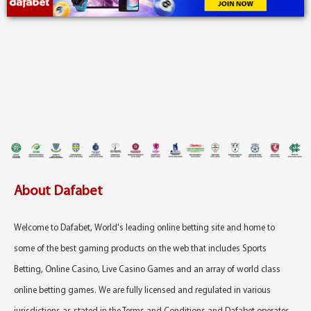
About Dafabet
Welcome to Dafabet, World's leading online betting site and home to
some of the best gaming products on the web that includes Sports
Betting, Online Casino, Live Casino Games and an array of world class
online betting games. We are fully licensed and regulated in various