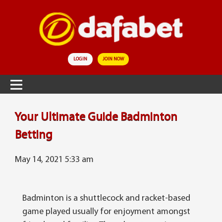
LOGIN
JOIN NOW
Your Ultimate Guide Badminton
Betting
May 14, 2021 5:33 am
Badminton is a shuttlecock and racket-based
game played usually for enjoyment amongst