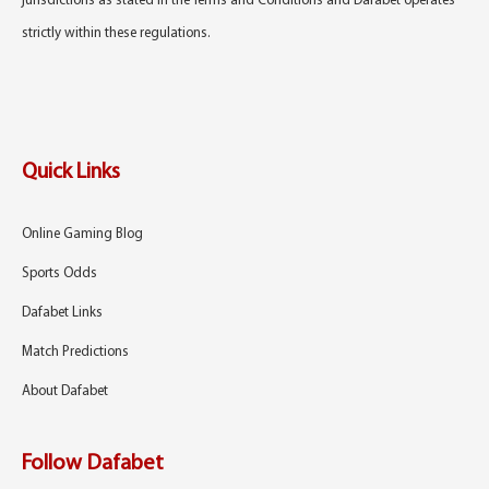
jurisdictions as stated in the Terms and Conditions and Dafabet operates
strictly within these regulations.
Quick Links
Online Gaming Blog
Sports Odds
Dafabet Links
Match Predictions
About Dafabet
Follow Dafabet