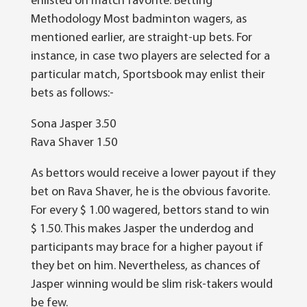
enlisted on match favorite. Betting
Methodology Most badminton wagers, as
mentioned earlier, are straight-up bets. For
instance, in case two players are selected for a
particular match, Sportsbook may enlist their
bets as follows:-
Sona Jasper 3.50
Rava Shaver 1.50
As bettors would receive a lower payout if they
bet on Rava Shaver, he is the obvious favorite.
For every $ 1.00 wagered, bettors stand to win
$ 1.50. This makes Jasper the underdog and
participants may brace for a higher payout if
they bet on him. Nevertheless, as chances of
Jasper winning would be slim risk-takers would
be few.