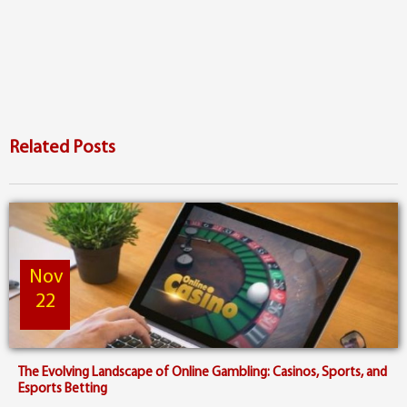
Related Posts
Nov
22
The Evolving Landscape of Online Gambling: Casinos, Sports, and
Esports Betting