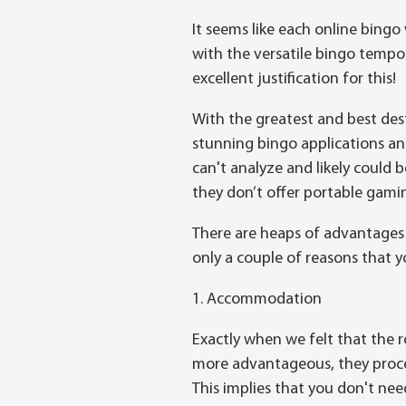
It seems like each online bingo
with the versatile bingo tempor
excellent justification for this!
With the greatest and best dest
stunning bingo applications and
can't analyze and likely could
they don’t offer portable gami
There are heaps of advantages
only a couple of reasons that 
1. Accommodation
Exactly when we felt that the 
more advantageous, they proce
This implies that you don't nee