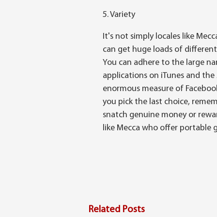
5. Variety
It's not simply locales like Mec
can get huge loads of differen
You can adhere to the large na
applications on iTunes and the
enormous measure of Facebook 
you pick the last choice, remem
snatch genuine money or reward
like Mecca who offer portable 
Related Posts