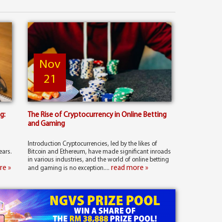
Nov
21
g:
The Rise of Cryptocurrency in Online Betting
and Gaming
Introduction Cryptocurrencies, led by the likes of
ears.
Bitcoin and Ethereum, have made significant inroads
in various industries, and the world of online betting
re »
read more »
and gaming is no exception....