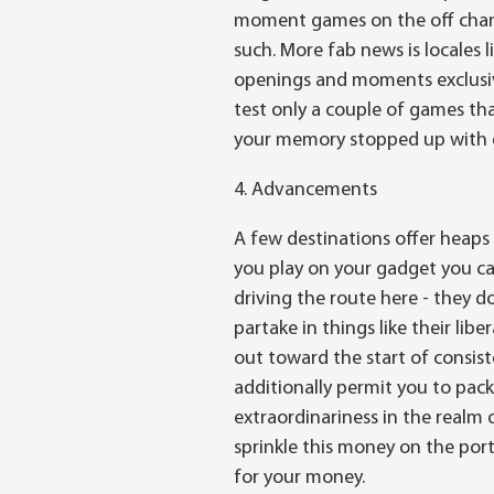
moment games on the off chanc
such. More fab news is locales
openings and moments exclusiv
test only a couple of games tha
your memory stopped up with 
4. Advancements
A few destinations offer heaps 
you play on your gadget you ca
driving the route here - they d
partake in things like their li
out toward the start of consi
additionally permit you to pack
extraordinariness in the realm 
sprinkle this money on the por
for your money.