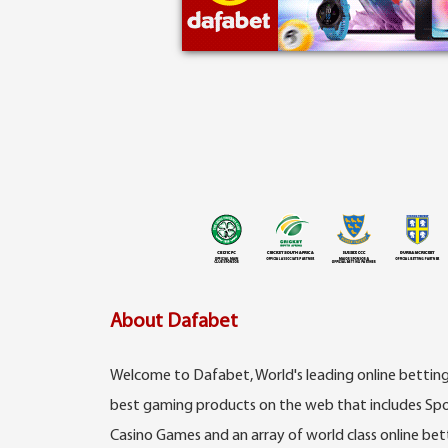
About Dafabet
Welcome to Dafabet, World's leading online bettin
best gaming products on the web that includes Spor
Casino Games and an array of world class online bett