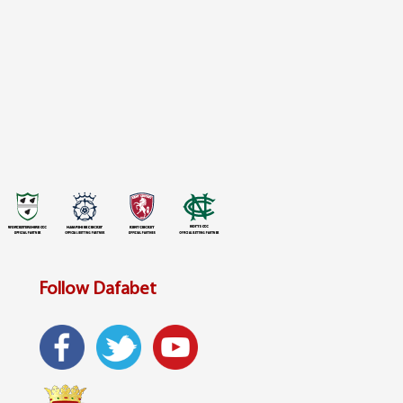
Follow Dafabet