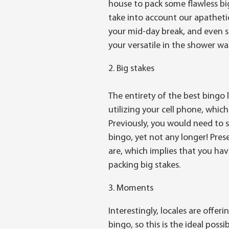
house to pack some flawless bi
take into account our apathetic 
your mid-day break, and even s
your versatile in the shower wa
2. Big stakes
The entirety of the best bingo 
utilizing your cell phone, whic
Previously, you would need to s
bingo, yet not any longer! Pres
are, which implies that you h
packing big stakes.
3. Moments
Interestingly, locales are offe
bingo, so this is the ideal poss