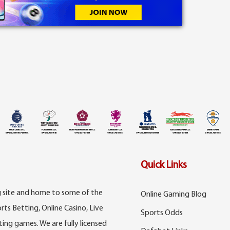
Quick Links
g site and home to some of the
Online Gaming Blog
ts Betting, Online Casino, Live
Sports Odds
ing games. We are fully licensed