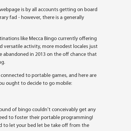
 webpage is by all accounts getting on board
ary fad - however, there is a generally
inations like Mecca Bingo currently offering
 versatile activity, more modest locales just
 be abandoned in 2013 on the off chance that
ng.
 connected to portable games, and here are
you ought to decide to go mobile:
round of bingo couldn't conceivably get any
ed to foster their portable programming!
d to let your bed let be take off from the