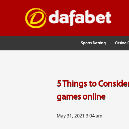
Sports Betting
Casino
5 Things to Consid
games online
May 31, 2021 3:04 am