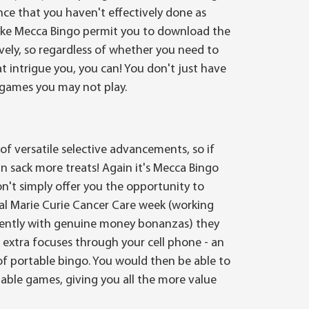
e that you haven't effectively done as
 like Mecca Bingo permit you to download the
ely, so regardless of whether you need to
t intrigue you, you can! You don't just have
games you may not play.
of versatile selective advancements, so if
n sack more treats! Again it's Mecca Bingo
on't simply offer you the opportunity to
beral Marie Curie Cancer Care week (working
stently with genuine money bonanzas) they
 extra focuses through your cell phone - an
of portable bingo. You would then be able to
table games, giving you all the more value