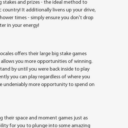
g stakes and prizes - the ideal method to
country! It additionally livens up your drive,
hower times - simply ensure you don't drop
ter in your energy!
locales offers their large big stake games
h allows you more opportunities of winning.
tand by until you were back inside to play
ently you can play regardless of where you
ave undeniably more opportunity to spend on
ring their space and moment games just as
ibility for you to plunge into some amazing