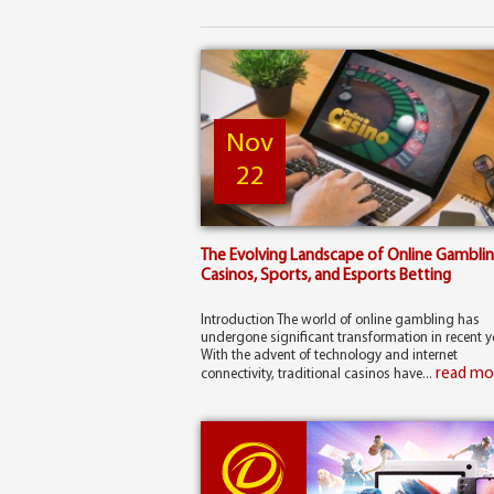
Nov
22
The Evolving Landscape of Online Gamblin
Casinos, Sports, and Esports Betting
Introduction The world of online gambling has
undergone significant transformation in recent y
With the advent of technology and internet
read mo
connectivity, traditional casinos have...