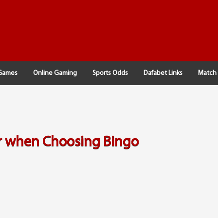
 Games
Online Gaming
Sports Odds
Dafabet Links
Match 
er when Choosing Bingo