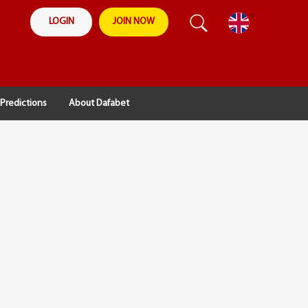
LOGIN
JOIN NOW
Predictions
About Dafabet