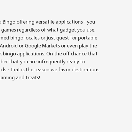
ca Bingo offering versatile applications - you
t games regardless of what gadget you use.
med bingo locales or just quest for portable
 Android or Google Markets or even play the
bingo applications. On the off chance that
ber that you are infrequently ready to
s - that is the reason we favor destinations
gaming and treats!