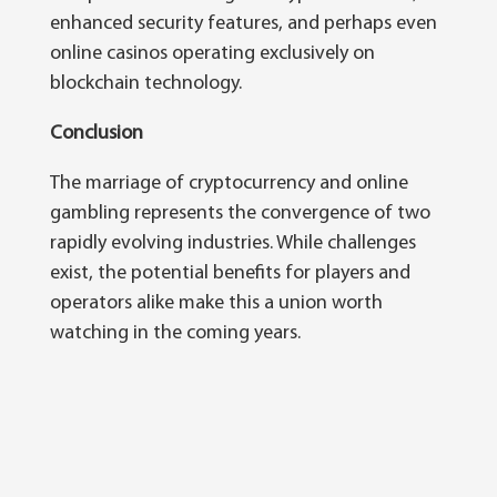
enhanced security features, and perhaps even
online casinos operating exclusively on
blockchain technology.
Conclusion
The marriage of cryptocurrency and online
gambling represents the convergence of two
rapidly evolving industries. While challenges
exist, the potential benefits for players and
operators alike make this a union worth
watching in the coming years.