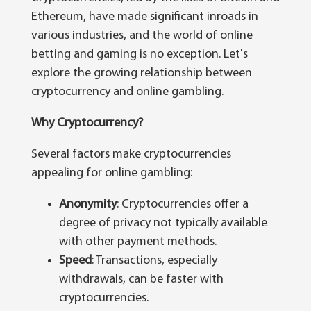
Ethereum, have made significant inroads in
various industries, and the world of online
betting and gaming is no exception. Let's
explore the growing relationship between
cryptocurrency and online gambling.
Why Cryptocurrency?
Several factors make cryptocurrencies
appealing for online gambling:
Anonymity
: Cryptocurrencies offer a
degree of privacy not typically available
with other payment methods.
Speed
: Transactions, especially
withdrawals, can be faster with
cryptocurrencies.