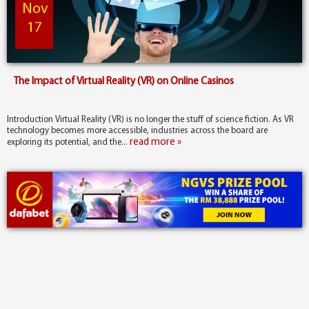
Nov
17
The Impact of Virtual Reality (VR) on Online Casinos
Introduction Virtual Reality (VR) is no longer the stuff of science fiction. As VR
technology becomes more accessible, industries across the board are
read more »
exploring its potential, and the...