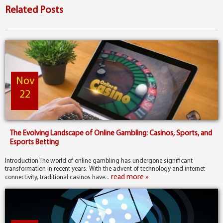
Related Posts
Nov
22
The Evolving Landscape of Online Gambling: Casinos, Sports, and
Esports Betting
Introduction The world of online gambling has undergone significant
transformation in recent years. With the advent of technology and internet
read more »
connectivity, traditional casinos have...