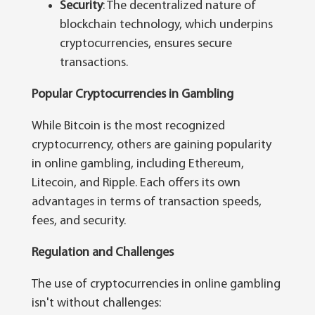
Security
: The decentralized nature of
blockchain technology, which underpins
cryptocurrencies, ensures secure
transactions.
Popular Cryptocurrencies in Gambling
While Bitcoin is the most recognized
cryptocurrency, others are gaining popularity
in online gambling, including Ethereum,
Litecoin, and Ripple. Each offers its own
advantages in terms of transaction speeds,
fees, and security.
Regulation and Challenges
The use of cryptocurrencies in online gambling
isn't without challenges: