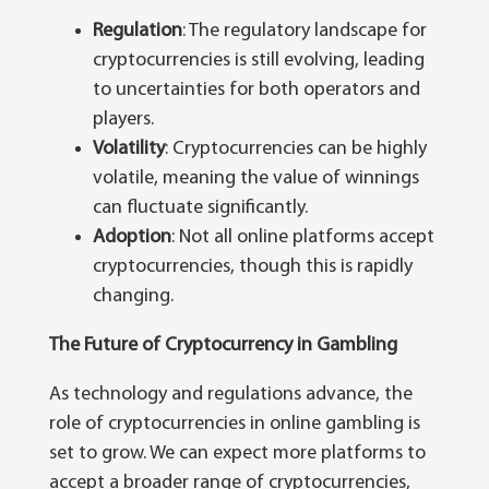
Regulation
: The regulatory landscape for
cryptocurrencies is still evolving, leading
to uncertainties for both operators and
players.
Volatility
: Cryptocurrencies can be highly
volatile, meaning the value of winnings
can fluctuate significantly.
Adoption
: Not all online platforms accept
cryptocurrencies, though this is rapidly
changing.
The Future of Cryptocurrency in Gambling
As technology and regulations advance, the
role of cryptocurrencies in online gambling is
set to grow. We can expect more platforms to
accept a broader range of cryptocurrencies,