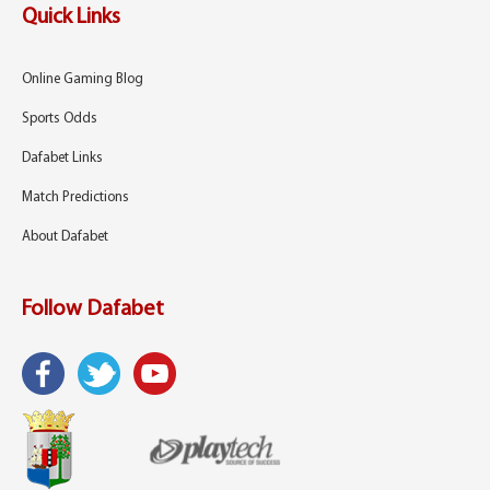
Quick Links
Online Gaming Blog
Sports Odds
Dafabet Links
Match Predictions
About Dafabet
Follow Dafabet