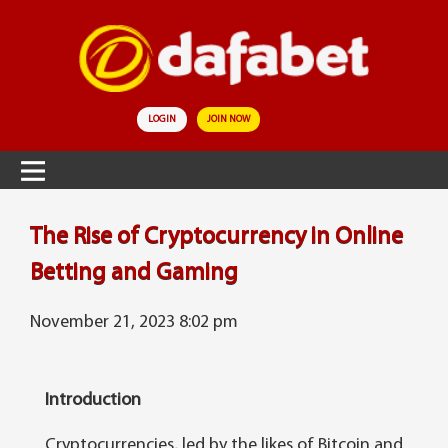
LOGIN
JOIN NOW
The Rise of Cryptocurrency in Online
Betting and Gaming
November 21, 2023 8:02 pm
Introduction
Cryptocurrencies, led by the likes of Bitcoin and