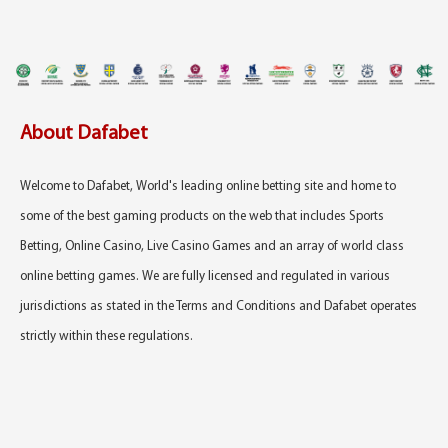
About Dafabet
Welcome to Dafabet, World's leading online betting site and home to
some of the best gaming products on the web that includes Sports
Betting, Online Casino, Live Casino Games and an array of world class
online betting games. We are fully licensed and regulated in various
jurisdictions as stated in the Terms and Conditions and Dafabet operates
strictly within these regulations.