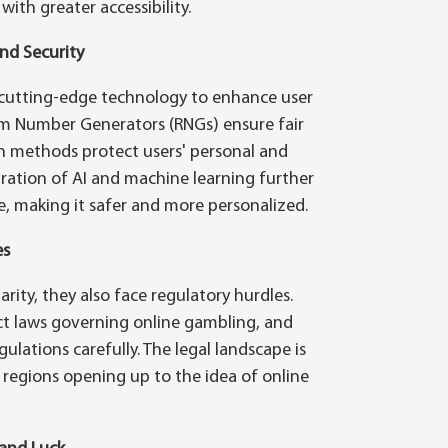
with greater accessibility.
nd Security
 cutting-edge technology to enhance user
om Number Generators (RNGs) ensure fair
n methods protect users' personal and
gration of AI and machine learning further
e, making it safer and more personalized.
es
rity, they also face regulatory hurdles.
nct laws governing online gambling, and
ulations carefully. The legal landscape is
 regions opening up to the idea of online