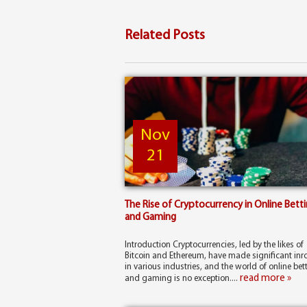
Related Posts
Nov
21
The Rise of Cryptocurrency in Online Bett
and Gaming
Introduction Cryptocurrencies, led by the likes of
Bitcoin and Ethereum, have made significant in
in various industries, and the world of online bet
read more »
and gaming is no exception....