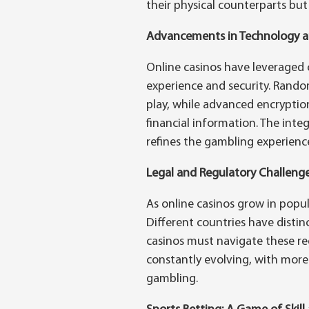
their physical counterparts but 
Advancements in Technology a
Online casinos have leveraged
experience and security. Rand
play, while advanced encryptio
financial information. The inte
refines the gambling experienc
Legal and Regulatory Challeng
As online casinos grow in popula
Different countries have disti
casinos must navigate these reg
constantly evolving, with more
gambling.