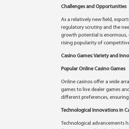
Challenges and Opportunities
As a relatively new field, espor
regulatory scrutiny and the nee
growth potential is enormous, 
rising popularity of competiti
Casino Games: Variety and Inn
Popular Online Casino Games
Online casinos offer a wide arr
games to live dealer games and 
different preferences, ensurin
Technological Innovations in 
Technological advancements ha