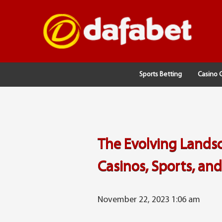
Sports Betting
Casino
The Evolving Lands
Casinos, Sports, and
November 22, 2023 1:06 am