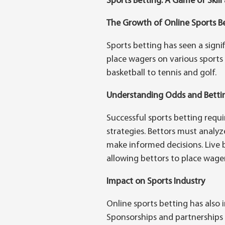
Sports Betting: A Game of Skill
The Growth of Online Sports B
Sports betting has seen a signi
place wagers on various sports
basketball to tennis and golf.
Understanding Odds and Bettin
Successful sports betting requ
strategies. Bettors must analy
make informed decisions. Live
allowing bettors to place wager
Impact on Sports Industry
Online sports betting has also i
Sponsorships and partnerships