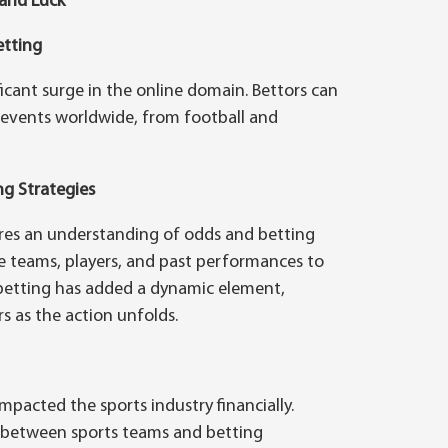
 and Luck
etting
ficant surge in the online domain. Bettors can
 events worldwide, from football and
g Strategies
ires an understanding of odds and betting
ze teams, players, and past performances to
 betting has added a dynamic element,
s as the action unfolds.
mpacted the sports industry financially.
 between sports teams and betting