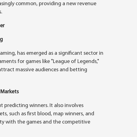
asingly common, providing a new revenue
.
er
ng
aming, has emerged as a significant sector in
aments for games like "League of Legends,"
 attract massive audiences and betting
 Markets
t predicting winners. It also involves
ts, such as first blood, map winners, and
iarity with the games and the competitive