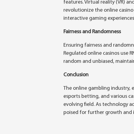
features. Virtual reality (VR) a
revolutionize the online casin
interactive gaming experiences
Fairness and Randomness
Ensuring fairness and randomnes
Regulated online casinos use 
random and unbiased, maintain
Conclusion
The online gambling industry, 
esports betting, and various ca
evolving field. As technology a
poised for further growth and 