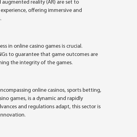
nd augmented reality (AR) are set to
o experience, offering immersive and
.
s in online casino games is crucial.
RNGs to guarantee that game outcomes are
ing the integrity of the games.
encompassing online casinos, sports betting,
sino games, is a dynamic and rapidly
dvances and regulations adapt, this sector is
innovation.