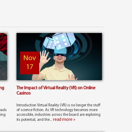
Nov
17
ing
The Impact of Virtual Reality (VR) on Online
Casinos
Introduction Virtual Reality (VR) is no longer the stuff
roads
of science fiction. As VR technology becomes more
ting
accessible, industries across the board are exploring
read more »
its potential, and the...