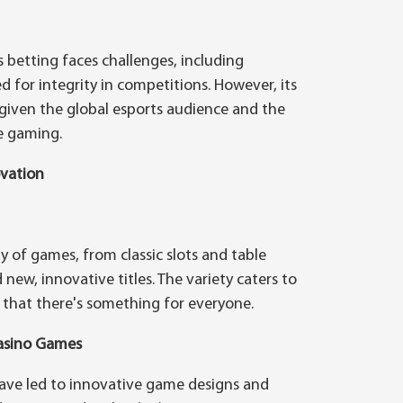
ts betting faces challenges, including
d for integrity in competitions. However, its
given the global esports audience and the
ve gaming.
ovation
ay of games, from classic slots and table
new, innovative titles. The variety caters to
g that there's something for everyone.
Casino Games
ve led to innovative game designs and