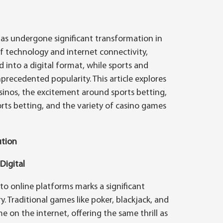
as undergone significant transformation in
of technology and internet connectivity,
d into a digital format, while sports and
recedented popularity. This article explores
asinos, the excitement around sports betting,
ts betting, and the variety of casino games
ution
Digital
 to online platforms marks a significant
. Traditional games like poker, blackjack, and
 on the internet, offering the same thrill as