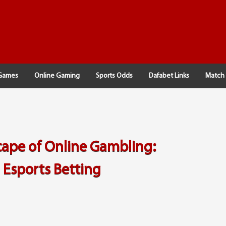
 Games
Online Gaming
Sports Odds
Dafabet Links
Match 
cape of Online Gambling:
 Esports Betting