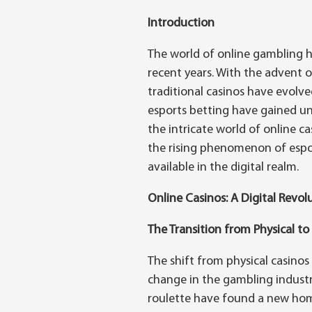
Introduction
The world of online gambling h
recent years. With the advent 
traditional casinos have evolve
esports betting have gained unp
the intricate world of online c
the rising phenomenon of espor
available in the digital realm.
Online Casinos: A Digital Revol
The Transition from Physical to 
The shift from physical casinos
change in the gambling industry
roulette have found a new home