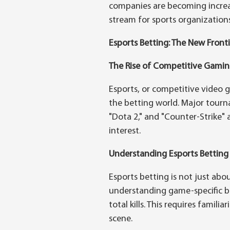
companies are becoming incre
stream for sports organizations
Esports Betting: The New Fronti
The Rise of Competitive Gami
Esports, or competitive video g
the betting world. Major tourn
"Dota 2," and "Counter-Strike"
interest.
Understanding Esports Betting
Esports betting is not just abou
understanding game-specific be
total kills. This requires famil
scene.