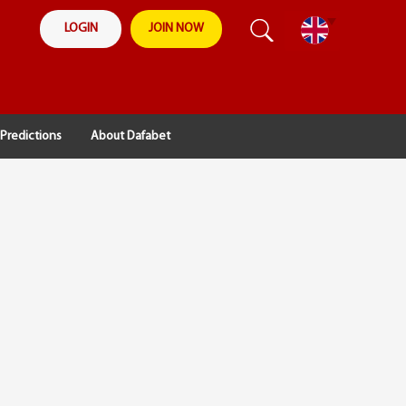
LOGIN
JOIN NOW
Predictions
About Dafabet