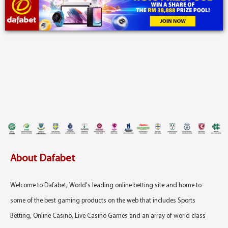
About Dafabet
Welcome to Dafabet, World's leading online betting site and home to
some of the best gaming products on the web that includes Sports
Betting, Online Casino, Live Casino Games and an array of world class