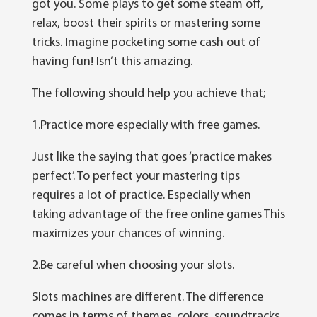
got you. Some plays to get some steam off,
relax, boost their spirits or mastering some
tricks. Imagine pocketing some cash out of
having fun! Isn’t this amazing.
The following should help you achieve that;
1.Practice more especially with free games.
Just like the saying that goes ‘practice makes
perfect’. To perfect your mastering tips
requires a lot of practice. Especially when
taking advantage of the free online games This
maximizes your chances of winning.
2.Be careful when choosing your slots.
Slots machines are different. The difference
comes in terms of themes, colors, soundtracks