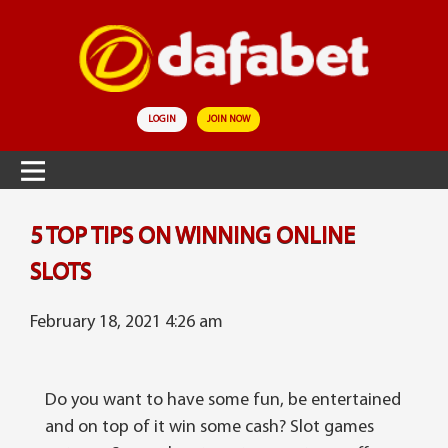
LOGIN
JOIN NOW
5 TOP TIPS ON WINNING ONLINE
SLOTS
February 18, 2021 4:26 am
Do you want to have some fun, be entertained
and on top of it win some cash? Slot games