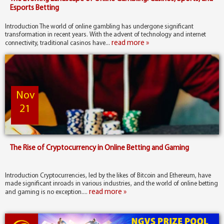
Esports Betting
Introduction The world of online gambling has undergone significant
transformation in recent years. With the advent of technology and internet
read more »
connectivity, traditional casinos have...
Nov
21
The Rise of Cryptocurrency in Online Betting and Gaming
Introduction Cryptocurrencies, led by the likes of Bitcoin and Ethereum, have
made significant inroads in various industries, and the world of online betting
read more »
and gaming is no exception....