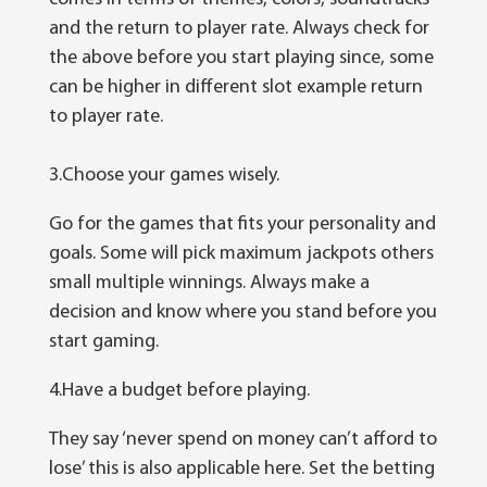
and the return to player rate. Always check for
the above before you start playing since, some
can be higher in different slot example return
to player rate.
3.Choose your games wisely.
Go for the games that fits your personality and
goals. Some will pick maximum jackpots others
small multiple winnings. Always make a
decision and know where you stand before you
start gaming.
4.Have a budget before playing.
They say ‘never spend on money can’t afford to
lose’ this is also applicable here. Set the betting