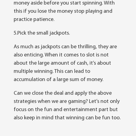
money aside before you start spinning. With
this if you lose the money stop playing and
practice patience.
5.Pick the small jackpots.
As much as jackpots can be thrilling, they are
also enticing. When it comes to slot is not
about the large amount of cash, it’s about
multiple winning. This can lead to
accumulation of a large sum of money.
Can we close the deal and apply the above
strategies when we are gaming? Let’s not only
focus on the fun and entertainment part but
also keep in mind that winning can be fun too.