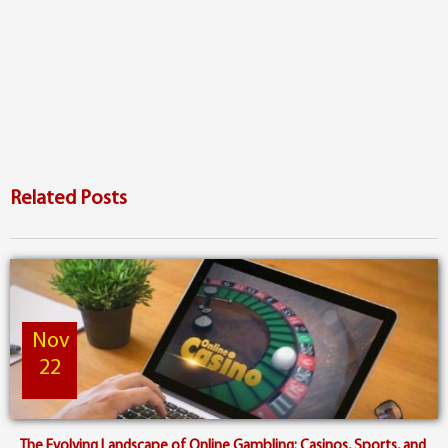
Related Posts
Nov
22
The Evolving Landscape of Online Gambling: Casinos, Sports, and