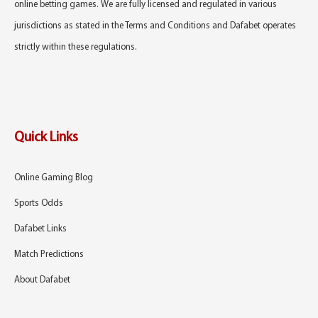
online betting games. We are fully licensed and regulated in various
jurisdictions as stated in the Terms and Conditions and Dafabet operates
strictly within these regulations.
Quick Links
Online Gaming Blog
Sports Odds
Dafabet Links
Match Predictions
About Dafabet