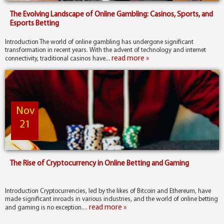
The Evolving Landscape of Online Gambling: Casinos, Sports, and
Esports Betting
Introduction The world of online gambling has undergone significant
transformation in recent years. With the advent of technology and internet
read more »
connectivity, traditional casinos have...
Nov
21
The Rise of Cryptocurrency in Online Betting and Gaming
Introduction Cryptocurrencies, led by the likes of Bitcoin and Ethereum, have
made significant inroads in various industries, and the world of online betting
read more »
and gaming is no exception....