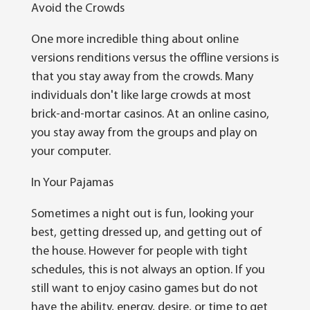
Avoid the Crowds
One more incredible thing about online
versions renditions versus the offline versions is
that you stay away from the crowds. Many
individuals don't like large crowds at most
brick-and-mortar casinos. At an online casino,
you stay away from the groups and play on
your computer.
In Your Pajamas
Sometimes a night out is fun, looking your
best, getting dressed up, and getting out of
the house. However for people with tight
schedules, this is not always an option. If you
still want to enjoy casino games but do not
have the ability, energy, desire, or time to get