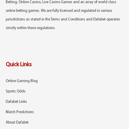
Betting, Online Casino, Live Casino Games and an array of world class
online betting games. We are fully licensed and regulated in various
jurisdictions as stated in the Terms and Conditions and Dafabet operates
strictly within these regulations.
Quick Links
Online Gaming Blog
Sports Odds
Dafabet Links
Match Predictions
About Dafabet