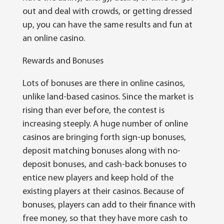
out and deal with crowds, or getting dressed
up, you can have the same results and fun at
an online casino.
Rewards and Bonuses
Lots of bonuses are there in online casinos,
unlike land-based casinos. Since the market is
rising than ever before, the contest is
increasing steeply. A huge number of online
casinos are bringing forth sign-up bonuses,
deposit matching bonuses along with no-
deposit bonuses, and cash-back bonuses to
entice new players and keep hold of the
existing players at their casinos. Because of
bonuses, players can add to their finance with
free money, so that they have more cash to