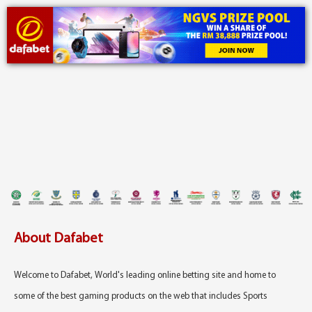
About Dafabet
Welcome to Dafabet, World's leading online betting site and home to
some of the best gaming products on the web that includes Sports