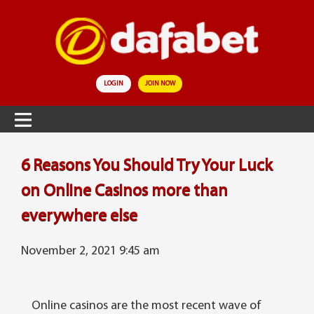
LOGIN
JOIN NOW
6 Reasons You Should Try Your Luck
on Online Casinos more than
everywhere else
November 2, 2021 9:45 am
Online casinos are the most recent wave of