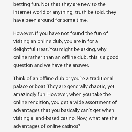
betting fun. Not that they are new to the
internet world or anything, truth be told, they
have been around for some time.
However, if you have not found the fun of
visiting an online club, you are in for a
delightful treat. You might be asking, why
online rather than an offline club, this is a good
question and we have the answer.
Think of an offline club or you’re a traditional
palace or boat. They are generally chaotic, yet
amazingly fun. However, when you take the
online rendition, you get a wide assortment of
advantages that you basically can't get when
visiting a land-based casino. Now, what are the
advantages of online casinos?