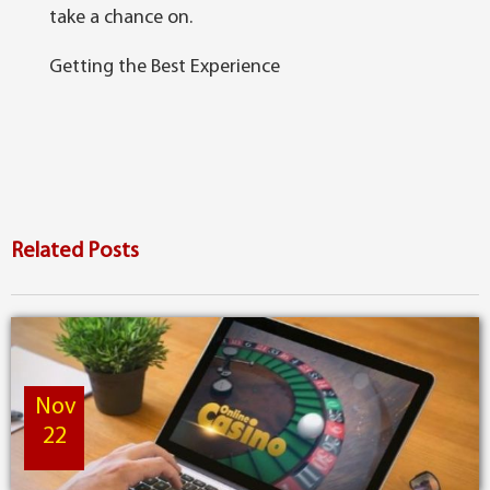
take a chance on.
Getting the Best Experience
Related Posts
Nov
22