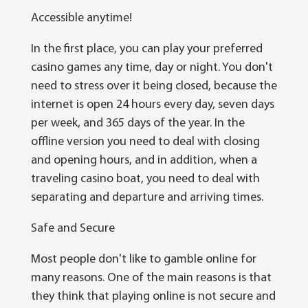
Accessible anytime!
In the first place, you can play your preferred
casino games any time, day or night. You don't
need to stress over it being closed, because the
internet is open 24 hours every day, seven days
per week, and 365 days of the year. In the
offline version you need to deal with closing
and opening hours, and in addition, when a
traveling casino boat, you need to deal with
separating and departure and arriving times.
Safe and Secure
Most people don't like to gamble online for
many reasons. One of the main reasons is that
they think that playing online is not secure and