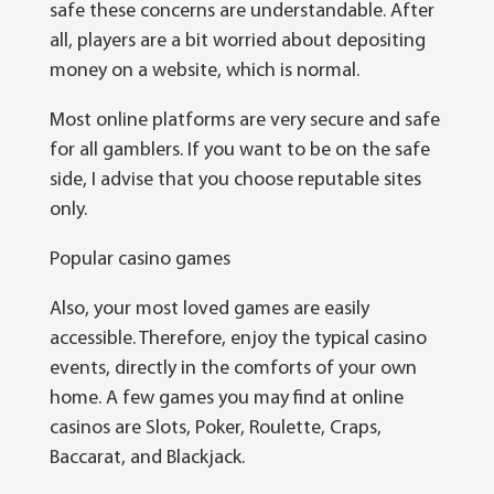
safe these concerns are understandable. After
all, players are a bit worried about depositing
money on a website, which is normal.
Most online platforms are very secure and safe
for all gamblers. If you want to be on the safe
side, I advise that you choose reputable sites
only.
Popular casino games
Also, your most loved games are easily
accessible. Therefore, enjoy the typical casino
events, directly in the comforts of your own
home. A few games you may find at online
casinos are Slots, Poker, Roulette, Craps,
Baccarat, and Blackjack.