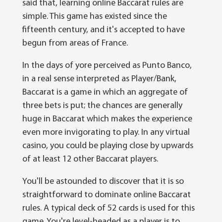
said that, learning online Baccarat rules are
simple. This game has existed since the
fifteenth century, and it's accepted to have
begun from areas of France.
In the days of yore perceived as Punto Banco,
in a real sense interpreted as Player/Bank,
Baccarat is a game in which an aggregate of
three bets is put; the chances are generally
huge in Baccarat which makes the experience
even more invigorating to play. In any virtual
casino, you could be playing close by upwards
of at least 12 other Baccarat players.
You'll be astounded to discover that it is so
straightforward to dominate online Baccarat
rules. A typical deck of 52 cards is used for this
game. You're level-headed as a player is to