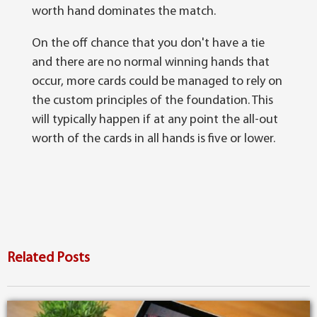
worth hand dominates the match.
On the off chance that you don't have a tie
and there are no normal winning hands that
occur, more cards could be managed to rely on
the custom principles of the foundation. This
will typically happen if at any point the all-out
worth of the cards in all hands is five or lower.
Related Posts