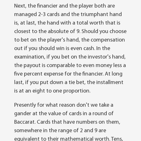
Next, the financier and the player both are
managed 2-3 cards and the triumphant hand
is, at last, the hand with a total worth that is
closest to the absolute of 9. Should you choose
to bet on the player's hand, the compensation
out if you should win is even cash. In the
examination, if you bet on the investor's hand,
the payout is comparable to even money less a
five percent expense for the financier. At long
last, if you put down a tie bet, the installment
is at an eight to one proportion.
Presently for what reason don't we take a
gander at the value of cards in a round of
Baccarat. Cards that have numbers on them,
somewhere in the range of 2 and 9 are
equivalent to their mathematical worth. Tens,