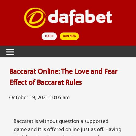
LOGIN
JOIN NOW
Baccarat Online: The Love and Fear
Effect of Baccarat Rules
October 19, 2021 10:05 am
Baccarat is without question a supported
game and it is offered online just as off. Having