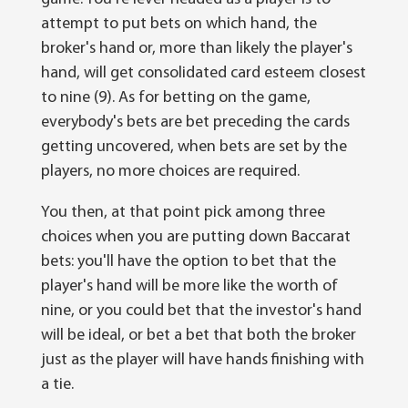
attempt to put bets on which hand, the
broker's hand or, more than likely the player's
hand, will get consolidated card esteem closest
to nine (9). As for betting on the game,
everybody's bets are bet preceding the cards
getting uncovered, when bets are set by the
players, no more choices are required.
You then, at that point pick among three
choices when you are putting down Baccarat
bets: you'll have the option to bet that the
player's hand will be more like the worth of
nine, or you could bet that the investor's hand
will be ideal, or bet a bet that both the broker
just as the player will have hands finishing with
a tie.