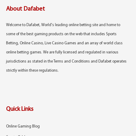
About Dafabet
Welcome to Dafabet, World's leading online betting site and home to
some of the best gaming products on the web that includes Sports
Betting, Online Casino, Live Casino Games and an array of world class
online betting games. We are fully licensed and regulated in various
jurisdictions as stated in the Terms and Conditions and Dafabet operates
strictly within these regulations.
Quick Links
Online Gaming Blog