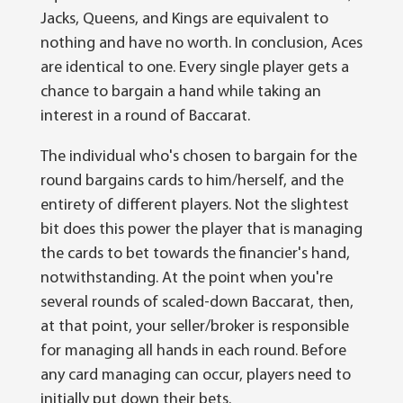
Jacks, Queens, and Kings are equivalent to
nothing and have no worth. In conclusion, Aces
are identical to one. Every single player gets a
chance to bargain a hand while taking an
interest in a round of Baccarat.
The individual who's chosen to bargain for the
round bargains cards to him/herself, and the
entirety of different players. Not the slightest
bit does this power the player that is managing
the cards to bet towards the financier's hand,
notwithstanding. At the point when you're
several rounds of scaled-down Baccarat, then,
at that point, your seller/broker is responsible
for managing all hands in each round. Before
any card managing can occur, players need to
initially put down their bets.