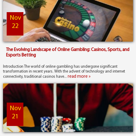
Nov
22
The Evolving Landscape of Online Gambling: Casinos, Sports, and
Esports Betting
Introduction The world of online gambling has undergone significant
transformation in recent years. With the advent of technology and internet
read more »
connectivity, traditional casinos have...
Nov
21