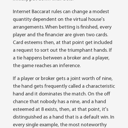
Internet Baccarat rules can change a modest
quantity dependent on the virtual house's
arrangements. When betting is finished, every
player and the financier are given two cards.
Card esteems then, at that point get included
a request to sort out the triumphant hands. If
a tie happens between a broker and a player,
the game reaches an inference.
If a player or broker gets a joint worth of nine,
the hand gets frequently called a characteristic
hand and it dominates the match. On the off
chance that nobody has a nine, and a hand
esteemed at 8 exists, then, at that point, it's
distinguished as a hand that is a default win. In
every single example, the most noteworthy