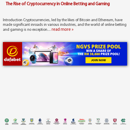
The Rise of Cryptocurrency in Online Betting and Gaming
Introduction Cryptocurrencies, led by the likes of Bitcoin and Ethereum, have
made significant inroads in various industries, and the world of online betting
read more »
and gaming is no exception....