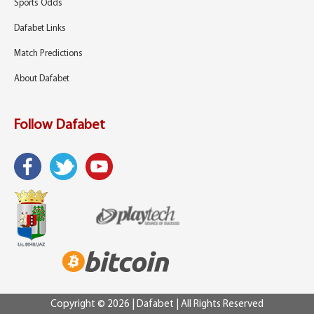
Sports Odds
Dafabet Links
Match Predictions
About Dafabet
Follow Dafabet
Copyright © 2026 | Dafabet | All Rights Reserved