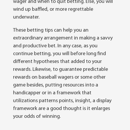
wager and when to quit betting. Else, you will
wind up baffled, or more regrettable
underwater.
These betting tips can help you an
extraordinary arrangement in making a savvy
and productive bet. In any case, as you
continue betting, you will before long find
different hypotheses that added to your
rewards. Likewise, to guarantee predictable
rewards on baseball wagers or some other
game besides, putting resources into a
handicapper or in a framework that
utilizations patterns points, insight, a display
framework are a good thought is it enlarges
your odds of winning.