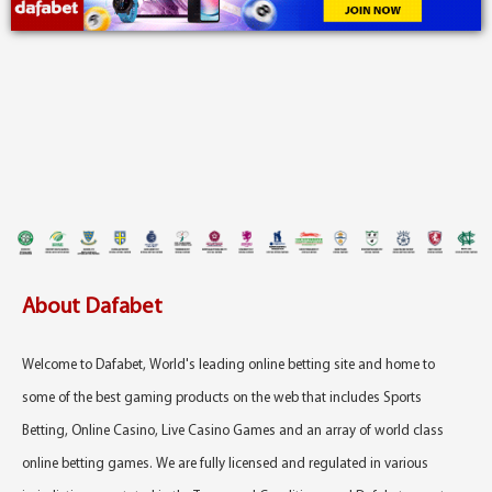
About Dafabet
Welcome to Dafabet, World's leading online betting site and home to
some of the best gaming products on the web that includes Sports
Betting, Online Casino, Live Casino Games and an array of world class
online betting games. We are fully licensed and regulated in various