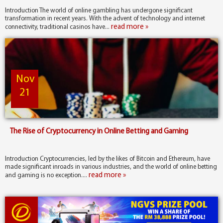
Introduction The world of online gambling has undergone significant
transformation in recent years. With the advent of technology and internet
read more »
connectivity, traditional casinos have...
Nov
21
The Rise of Cryptocurrency in Online Betting and Gaming
Introduction Cryptocurrencies, led by the likes of Bitcoin and Ethereum, have
made significant inroads in various industries, and the world of online betting
read more »
and gaming is no exception....