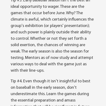
Tip #3. Early Baseball season isn't the best an
ideal opportunity to wager. These are the
games that occur before June. Why? The
climate is awful, which certainly influences the
group's exhibition (or players' presentation);
and such power is plainly outside their ability
to control. Whether or not they set forth a
solid exertion, the chances of winning are
weak. The early season is also the season for
testing. Mentors as of now study and attempt
various ways to deal with the game just as
with their line-ups.
Tip #4. Even though it isn't insightful to best
on baseball in the early season, don't
underestimate this. Learn the games during
the essential preparation and amass