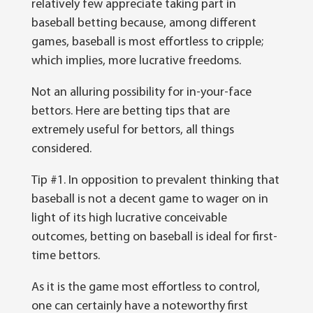
relatively few appreciate taking part in
baseball betting because, among different
games, baseball is most effortless to cripple;
which implies, more lucrative freedoms.
Not an alluring possibility for in-your-face
bettors. Here are betting tips that are
extremely useful for bettors, all things
considered.
Tip #1. In opposition to prevalent thinking that
baseball is not a decent game to wager on in
light of its high lucrative conceivable
outcomes, betting on baseball is ideal for first-
time bettors.
As it is the game most effortless to control,
one can certainly have a noteworthy first