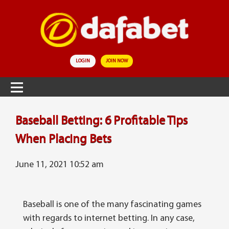
LOGIN
JOIN NOW
Baseball Betting: 6 Profitable Tips
When Placing Bets
June 11, 2021 10:52 am
Baseball is one of the many fascinating games
with regards to internet betting. In any case,