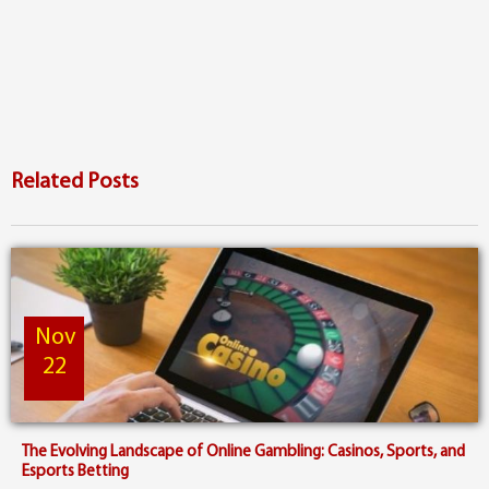
Related Posts
Nov
22
The Evolving Landscape of Online Gambling: Casinos, Sports, and
Esports Betting