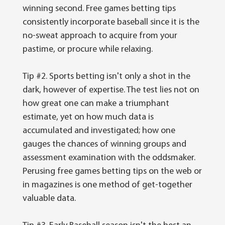
winning second. Free games betting tips
consistently incorporate baseball since it is the
no-sweat approach to acquire from your
pastime, or procure while relaxing.
Tip #2. Sports betting isn't only a shot in the
dark, however of expertise. The test lies not on
how great one can make a triumphant
estimate, yet on how much data is
accumulated and investigated; how one
gauges the chances of winning groups and
assessment examination with the oddsmaker.
Perusing free games betting tips on the web or
in magazines is one method of get-together
valuable data.