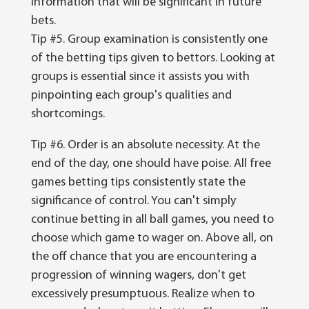
information that will be significant in future
bets.
Tip #5. Group examination is consistently one
of the betting tips given to bettors. Looking at
groups is essential since it assists you with
pinpointing each group's qualities and
shortcomings.
Tip #6. Order is an absolute necessity. At the
end of the day, one should have poise. All free
games betting tips consistently state the
significance of control. You can't simply
continue betting in all ball games, you need to
choose which game to wager on. Above all, on
the off chance that you are encountering a
progression of winning wagers, don't get
excessively presumptuous. Realize when to