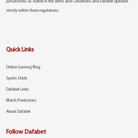
jurisdictions as stated in the Terms and Conditions and Dafabet operates
strictly within these regulations.
Quick Links
Online Gaming Blog
Sports Odds
Dafabet Links
Match Predictions
About Dafabet
Follow Dafabet