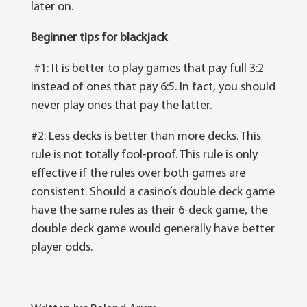
later on.
Beginner tips for blackjack
#1: It is better to play games that pay full 3:2
instead of ones that pay 6:5. In fact, you should
never play ones that pay the latter.
#2: Less decks is better than more decks. This
rule is not totally fool-proof. This rule is only
effective if the rules over both games are
consistent. Should a casino’s double deck game
have the same rules as their 6-deck game, the
double deck game would generally have better
player odds.