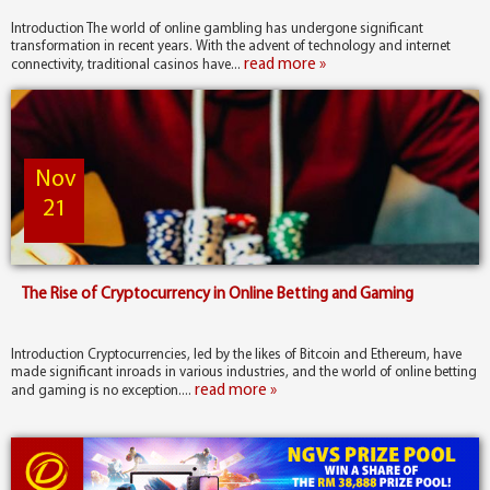
Introduction The world of online gambling has undergone significant
transformation in recent years. With the advent of technology and internet
read more »
connectivity, traditional casinos have...
Nov
21
The Rise of Cryptocurrency in Online Betting and Gaming
Introduction Cryptocurrencies, led by the likes of Bitcoin and Ethereum, have
made significant inroads in various industries, and the world of online betting
read more »
and gaming is no exception....