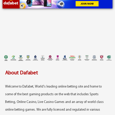
About Dafabet
Welcome to Dafabet, World's leading online betting site and home to
some of the best gaming products on the web that includes Sports
Betting, Online Casino, Live Casino Games and an array of world class
online betting games. We are fully licensed and regulated in various