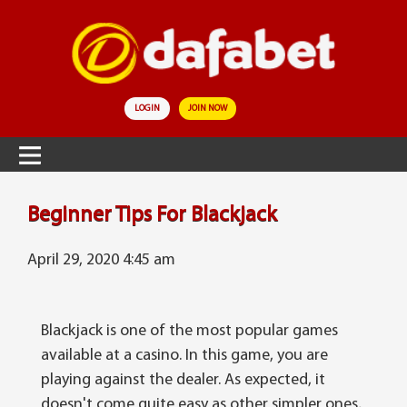
LOGIN
JOIN NOW
Beginner Tips For Blackjack
April 29, 2020 4:45 am
Blackjack is one of the most popular games
available at a casino. In this game, you are
playing against the dealer. As expected, it
doesn't come quite easy as other simpler ones,