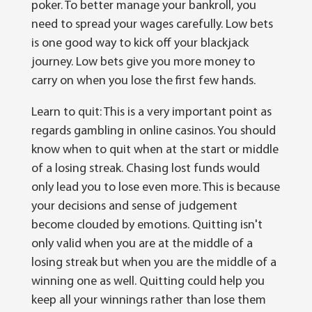
poker. To better manage your bankroll, you
need to spread your wages carefully. Low bets
is one good way to kick off your blackjack
journey. Low bets give you more money to
carry on when you lose the first few hands.
Learn to quit: This is a very important point as
regards gambling in online casinos. You should
know when to quit when at the start or middle
of a losing streak. Chasing lost funds would
only lead you to lose even more. This is because
your decisions and sense of judgement
become clouded by emotions. Quitting isn't
only valid when you are at the middle of a
losing streak but when you are the middle of a
winning one as well. Quitting could help you
keep all your winnings rather than lose them