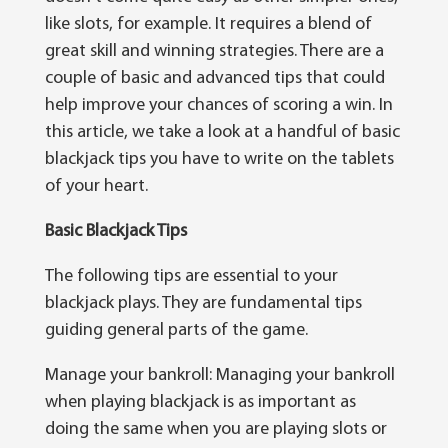
like slots, for example. It requires a blend of
great skill and winning strategies. There are a
couple of basic and advanced tips that could
help improve your chances of scoring a win. In
this article, we take a look at a handful of basic
blackjack tips you have to write on the tablets
of your heart.
Basic Blackjack Tips
The following tips are essential to your
blackjack plays. They are fundamental tips
guiding general parts of the game.
Manage your bankroll: Managing your bankroll
when playing blackjack is as important as
doing the same when you are playing slots or