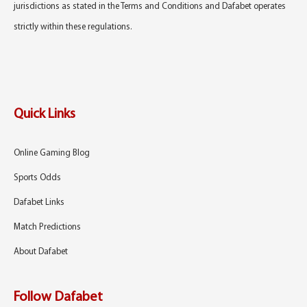
jurisdictions as stated in the Terms and Conditions and Dafabet operates
strictly within these regulations.
Quick Links
Online Gaming Blog
Sports Odds
Dafabet Links
Match Predictions
About Dafabet
Follow Dafabet