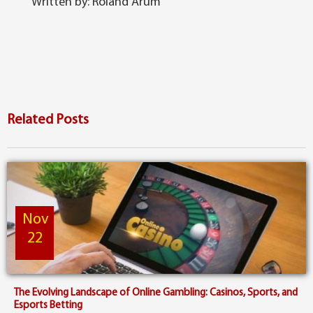
Written by: Roland Arum
Related Posts
Nov
22
The Evolving Landscape of Online Gambling: Casinos, Sports, and
Esports Betting