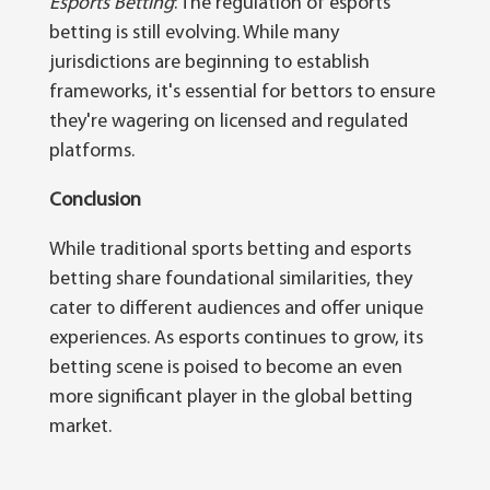
Esports Betting
: The regulation of esports
betting is still evolving. While many
jurisdictions are beginning to establish
frameworks, it's essential for bettors to ensure
they're wagering on licensed and regulated
platforms.
Conclusion
While traditional sports betting and esports
betting share foundational similarities, they
cater to different audiences and offer unique
experiences. As esports continues to grow, its
betting scene is poised to become an even
more significant player in the global betting
market.