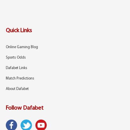
Quick Links
Online Gaming Blog
Sports Odds
Dafabet Links
Match Predictions
About Dafabet
Follow Dafabet