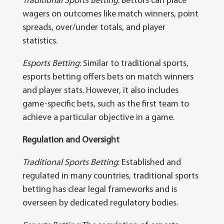
Traditional Sports Betting
: Bettors can place
wagers on outcomes like match winners, point
spreads, over/under totals, and player
statistics.
Esports Betting
: Similar to traditional sports,
esports betting offers bets on match winners
and player stats. However, it also includes
game-specific bets, such as the first team to
achieve a particular objective in a game.
Regulation and Oversight
Traditional Sports Betting
: Established and
regulated in many countries, traditional sports
betting has clear legal frameworks and is
overseen by dedicated regulatory bodies.