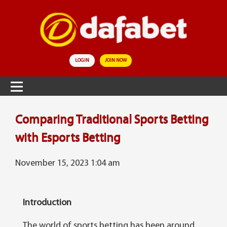
LOGIN
JOIN NOW
Comparing Traditional Sports Betting
with Esports Betting
November 15, 2023 1:04 am
Introduction
The world of sports betting has been around