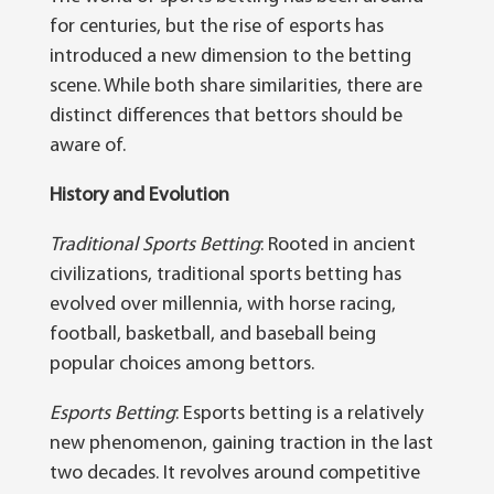
for centuries, but the rise of esports has
introduced a new dimension to the betting
scene. While both share similarities, there are
distinct differences that bettors should be
aware of.
History and Evolution
Traditional Sports Betting
: Rooted in ancient
civilizations, traditional sports betting has
evolved over millennia, with horse racing,
football, basketball, and baseball being
popular choices among bettors.
Esports Betting
: Esports betting is a relatively
new phenomenon, gaining traction in the last
two decades. It revolves around competitive