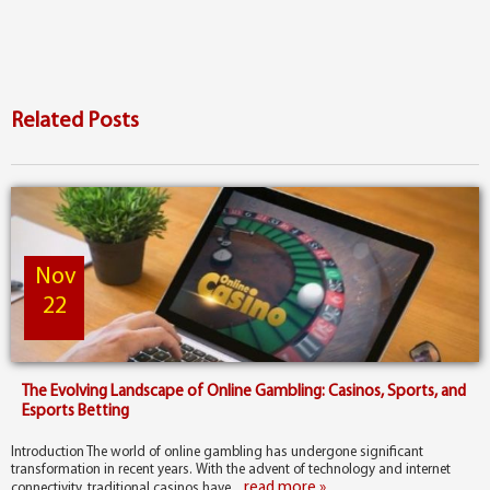
Related Posts
Nov
22
The Evolving Landscape of Online Gambling: Casinos, Sports, and
Esports Betting
Introduction The world of online gambling has undergone significant
transformation in recent years. With the advent of technology and internet
read more »
connectivity, traditional casinos have...