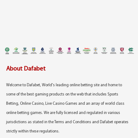
About Dafabet
Welcome to Dafabet, World's leading online betting site and home to
some of the best gaming products on the web that includes Sports
Betting, Online Casino, Live Casino Games and an array of world class
online betting games. We are fully licensed and regulated in various
jurisdictions as stated in the Terms and Conditions and Dafabet operates
strictly within these regulations.