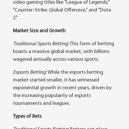
video gaming titles like "League of Legends,"
"Counter-Strike: Global Offensive," and "Dota
2."
Market Size and Growth
Traditional Sports Betting
: This form of betting
boasts a massive global market, with billions
wagered annually across various sports.
Esports Betting
: While the esports betting
market started smaller, it has witnessed
exponential growth in recent years, driven by
the increasing popularity of esports
tournaments and leagues.
Types of Bets