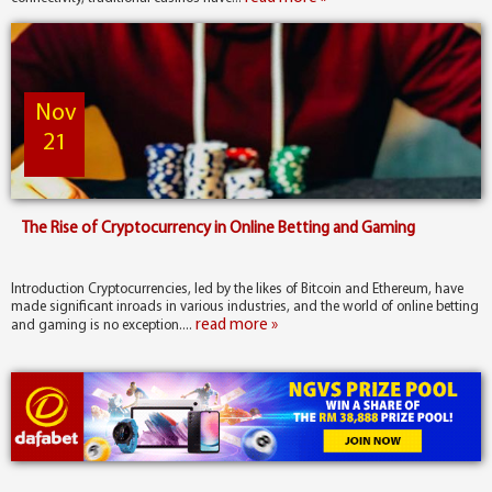
Nov
21
The Rise of Cryptocurrency in Online Betting and Gaming
Introduction Cryptocurrencies, led by the likes of Bitcoin and Ethereum, have
made significant inroads in various industries, and the world of online betting
read more »
and gaming is no exception....