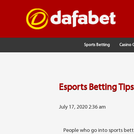
Sports Betting
Casino
Esports Betting Tip
July 17, 2020 2:36 am
People who go into sports bett