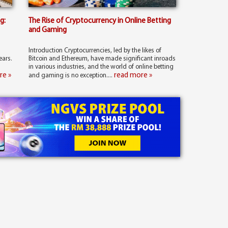
g:
The Rise of Cryptocurrency in Online Betting
and Gaming
Introduction Cryptocurrencies, led by the likes of
ears.
Bitcoin and Ethereum, have made significant inroads
in various industries, and the world of online betting
re »
read more »
and gaming is no exception....