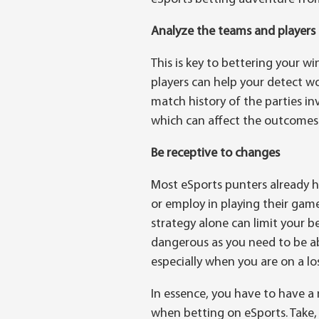
Analyze the teams and players
This is key to bettering your wi
players can help your detect wo
match history of the parties inv
which can affect the outcomes 
Be receptive to changes
Most eSports punters already h
or employ in playing their game
strategy alone can limit your bet
dangerous as you need to be ab
especially when you are on a los
In essence, you have to have a
when betting on eSports. Take,