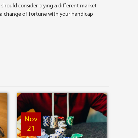
u should consider trying a different market
s a change of fortune with your handicap
Nov
21