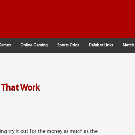
 Games
Online Gaming
Sports Odds
Dafabet Links
Match 
s That Work
ing try it out for the money as much as the