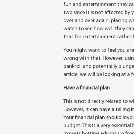
fun and entertainment they can 
two since it is not affected by 
over and over again, placing w
watch to see how well they can 
that for entertainment rather fo
You might want to feel you are 
wrong with that. However, usi
bankroll and potentially plunge 
article, we will be looking at a
Have a financial plan
This is not directly related to 
However, it can have a telling
Your financial plan should invo
budget. This is a very essential
eSports betting adventure from