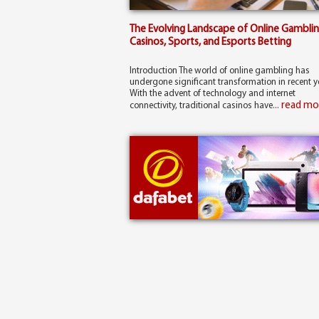
The Evolving Landscape of Online Gamblin
Casinos, Sports, and Esports Betting
Introduction The world of online gambling has
undergone significant transformation in recent y
With the advent of technology and internet
read mo
connectivity, traditional casinos have...