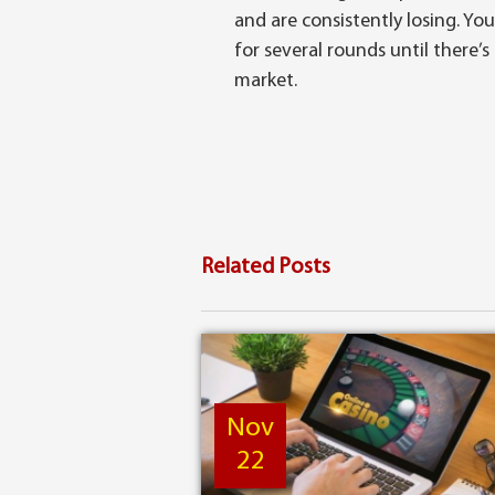
and are consistently losing. Yo
for several rounds until there’
market.
Related Posts
Nov
22