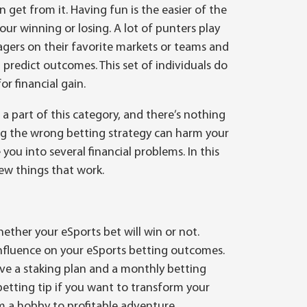
get from it. Having fun is the easier of the
your winning or losing. A lot of punters play
agers on their favorite markets or teams and
predict outcomes. This set of individuals do
r financial gain.
a part of this category, and there’s nothing
ng the wrong betting strategy can harm your
you into several financial problems. In this
 few things that work.
whether your eSports bet will win or not.
 influence on your eSports betting outcomes.
lve a staking plan and a monthly betting
 betting tip if you want to transform your
 a hobby to profitable adventure.