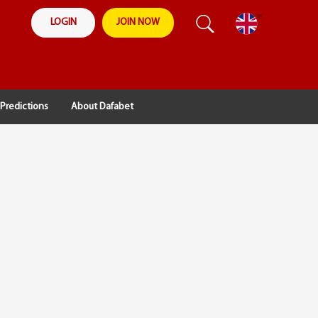
LOGIN
JOIN NOW
Predictions
About Dafabet