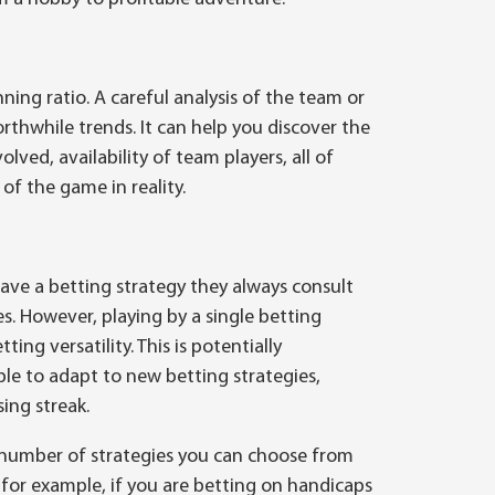
nning ratio. A careful analysis of the team or
rthwhile trends. It can help you discover the
olved, availability of team players, all of
of the game in reality.
ave a betting strategy they always consult
s. However, playing by a single betting
ting versatility. This is potentially
le to adapt to new betting strategies,
ing streak.
 number of strategies you can choose from
 for example, if you are betting on handicaps