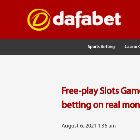
Sports Betting
Casino
Free-play Slots Gam
betting on real mon
August 6, 2021 1:36 am