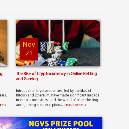
Nov
21
g:
The Rise of Cryptocurrency in Online Betting
and Gaming
Introduction Cryptocurrencies, led by the likes of
ears.
Bitcoin and Ethereum, have made significant inroads
in various industries, and the world of online betting
re »
read more »
and gaming is no exception....