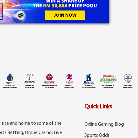
Quick Links
g site and home to some of the
Online Gaming Blog
ts Betting, Online Casino, Live
Sports Odds