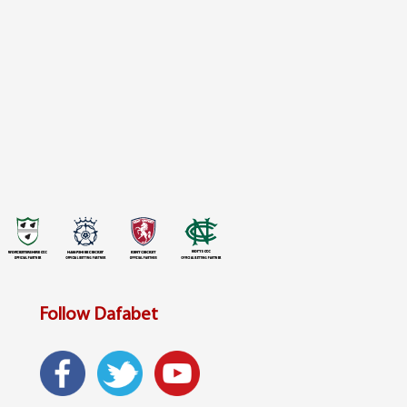
Follow Dafabet