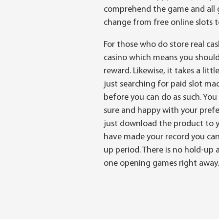
comprehend the game and all gu
change from free online slots t
For those who do store real cas
casino which means you should 
reward. Likewise, it takes a litt
just searching for paid slot m
before you can do as such. You
sure and happy with your prefe
just download the product to 
have made your record you can
up period. There is no hold-up
one opening games right away.