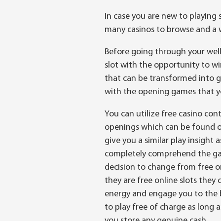
In case you are new to playing s
many casinos to browse and a 
Before going through your wel
slot with the opportunity to wi
that can be transformed into g
with the opening games that y
You can utilize free casino cont
openings which can be found on
give you a similar play insight 
completely comprehend the gam
decision to change from free o
they are free online slots they 
energy and engage you to the b
to play free of charge as long 
you store any genuine cash.