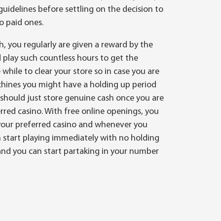
idelines before settling on the decision to
o paid ones.
h, you regularly are given a reward by the
play such countless hours to get the
le while to clear your store so in case you are
achines you might have a holding up period
 should just store genuine cash once you are
rred casino. With free online openings, you
your preferred casino and whenever you
 start playing immediately with no holding
 and you can start partaking in your number