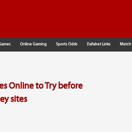
 Games
Online Gaming
Sports Odds
Dafabet Links
Match 
es Online to Try before
ey sites