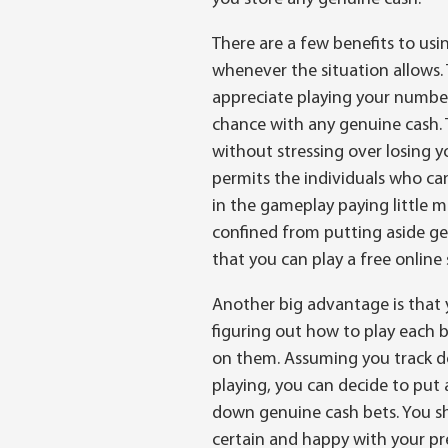
There are a few benefits to usin
whenever the situation allows. 
appreciate playing your numbe
chance with any genuine cash. 
without stressing over losing y
permits the individuals who can
in the gameplay paying little mi
confined from putting aside ge
that you can play a free online 
Another big advantage is that 
figuring out how to play each 
on them. Assuming you track d
playing, you can decide to put
down genuine cash bets. You s
certain and happy with your pr