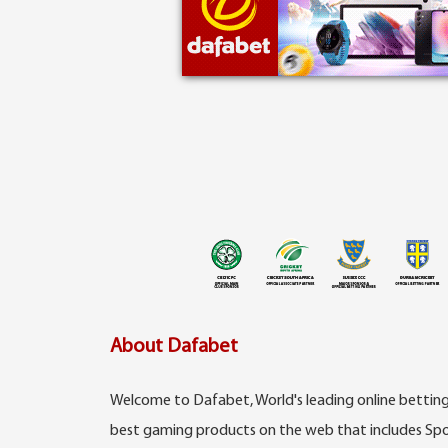
About Dafabet
Welcome to Dafabet, World's leading online bettin
best gaming products on the web that includes Spor