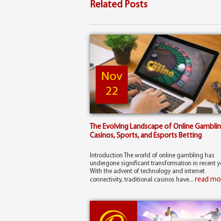
Related Posts
Nov
22
The Evolving Landscape of Online Gamblin
Casinos, Sports, and Esports Betting
Introduction The world of online gambling has
undergone significant transformation in recent y
With the advent of technology and internet
read mo
connectivity, traditional casinos have...