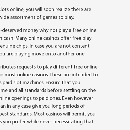
lots online, you will soon realize there are
wide assortment of games to play.
l-deserved money why not play a free online
n cash. Many online casinos offer free play
enuine chips. In case you are not content
ou are playing move onto another one.
ributes requests to play different free online
 most online casinos. These are intended to
as paid slot machines. Ensure that you
e and all standards before settling on the
nline openings to paid ones. Even however
can in any case give you long periods of
est standards. Most casinos will permit you
as you prefer while never necessitating that