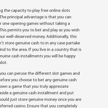
g the capacity to play free online slots
The principal advantage is that you can
r one opening games without taking a
This permits you to bet and play as you wish
our well-deserved money. Additionally, this
't store genuine cash to in any case partake
nd to the area. If you live in a country that is
nuine cash installments you will be happy
slot.
you can peruse the different slot games and
before you choose to bet any genuine cash
own a game that you truly appreciate
 aside a genuine cash installment and put
hould just store genuine money once you are
eferred casino. Ensure that you completely