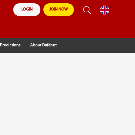
LOGIN
JOIN NOW
Predictions
About Dafabet