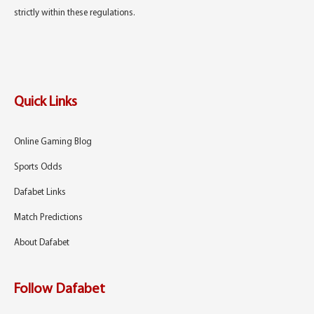
strictly within these regulations.
Quick Links
Online Gaming Blog
Sports Odds
Dafabet Links
Match Predictions
About Dafabet
Follow Dafabet