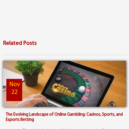
Related Posts
Nov
22
The Evolving Landscape of Online Gambling: Casinos, Sports, and
Esports Betting