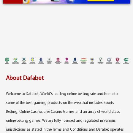
About Dafabet
Welcome to Dafabet, World's leading online betting site and home to
some of the best gaming products on the web that includes Sports
Betting, Online Casino, Live Casino Games and an array of world class
online betting games. We are fully licensed and regulated in various
jurisdictions as stated in the Terms and Conditions and Dafabet operates