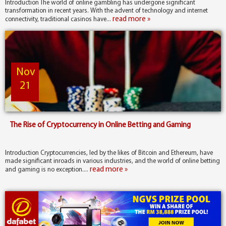
Introduction The world of online gambling has undergone significant
transformation in recent years. With the advent of technology and internet
read more »
connectivity, traditional casinos have...
Nov
21
The Rise of Cryptocurrency in Online Betting and Gaming
Introduction Cryptocurrencies, led by the likes of Bitcoin and Ethereum, have
made significant inroads in various industries, and the world of online betting
read more »
and gaming is no exception....