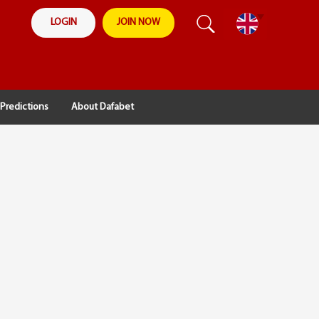
LOGIN
JOIN NOW
Predictions
About Dafabet