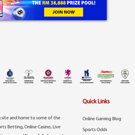
Quick Links
g site and home to some of the
Online Gaming Blog
ts Betting, Online Casino, Live
Sports Odds