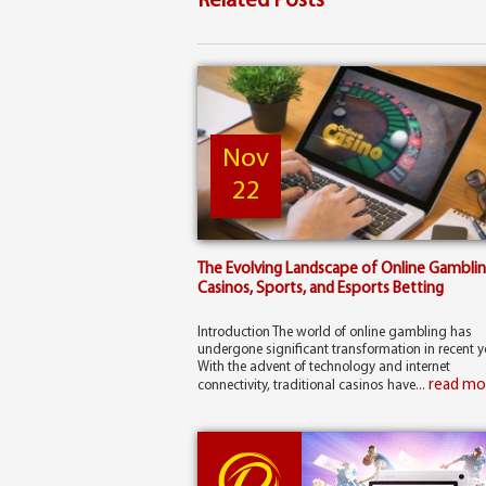
Related Posts
Nov
22
The Evolving Landscape of Online Gamblin
Casinos, Sports, and Esports Betting
Introduction The world of online gambling has
undergone significant transformation in recent y
With the advent of technology and internet
read mo
connectivity, traditional casinos have...