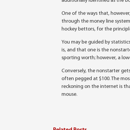
additionally identified as the b
One of the ways that, however, 
through the money line system. 
hockey bettors, for the princip
You may be guided by statistics
is, and that one is the nonstar
sporting worth; however, a low
Conversely, the nonstarter gets
often pegged at $100. The mos
reckoning on the internet is tha
mouse.