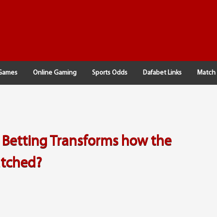
 Games
Online Gaming
Sports Odds
Dafabet Links
Match 
 Betting Transforms how the
atched?