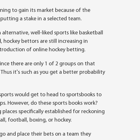
ning to gain its market because of the
utting a stake in a selected team.
lternative, well-liked sports like basketball
, hockey bettors are still increasing in
introduction of online hockey betting.
nce there are only 1 of 2 groups on that
 Thus it's such as you get a better probability
 sports would get to head to sportsbooks to
ups. However, do these sports books work?
 places specifically established for reckoning
all, football, boxing, or hockey.
 go and place their bets on a team they