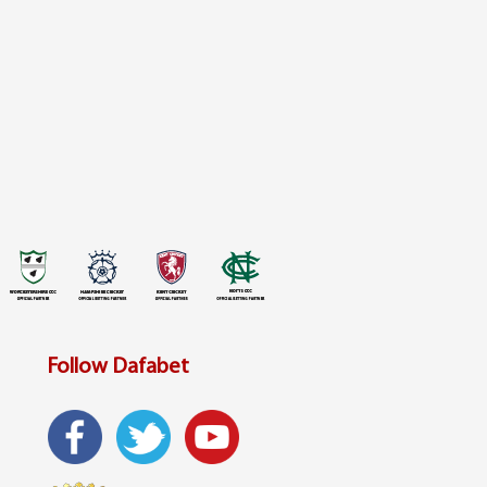
Follow Dafabet