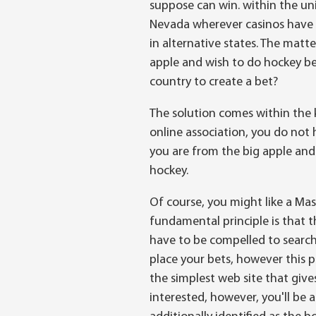
suppose can win. within the unit
Nevada wherever casinos have s
in alternative states. The matt
apple and wish to do hockey be
country to create a bet?
The solution comes within the k
online association, you do not 
you are from the big apple and 
hockey.
Of course, you might like a Mas
fundamental principle is that 
have to be compelled to search
place your bets, however this p
the simplest web site that gives
interested, however, you'll be 