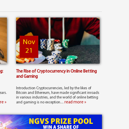
Nov
21
g:
The Rise of Cryptocurrency in Online Betting
and Gaming
Introduction Cryptocurrencies, led by the likes of
ears.
Bitcoin and Ethereum, have made significant inroads
in various industries, and the world of online betting
re »
read more »
and gaming is no exception....