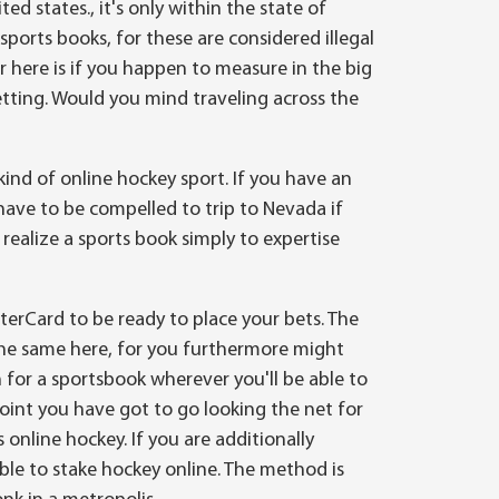
ed states., it's only within the state of
ports books, for these are considered illegal
er here is if you happen to measure in the big
tting. Would you mind traveling across the
ind of online hockey sport. If you have an
have to be compelled to trip to Nevada if
realize a sports book simply to expertise
terCard to be ready to place your bets. The
the same here, for you furthermore might
 for a sportsbook wherever you'll be able to
oint you have got to go looking the net for
 online hockey. If you are additionally
able to stake hockey online. The method is