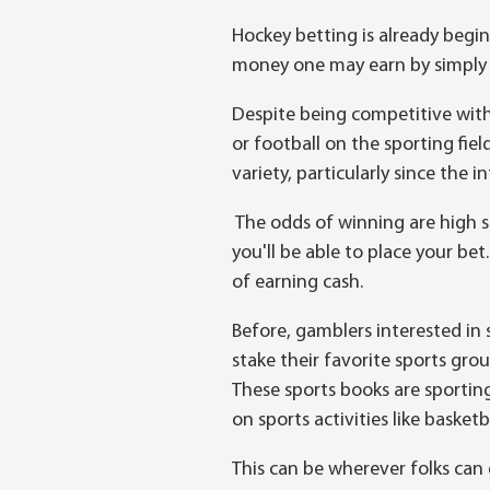
Hockey betting is already begin
money one may earn by simply p
Despite being competitive with a
or football on the sporting field
variety, particularly since the 
The odds of winning are high si
you'll be able to place your bet.
of earning cash.
Before, gamblers interested in
stake their favorite sports gro
These sports books are sporting
on sports activities like basketb
This can be wherever folks can