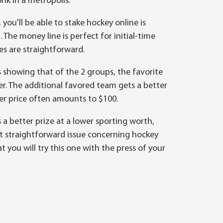
onk in a metropolis.
you'll be able to stake hockey online is
The money line is perfect for initial-time
les are straightforward.
 showing that of the 2 groups, the favorite
ter. The additional favored team gets a better
er price often amounts to $100.
 a better prize at a lower sporting worth,
t straightforward issue concerning hockey
t you will try this one with the press of your