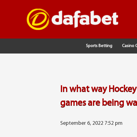
Sports Betting
Casino
In what way Hockey
games are being w
September 6, 2022 7:52 pm