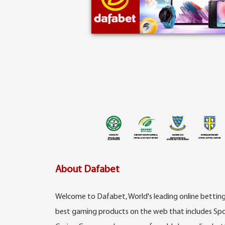
About Dafabet
Welcome to Dafabet, World's leading online bettin
best gaming products on the web that includes Spor