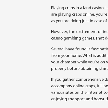
Playing craps in a land casino is
are playing craps online, you're
as you are doing just in case o
However, the excitement of ind
casino gambling games. That do
Several have found it fascinatin
from your home. What is additio
your chamber while you're on v
properly before obtaining start
If you gather comprehensive dat
accompany online craps, it'll be 
various sites on the internet 
enjoying the sport and boost t