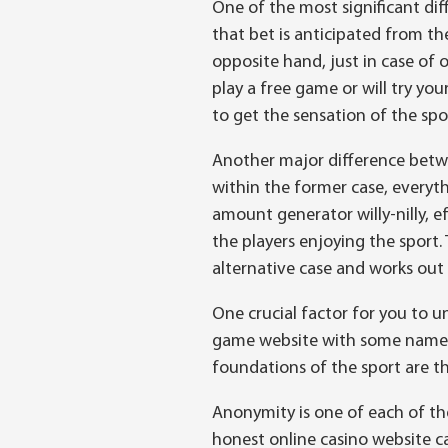
One of the most significant dif
that bet is anticipated from the
opposite hand, just in case of 
play a free game or will try you
to get the sensation of the spo
Another major difference betwe
within the former case, everyt
amount generator willy-nilly, e
the players enjoying the sport.
alternative case and works out
One crucial factor for you to 
game website with some name. 
foundations of the sport are t
Anonymity is one of each of th
honest online casino website ca