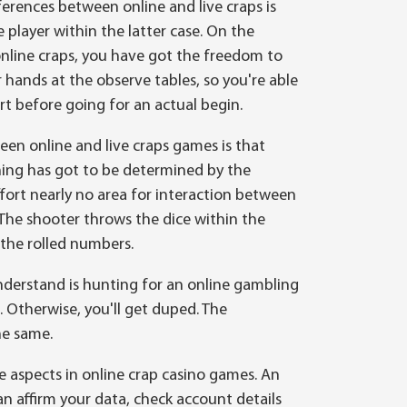
ferences between online and live craps is
 player within the latter case. On the
online craps, you have got the freedom to
r hands at the observe tables, so you're able
rt before going for an actual begin.
en online and live craps games is that
hing has got to be determined by the
ffort nearly no area for interaction between
 The shooter throws the dice within the
 the rolled numbers.
understand is hunting for an online gambling
Otherwise, you'll get duped. The
he same.
e aspects in online crap casino games. An
n affirm your data, check account details