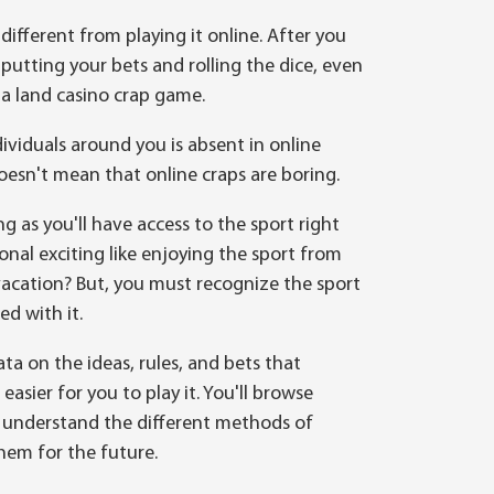
 different from playing it online. After you
 putting your bets and rolling the dice, even
f a land casino crap game.
ividuals around you is absent in online
esn't mean that online craps are boring.
g as you'll have access to the sport right
nal exciting like enjoying the sport from
acation? But, you must recognize the sport
ed with it.
a on the ideas, rules, and bets that
easier for you to play it. You'll browse
to understand the different methods of
hem for the future.