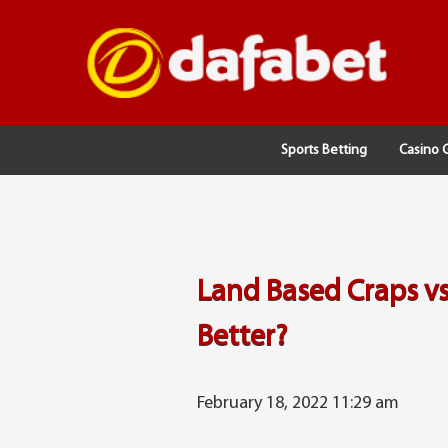
Sports Betting
Casino
Land Based Craps vs
Better?
February 18, 2022 11:29 am