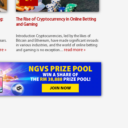
g:
The Rise of Cryptocurrency in Online Betting
and Gaming
Introduction Cryptocurrencies, led by the likes of
ears.
Bitcoin and Ethereum, have made significant inroads
in various industries, and the world of online betting
re »
read more »
and gaming is no exception....