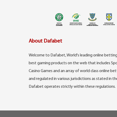
About Dafabet
Welcome to Dafabet, World's leading online bettin
best gaming products on the web that includes Spor
Casino Games and an array of world class online bett
and regulated in various jurisdictions as stated in 
Dafabet operates strictly within these regulations.