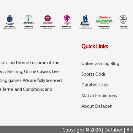
Quick Links
g site and home to some of the
Online Gaming Blog
ts Betting, Online Casino, Live
Sports Odds
ing games. We are fully licensed
Dafabet Links
the Terms and Conditions and
Match Predictions
About Dafabet
Copyright © 2026 | Dafabet | All