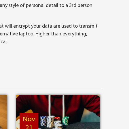
ny style of personal detail to a 3rd person
t will encrypt your data are used to transmit
ernative laptop. Higher than everything,
cal.
Nov
21