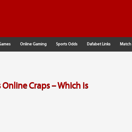
 Games
Online Gaming
Sports Odds
Dafabet Links
Match 
 Online Craps – Which is