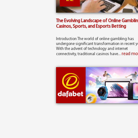
The Evolving Landscape of Online Gamblin
Casinos, Sports, and Esports Betting
Introduction The world of online gambling has
undergone significant transformation in recent y
With the advent of technology and internet
read mo
connectivity, traditional casinos have...