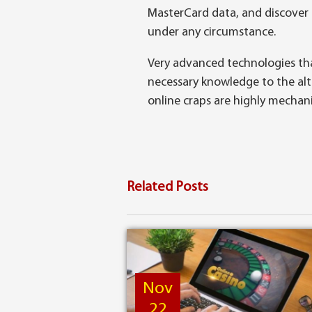
MasterCard data, and discover a
under any circumstance.
Very advanced technologies tha
necessary knowledge to the alt
online craps are highly mechani
Related Posts
Nov
22