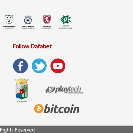
Follow Dafabet
 Rights Reserved