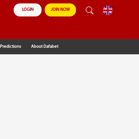
LOGIN
JOIN NOW
Predictions
About Dafabet