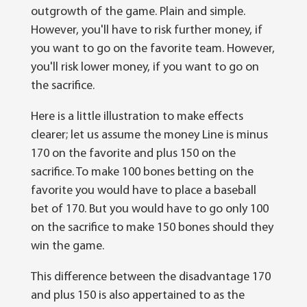
outgrowth of the game. Plain and simple.
However, you'll have to risk further money, if
you want to go on the favorite team. However,
you'll risk lower money, if you want to go on
the sacrifice.
Here is a little illustration to make effects
clearer; let us assume the money Line is minus
170 on the favorite and plus 150 on the
sacrifice. To make 100 bones betting on the
favorite you would have to place a baseball
bet of 170. But you would have to go only 100
on the sacrifice to make 150 bones should they
win the game.
This difference between the disadvantage 170
and plus 150 is also appertained to as the