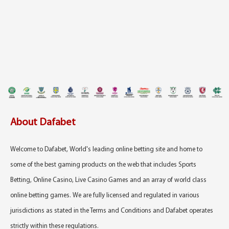
About Dafabet
Welcome to Dafabet, World's leading online betting site and home to
some of the best gaming products on the web that includes Sports
Betting, Online Casino, Live Casino Games and an array of world class
online betting games. We are fully licensed and regulated in various
jurisdictions as stated in the Terms and Conditions and Dafabet operates
strictly within these regulations.