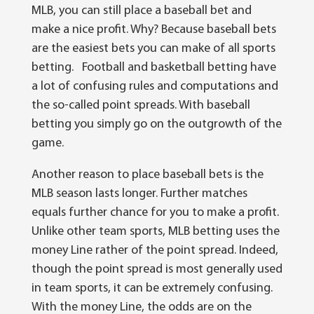
MLB, you can still place a baseball bet and
make a nice profit. Why? Because baseball bets
are the easiest bets you can make of all sports
betting. Football and basketball betting have
a lot of confusing rules and computations and
the so-called point spreads. With baseball
betting you simply go on the outgrowth of the
game.
Another reason to place baseball bets is the
MLB season lasts longer. Further matches
equals further chance for you to make a profit.
Unlike other team sports, MLB betting uses the
money Line rather of the point spread. Indeed,
though the point spread is most generally used
in team sports, it can be extremely confusing.
With the money Line, the odds are on the