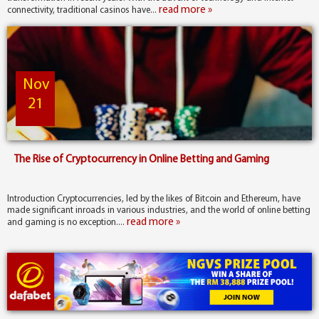
read more »
connectivity, traditional casinos have...
Nov
21
The Rise of Cryptocurrency in Online Betting and Gaming
Introduction Cryptocurrencies, led by the likes of Bitcoin and Ethereum, have
made significant inroads in various industries, and the world of online betting
read more »
and gaming is no exception....