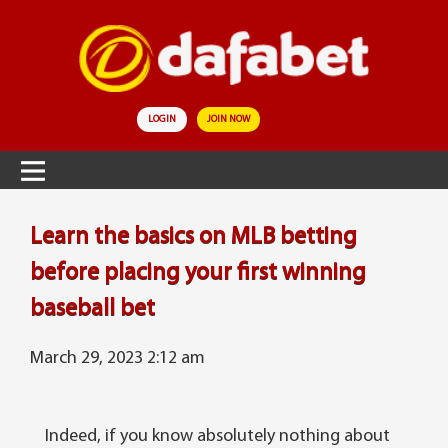
LOGIN
JOIN NOW
Learn the basics on MLB betting
before placing your first winning
baseball bet
March 29, 2023 2:12 am
Indeed, if you know absolutely nothing about