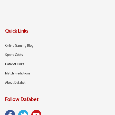
Quick Links
Online Gaming Blog
Sports Odds
Dafabet Links
Match Predictions
About Dafabet
Follow Dafabet