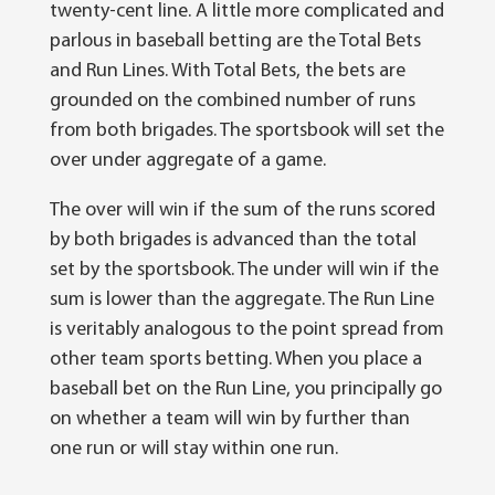
twenty-cent line. A little more complicated and
parlous in baseball betting are the Total Bets
and Run Lines. With Total Bets, the bets are
grounded on the combined number of runs
from both brigades. The sportsbook will set the
over under aggregate of a game.
The over will win if the sum of the runs scored
by both brigades is advanced than the total
set by the sportsbook. The under will win if the
sum is lower than the aggregate. The Run Line
is veritably analogous to the point spread from
other team sports betting. When you place a
baseball bet on the Run Line, you principally go
on whether a team will win by further than
one run or will stay within one run.