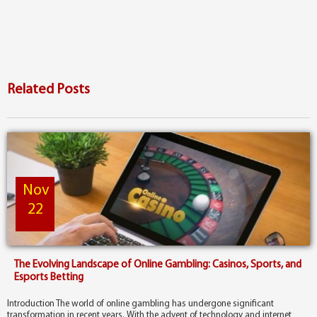
Related Posts
Nov
22
The Evolving Landscape of Online Gambling: Casinos, Sports, and
Esports Betting
Introduction The world of online gambling has undergone significant
transformation in recent years. With the advent of technology and internet