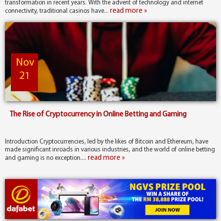
transformation in recent years. With the advent of technology and internet
read more »
connectivity, traditional casinos have...
Nov
21
The Rise of Cryptocurrency in Online Betting and Gaming
Introduction Cryptocurrencies, led by the likes of Bitcoin and Ethereum, have
made significant inroads in various industries, and the world of online betting
read more »
and gaming is no exception....