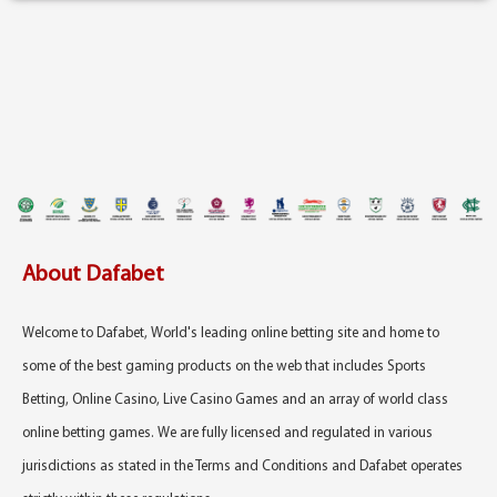
About Dafabet
Welcome to Dafabet, World's leading online betting site and home to
some of the best gaming products on the web that includes Sports
Betting, Online Casino, Live Casino Games and an array of world class
online betting games. We are fully licensed and regulated in various
jurisdictions as stated in the Terms and Conditions and Dafabet operates