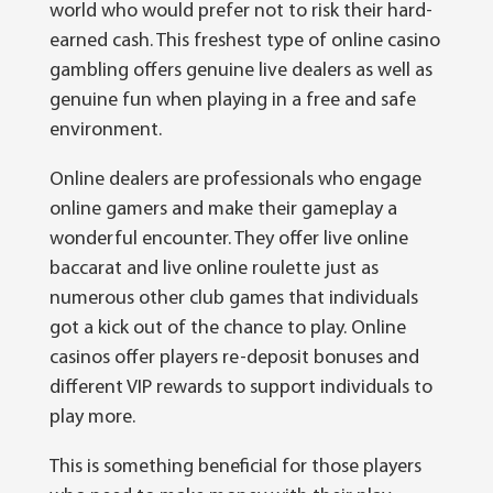
world who would prefer not to risk their hard-
earned cash. This freshest type of online casino
gambling offers genuine live dealers as well as
genuine fun when playing in a free and safe
environment.
Online dealers are professionals who engage
online gamers and make their gameplay a
wonderful encounter. They offer live online
baccarat and live online roulette just as
numerous other club games that individuals
got a kick out of the chance to play. Online
casinos offer players re-deposit bonuses and
different VIP rewards to support individuals to
play more.
This is something beneficial for those players