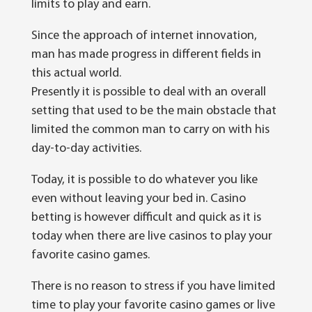
limits to play and earn.
Since the approach of internet innovation,
man has made progress in different fields in
this actual world.
Presently it is possible to deal with an overall
setting that used to be the main obstacle that
limited the common man to carry on with his
day-to-day activities.
Today, it is possible to do whatever you like
even without leaving your bed in. Casino
betting is however difficult and quick as it is
today when there are live casinos to play your
favorite casino games.
There is no reason to stress if you have limited
time to play your favorite casino games or live