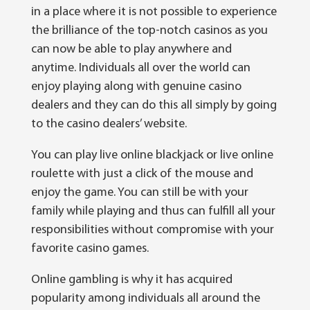
in a place where it is not possible to experience
the brilliance of the top-notch casinos as you
can now be able to play anywhere and
anytime. Individuals all over the world can
enjoy playing along with genuine casino
dealers and they can do this all simply by going
to the casino dealers’ website.
You can play live online blackjack or live online
roulette with just a click of the mouse and
enjoy the game. You can still be with your
family while playing and thus can fulfill all your
responsibilities without compromise with your
favorite casino games.
Online gambling is why it has acquired
popularity among individuals all around the