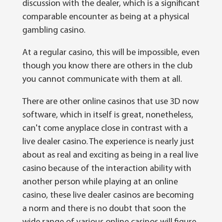
discussion with the dealer, which is a significant
comparable encounter as being at a physical
gambling casino.
At a regular casino, this will be impossible, even
though you know there are others in the club
you cannot communicate with them at all.
There are other online casinos that use 3D now
software, which in itself is great, nonetheless,
can't come anyplace close in contrast with a
live dealer casino. The experience is nearly just
about as real and exciting as being in a real live
casino because of the interaction ability with
another person while playing at an online
casino, these live dealer casinos are becoming
a norm and there is no doubt that soon the