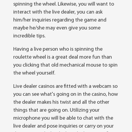
spinning the wheel. Likewise, you will want to
interact with the live dealer, you can ask
him/her inquiries regarding the game and
maybe he/she may even give you some
incredible tips.
Having a live person who is spinning the
roulette wheel is a great deal more fun than
you clicking that old mechanical mouse to spin
the wheel yourself.
Live dealer casinos are fitted with a webcam so
you can see what's going on in the casino, how
the dealer makes his twist and all the other
things that are going on. Utilizing your
microphone you will be able to chat with the
live dealer and pose inquiries or carry on your