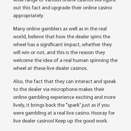
wide range of various online casinos will figure
out this fact and upgrade their online casino
appropriately.
Many online gamblers as well as in the real
world, believe that how the dealer spins the
wheel has a significant impact, whether they
will win or not, and this is the reason they
welcome the idea of a real human spinning the
wheel at these live dealer casinos.
Also, the fact that they can interact and speak
to the dealer via microphone makes their
online gambling experience exciting and more
lively, it brings back the "spark” just as if you
were gambling at a real live casino. Hooray for
live dealer casinos! Keep up the good work.