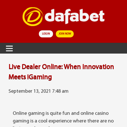
LOGIN
JOIN NOW
Live Dealer Online: When Innovation
Meets iGaming
September 13, 2021 7:48 am
Online gaming is quite fun and online casino
gaming is a cool experience where there are no