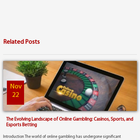
Related Posts
Nov
22
The Evolving Landscape of Online Gambling: Casinos, Sports, and
Esports Betting
Introduction The world of online gambling has undergone significant