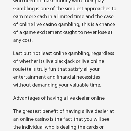
who need to make money with their play.
Gambling is one of the simplest approaches to
earn more cash in a limited time and the case
of online live casino gambling, this is a chance
of a game excitement ought to never lose at
any cost.
Last but not least online gambling, regardless
of whether its live blackjack or live online
roulette is truly fun that satisfy all your
entertainment and financial necessities
without demanding your valuable time.
Advantages of having a live dealer online
The greatest benefit of having a live dealer at
an online casino is the fact that you will see
the individual who is dealing the cards or