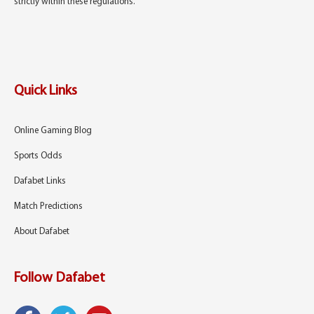
strictly within these regulations.
Quick Links
Online Gaming Blog
Sports Odds
Dafabet Links
Match Predictions
About Dafabet
Follow Dafabet