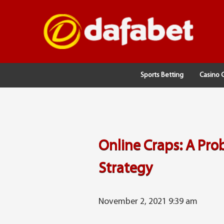
Sports Betting
Casino
Online Craps: A Prob
Strategy
November 2, 2021 9:39 am