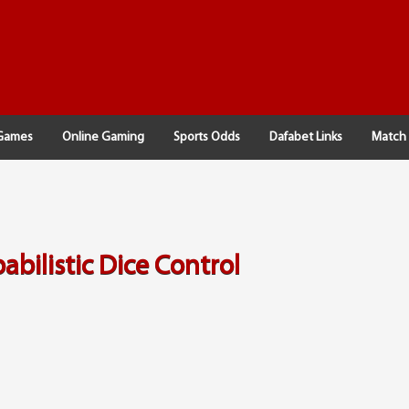
 Games
Online Gaming
Sports Odds
Dafabet Links
Match 
abilistic Dice Control