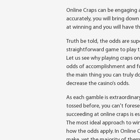
Online Craps can be engaging 
accurately, you will bring down
at winning and you will have the
Truth be told, the odds are super
straightforward game to play t
Let us see why playing craps onl
odds of accomplishment and fu
the main thing you can truly do i
decrease the casino’s odds.
As each gamble is extraordinar
tossed before, you can't foresee
succeeding at online craps is es
The most ideal approach to win
how the odds apply. In Online 
make, yet the majority of them