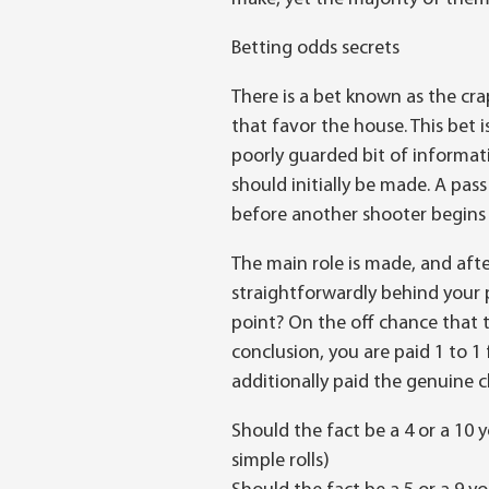
Betting odds secrets
There is a bet known as the crap
that favor the house. This bet i
poorly guarded bit of informatio
should initially be made. A pass
before another shooter begins h
The main role is made, and aft
straightforwardly behind your 
point? On the off chance that 
conclusion, you are paid 1 to 1
additionally paid the genuine 
Should the fact be a 4 or a 10 y
simple rolls)