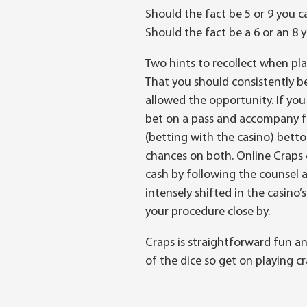
Should the fact be 5 or 9 you c
Should the fact be a 6 or an 8 
Two hints to recollect when pla
That you should consistently 
allowed the opportunity. If you 
bet on a pass and accompany fu
(betting with the casino) bett
chances on both. Online Craps 
cash by following the counsel a
intensely shifted in the casino’
your procedure close by.
Craps is straightforward fun and
of the dice so get on playing c