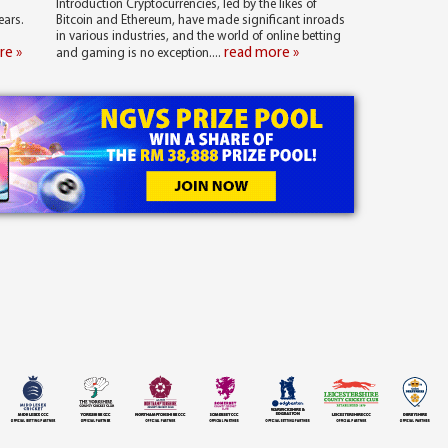
Introduction Cryptocurrencies, led by the likes of
ears.
Bitcoin and Ethereum, have made significant inroads
in various industries, and the world of online betting
re »
read more »
and gaming is no exception....