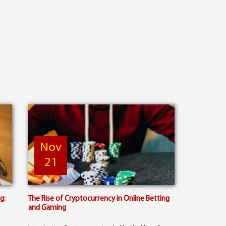
Nov
21
g:
The Rise of Cryptocurrency in Online Betting
and Gaming