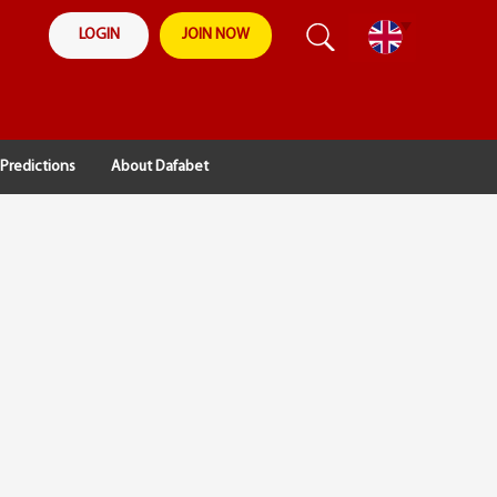
LOGIN
JOIN NOW
Predictions
About Dafabet