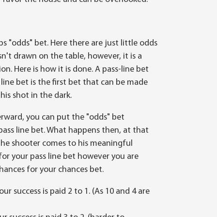
s "odds" bet. Here there are just little odds
sn't drawn on the table, however, it is a
n. Here is how it is done. A pass-line bet
 line bet is the first bet that can be made
is shot in the dark.
erward, you can put the "odds" bet
pass line bet. What happens then, at that
the shooter comes to his meaningful
 for your pass line bet however you are
chances for your chances bet.
our success is paid 2 to 1. (As 10 and 4 are