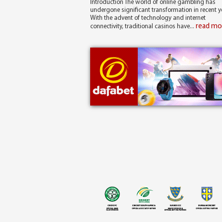
Introduction The world of online gambling has
undergone significant transformation in recent y
With the advent of technology and internet
read mo
connectivity, traditional casinos have...