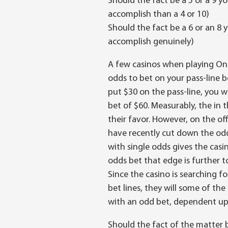
Should the fact be a 5 or a 9 you
accomplish than a 4 or 10)
Should the fact be a 6 or an 8 yo
accomplish genuinely)
A few casinos when playing Onl
odds to bet on your pass-line b
put $30 on the pass-line, you 
bet of $60. Measurably, the in 
their favor. However, on the o
have recently cut down the odd
with single odds gives the cas
odds bet that edge is further to
Since the casino is searching 
bet lines, they will some of the
with an odd bet, dependent upo
Should the fact of the matter 