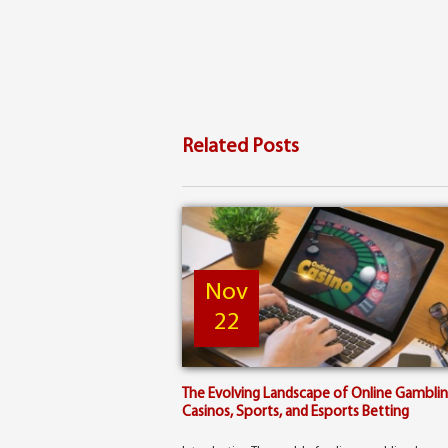
Related Posts
Nov
22
The Evolving Landscape of Online Gamblin
Casinos, Sports, and Esports Betting