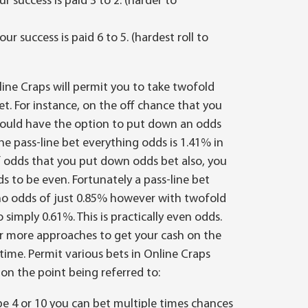
r success is paid 3 to 2. (harder to
ur success is paid 6 to 5. (hardest roll to
ine Craps will permit you to take twofold
et. For instance, on the off chance that you
would have the option to put down an odds
the pass-line bet everything odds is 1.41% in
ff odds that you put down odds bet also, you
s to be even. Fortunately a pass-line bet
ino odds of just 0.85% however with twofold
 simply 0.61%. This is practically even odds.
for more approaches to get your cash on the
 time. Permit various bets in Online Craps
n the point being referred to:
be 4 or 10 you can bet multiple times chances