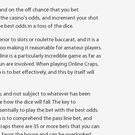
and on the off chance that you bet
 the casino's odds, and increment your shot
 best odds in a toss of the dice.
ior to slots or roulette baccarat, and it is a
oo making it reasonable for amateur players.
ine is a particularly incredible game as far as
n are involved. When playing Online Craps,
s to bet effectively, and this by itself will
y, and not subject to whatever has been
 how the dice will fall. The key to
sentially to play the bet with the best odds.
 is to comprehend the pass line bet, and
Craps there are 35 or more bets that you can
 favor the house and can be overlooked.