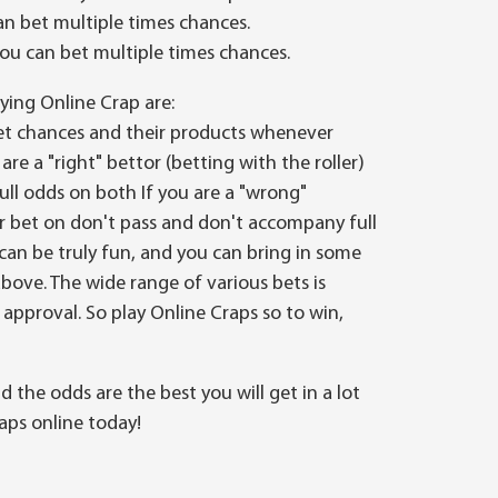
an bet multiple times chances.
you can bet multiple times chances.
ying Online Crap are:
bet chances and their products whenever
are a "right" bettor (betting with the roller)
ll odds on both If you are a "wrong"
or bet on don't pass and don't accompany full
can be truly fun, and you can bring in some
bove. The wide range of various bets is
s approval. So play Online Craps so to win,
 the odds are the best you will get in a lot
raps online today!