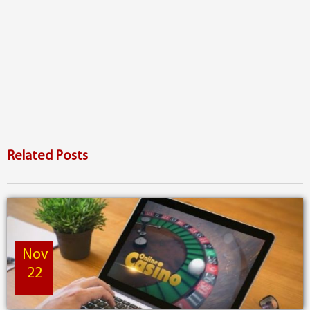
Related Posts
Nov
22