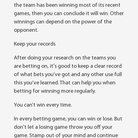
the team has been winning most of its recent
games, then you can conclude it will win. Other
winnings can depend on the power of the
opponent.
Keep your records
After doing your research on the teams you
are betting on, it's good to keep a clear record
of what bets you’ve got and any other use full
this you’ve learned. That can help you when
betting for winning more regularly.
You can’t win every time.
In every betting game, you can win or lose. But
don't let a losing game throw you off your
game. Stamp out of your mind and continue