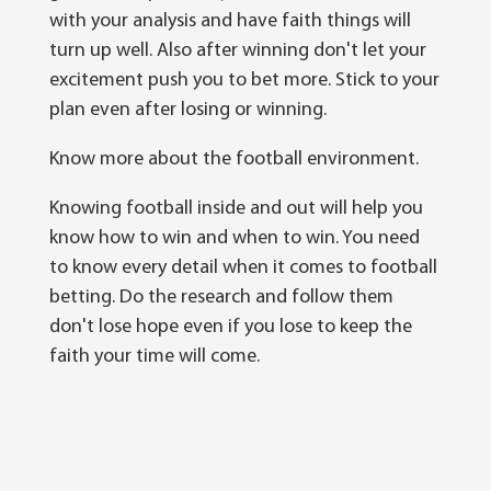
with your analysis and have faith things will
turn up well. Also after winning don't let your
excitement push you to bet more. Stick to your
plan even after losing or winning.
Know more about the football environment.
Knowing football inside and out will help you
know how to win and when to win. You need
to know every detail when it comes to football
betting. Do the research and follow them
don't lose hope even if you lose to keep the
faith your time will come.