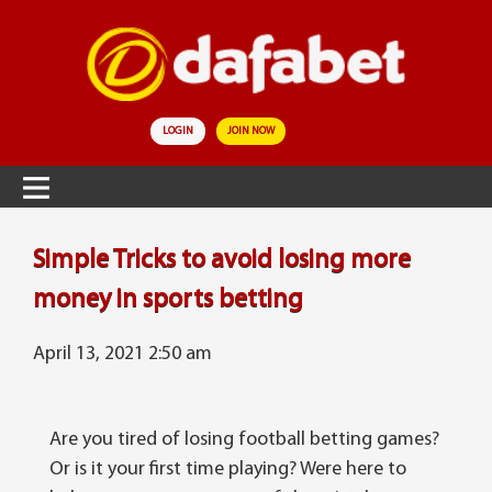
LOGIN
JOIN NOW
Simple Tricks to avoid losing more
money in sports betting
April 13, 2021 2:50 am
Are you tired of losing football betting games?
Or is it your first time playing? Were here to