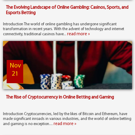
The Evolving Landscape of Online Gambling: Casinos, Sports, and
Esports Betting
Introduction The world of online gambling has undergone significant
transformation in recent years. With the advent of technology and internet
read more »
connectivity, traditional casinos have...
Nov
21
The Rise of Cryptocurrency in Online Betting and Gaming
Introduction Cryptocurrencies, led by the likes of Bitcoin and Ethereum, have
made significant inroads in various industries, and the world of online betting
read more »
and gaming is no exception....