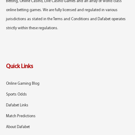
Betting, Online Casino, Live Casino Games and an array of world class
online betting games. We are fully licensed and regulated in various
jurisdictions as stated in the Terms and Conditions and Dafabet operates
strictly within these regulations.
Quick Links
Online Gaming Blog
Sports Odds
Dafabet Links
Match Predictions
About Dafabet