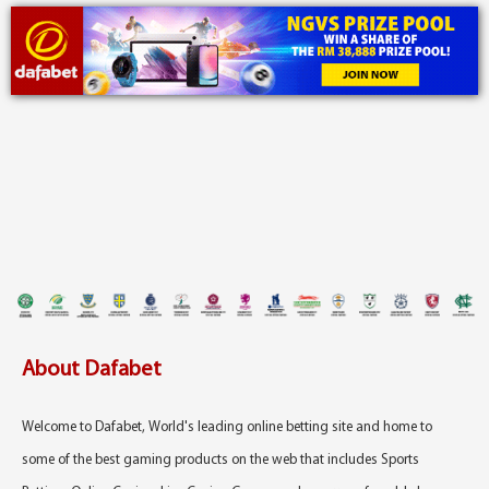
About Dafabet
Welcome to Dafabet, World's leading online betting site and home to
some of the best gaming products on the web that includes Sports