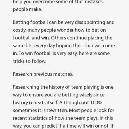
help you overcome some of the mistakes
people make.
Betting football can be very disappointing and
costly, many people wonder how to bet on
football and win. Others continue placing the
same bet every day hoping their ship will come
in. To win football is very easy, here are some
tricks to follow.
Research previous matches.
Researching the history of team playing is one
way to ensure you are betting wisely since
history repeats itself. Although not 100%
sometimes it is rewritten. Most people look for
recent statistics of how the team plays. In this
way, you can predict if a time will win or not. If