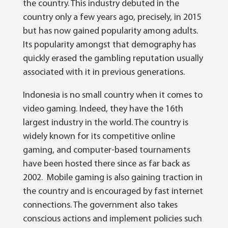
the country. This industry debuted in the
country only a few years ago, precisely, in 2015
but has now gained popularity among adults.
Its popularity amongst that demography has
quickly erased the gambling reputation usually
associated with it in previous generations.
Indonesia is no small country when it comes to
video gaming. Indeed, they have the 16th
largest industry in the world. The country is
widely known for its competitive online
gaming, and computer-based tournaments
have been hosted there since as far back as
2002. Mobile gaming is also gaining traction in
the country and is encouraged by fast internet
connections. The government also takes
conscious actions and implement policies such