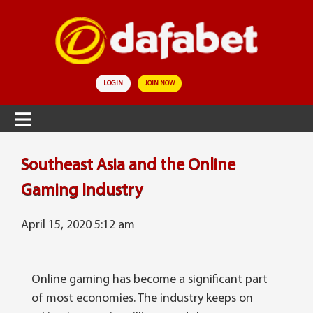
LOGIN
JOIN NOW
Southeast Asia and the Online
Gaming Industry
April 15, 2020 5:12 am
Online gaming has become a significant part
of most economies. The industry keeps on