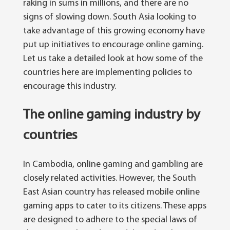
raking in sums in millions, and there are no
signs of slowing down. South Asia looking to
take advantage of this growing economy have
put up initiatives to encourage online gaming.
Let us take a detailed look at how some of the
countries here are implementing policies to
encourage this industry.
The online gaming industry by
countries
In Cambodia, online gaming and gambling are
closely related activities. However, the South
East Asian country has released mobile online
gaming apps to cater to its citizens. These apps
are designed to adhere to the special laws of