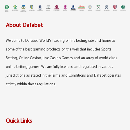
About Dafabet
Welcome to Dafabet, World's leading online betting site and home to
some of the best gaming products on the web that includes Sports
Betting, Online Casino, Live Casino Games and an array of world class
online betting games. We are fully licensed and regulated in various
jurisdictions as stated in the Terms and Conditions and Dafabet operates
strictly within these regulations.
Quick Links