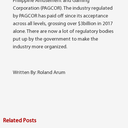
Philippine Amusement and Gaming
Corporation (PAGCOR). The industry regulated
by PAGCOR has paid off since its acceptance
across all levels, grossing over $3billion in 2017
alone. There are now a lot of regulatory bodies
put up by the government to make the
industry more organized.
Written By: Roland Arum
Related Posts