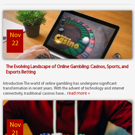
Nov
22
The Evolving Landscape of Online Gambling: Casinos, Sports, and
Esports Betting
Introduction The world of online gambling has undergone significant
transformation in recent years. With the advent of technology and internet
read more »
connectivity, traditional casinos have...
Nov
21