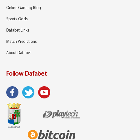
Online Gaming Blog
Sports Odds
Dafabet Links
Match Predictions
About Dafabet
Follow Dafabet