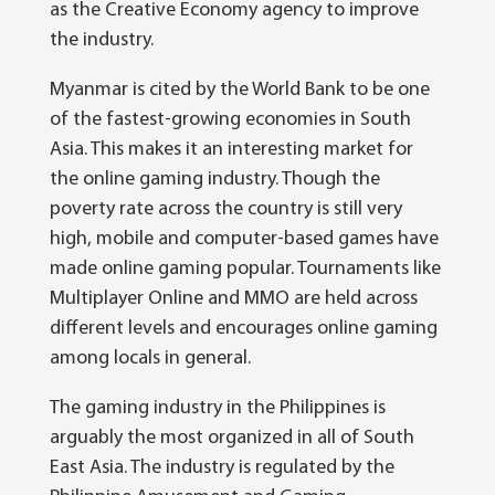
as the Creative Economy agency to improve
the industry.
Myanmar is cited by the World Bank to be one
of the fastest-growing economies in South
Asia. This makes it an interesting market for
the online gaming industry. Though the
poverty rate across the country is still very
high, mobile and computer-based games have
made online gaming popular. Tournaments like
Multiplayer Online and MMO are held across
different levels and encourages online gaming
among locals in general.
The gaming industry in the Philippines is
arguably the most organized in all of South
East Asia. The industry is regulated by the