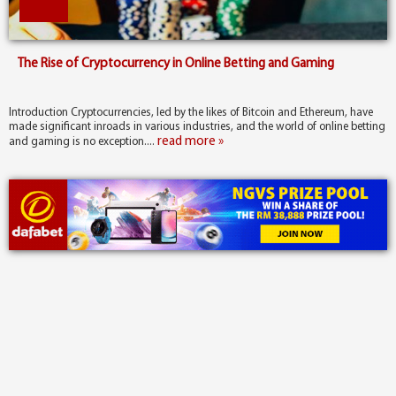
The Rise of Cryptocurrency in Online Betting and Gaming
Introduction Cryptocurrencies, led by the likes of Bitcoin and Ethereum, have
made significant inroads in various industries, and the world of online betting
read more »
and gaming is no exception....