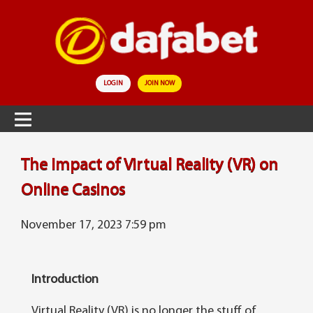
LOGIN
JOIN NOW
The Impact of Virtual Reality (VR) on
Online Casinos
November 17, 2023 7:59 pm
Introduction
Virtual Reality (VR) is no longer the stuff of