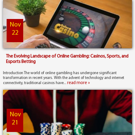
Nov
22
The Evolving Landscape of Online Gambling: Casinos, Sports, and
Esports Betting
Introduction The world of online gambling has undergone significant
transformation in recent years. With the advent of technology and internet
read more »
connectivity, traditional casinos have...
Nov
21