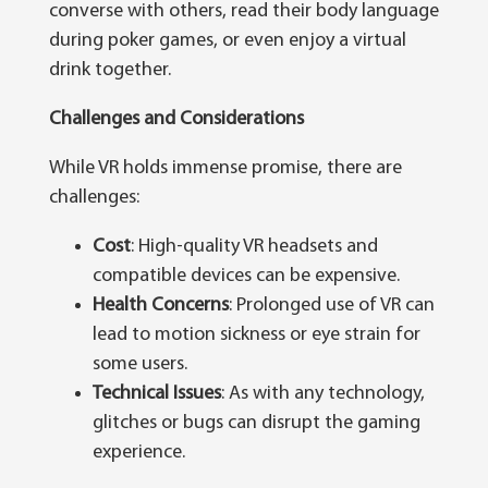
converse with others, read their body language
during poker games, or even enjoy a virtual
drink together.
Challenges and Considerations
While VR holds immense promise, there are
challenges:
Cost
: High-quality VR headsets and
compatible devices can be expensive.
Health Concerns
: Prolonged use of VR can
lead to motion sickness or eye strain for
some users.
Technical Issues
: As with any technology,
glitches or bugs can disrupt the gaming
experience.