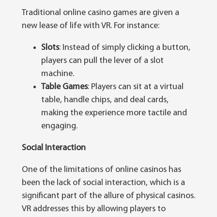
Traditional online casino games are given a
new lease of life with VR. For instance:
Slots
: Instead of simply clicking a button,
players can pull the lever of a slot
machine.
Table Games
: Players can sit at a virtual
table, handle chips, and deal cards,
making the experience more tactile and
engaging.
Social Interaction
One of the limitations of online casinos has
been the lack of social interaction, which is a
significant part of the allure of physical casinos.
VR addresses this by allowing players to