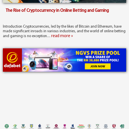
The Rise of Cryptocurrency in Online Betting and Gaming
Introduction Cryptocurrencies, led by the likes of Bitcoin and Ethereum, have
made significant inroads in various industries, and the world of online betting
read more »
and gaming is no exception....