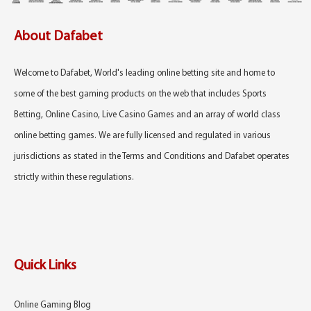
About Dafabet
Welcome to Dafabet, World's leading online betting site and home to
some of the best gaming products on the web that includes Sports
Betting, Online Casino, Live Casino Games and an array of world class
online betting games. We are fully licensed and regulated in various
jurisdictions as stated in the Terms and Conditions and Dafabet operates
strictly within these regulations.
Quick Links
Online Gaming Blog