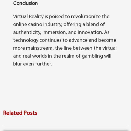
Conclusion
Virtual Reality is poised to revolutionize the
online casino industry, offering a blend of
authenticity, immersion, and innovation. As
technology continues to advance and become
more mainstream, the line between the virtual
and real worlds in the realm of gambling will
blur even further.
Related Posts