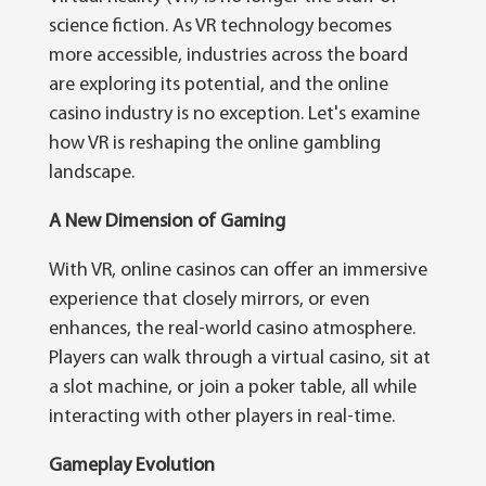
science fiction. As VR technology becomes
more accessible, industries across the board
are exploring its potential, and the online
casino industry is no exception. Let's examine
how VR is reshaping the online gambling
landscape.
A New Dimension of Gaming
With VR, online casinos can offer an immersive
experience that closely mirrors, or even
enhances, the real-world casino atmosphere.
Players can walk through a virtual casino, sit at
a slot machine, or join a poker table, all while
interacting with other players in real-time.
Gameplay Evolution