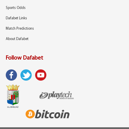
Sports Odds
Dafabet Links
Match Predictions
About Dafabet
Follow Dafabet