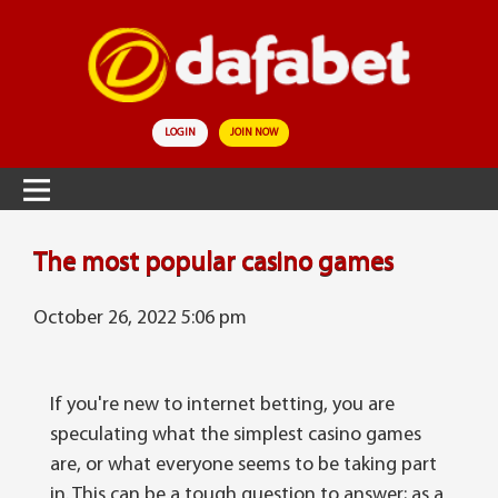
LOGIN
JOIN NOW
The most popular casino games
October 26, 2022 5:06 pm
If you're new to internet betting, you are
speculating what the simplest casino games
are, or what everyone seems to be taking part
in. This can be a tough question to answer; as a