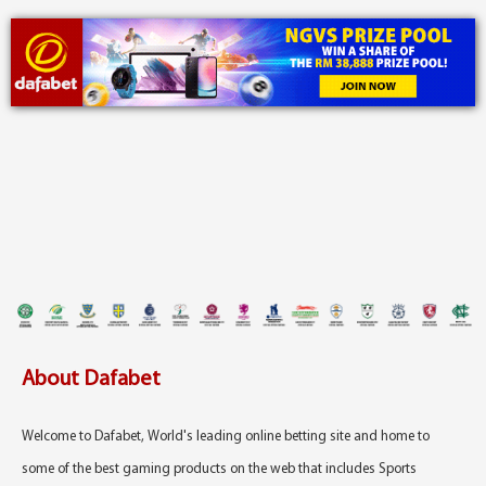
About Dafabet
Welcome to Dafabet, World's leading online betting site and home to
some of the best gaming products on the web that includes Sports