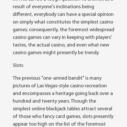
result of everyone's inclinations being
different, everybody can have a special opinion
on simply what constitutes the simplest casino
games; consequently, the foremost widespread
casino games can vary in keeping with players'
tastes, the actual casino, and even what new
casino games might presently be trendy.
Slots
The previous "one-armed bandit" is many
pictures of Las Vegas-style casino recreation
and encompasses a heritage going back over a
hundred and twenty years. Though the
simplest online blackjack tables attract several
of those who fancy card games, slots presently
appear too high on the list of the foremost