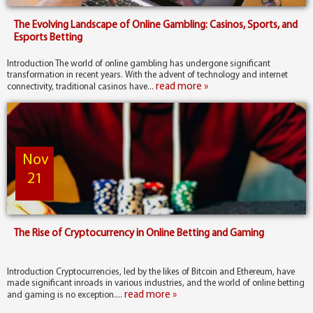
The Evolving Landscape of Online Gambling: Casinos, Sports, and
Esports Betting
Introduction The world of online gambling has undergone significant
transformation in recent years. With the advent of technology and internet
read more »
connectivity, traditional casinos have...
Nov
21
The Rise of Cryptocurrency in Online Betting and Gaming
Introduction Cryptocurrencies, led by the likes of Bitcoin and Ethereum, have
made significant inroads in various industries, and the world of online betting
read more »
and gaming is no exception....