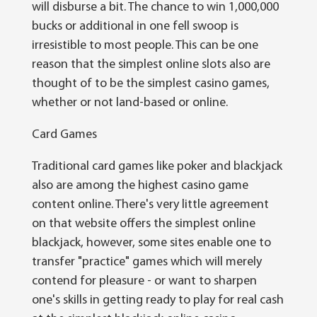
will disburse a bit. The chance to win 1,000,000
bucks or additional in one fell swoop is
irresistible to most people. This can be one
reason that the simplest online slots also are
thought of to be the simplest casino games,
whether or not land-based or online.
Card Games
Traditional card games like poker and blackjack
also are among the highest casino game
content online. There's very little agreement
on that website offers the simplest online
blackjack, however, some sites enable one to
transfer "practice" games which will merely
contend for pleasure - or want to sharpen
one's skills in getting ready to play for real cash