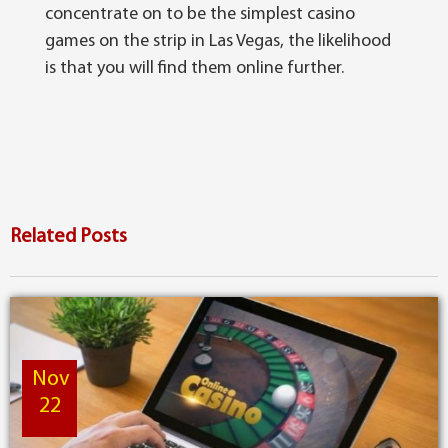
concentrate on to be the simplest casino
games on the strip in Las Vegas, the likelihood
is that you will find them online further.
Related Posts
Nov
22