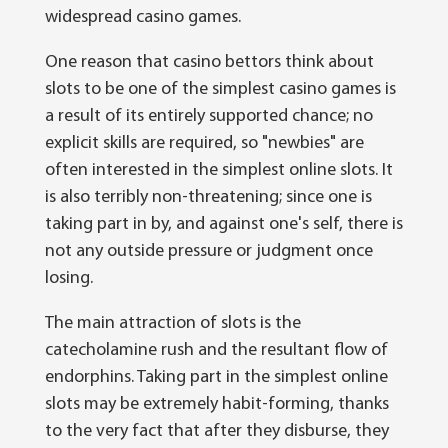
widespread casino games.
One reason that casino bettors think about
slots to be one of the simplest casino games is
a result of its entirely supported chance; no
explicit skills are required, so "newbies" are
often interested in the simplest online slots. It
is also terribly non-threatening; since one is
taking part in by, and against one's self, there is
not any outside pressure or judgment once
losing.
The main attraction of slots is the
catecholamine rush and the resultant flow of
endorphins. Taking part in the simplest online
slots may be extremely habit-forming, thanks
to the very fact that after they disburse, they