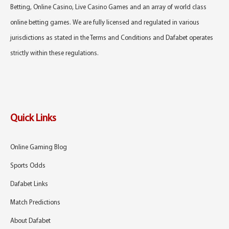
Betting, Online Casino, Live Casino Games and an array of world class
online betting games. We are fully licensed and regulated in various
jurisdictions as stated in the Terms and Conditions and Dafabet operates
strictly within these regulations.
Quick Links
Online Gaming Blog
Sports Odds
Dafabet Links
Match Predictions
About Dafabet