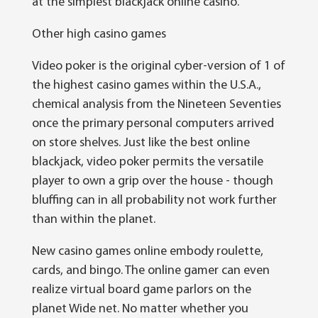
at the simplest blackjack online casino.
Other high casino games
Video poker is the original cyber-version of 1 of
the highest casino games within the U.S.A.,
chemical analysis from the Nineteen Seventies
once the primary personal computers arrived
on store shelves. Just like the best online
blackjack, video poker permits the versatile
player to own a grip over the house - though
bluffing can in all probability not work further
than within the planet.
New casino games online embody roulette,
cards, and bingo. The online gamer can even
realize virtual board game parlors on the
planet Wide net. No matter whether you