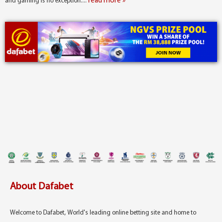
read more »
and gaming is no exception....
About Dafabet
Welcome to Dafabet, World's leading online betting site and home to