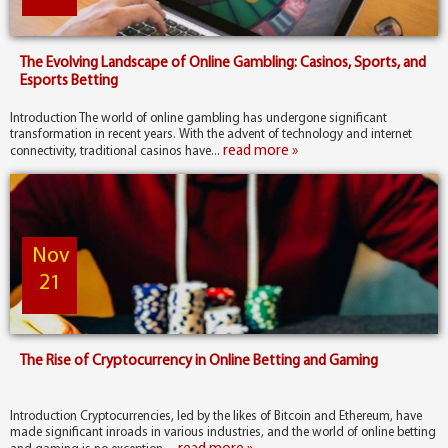
The Evolving Landscape of Online Gambling: Casinos, Sports, and
Esports Betting
Introduction The world of online gambling has undergone significant
transformation in recent years. With the advent of technology and internet
read more »
connectivity, traditional casinos have...
Nov
21
The Rise of Cryptocurrency in Online Betting and Gaming
Introduction Cryptocurrencies, led by the likes of Bitcoin and Ethereum, have
made significant inroads in various industries, and the world of online betting