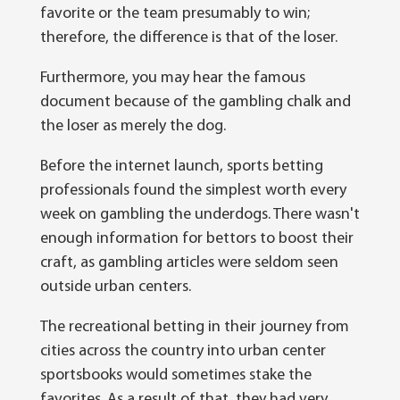
favorite or the team presumably to win;
therefore, the difference is that of the loser.
Furthermore, you may hear the famous
document because of the gambling chalk and
the loser as merely the dog.
Before the internet launch, sports betting
professionals found the simplest worth every
week on gambling the underdogs. There wasn't
enough information for bettors to boost their
craft, as gambling articles were seldom seen
outside urban centers.
The recreational betting in their journey from
cities across the country into urban center
sportsbooks would sometimes stake the
favorites. As a result of that, they had very