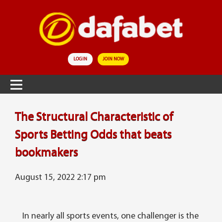
LOGIN
JOIN NOW
The Structural Characteristic of
Sports Betting Odds that beats
bookmakers
August 15, 2022 2:17 pm
In nearly all sports events, one challenger is the