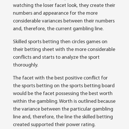
watching the loser facet look, they create their
numbers and appearance for the more
considerable variances between their numbers
and, therefore, the current gambling line.
Skilled sports betting then circles games on
their betting sheet with the more considerable
conflicts and starts to analyze the sport
thoroughly.
The facet with the best positive conflict for
the sports betting on the sports betting board
would be the facet possessing the best worth
within the gambling. Worth is outlined because
the variance between the particular gambling
line and, therefore, the line the skilled betting
created supported their power rating.