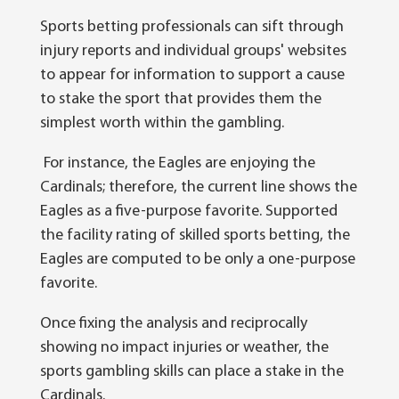
Sports betting professionals can sift through
injury reports and individual groups' websites
to appear for information to support a cause
to stake the sport that provides them the
simplest worth within the gambling.
For instance, the Eagles are enjoying the
Cardinals; therefore, the current line shows the
Eagles as a five-purpose favorite. Supported
the facility rating of skilled sports betting, the
Eagles are computed to be only a one-purpose
favorite.
Once fixing the analysis and reciprocally
showing no impact injuries or weather, the
sports gambling skills can place a stake in the
Cardinals.