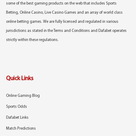
some of the best gaming products on the web that includes Sports
Betting, Online Casino, Live Casino Games and an array of world class
online betting games. We are fully licensed and regulated in various
jurisdictions as stated in the Terms and Conditions and Dafabet operates
strictly within these regulations.
Quick Links
Online Gaming Blog
Sports Odds
Dafabet Links
Match Predictions