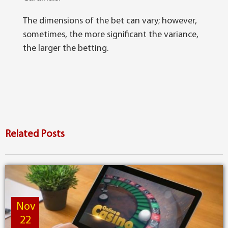
The dimensions of the bet can vary; however,
sometimes, the more significant the variance,
the larger the betting.
Related Posts
Nov
22