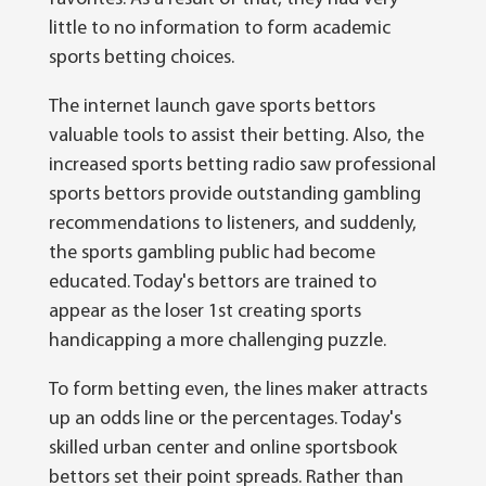
little to no information to form academic
sports betting choices.
The internet launch gave sports bettors
valuable tools to assist their betting. Also, the
increased sports betting radio saw professional
sports bettors provide outstanding gambling
recommendations to listeners, and suddenly,
the sports gambling public had become
educated. Today's bettors are trained to
appear as the loser 1st creating sports
handicapping a more challenging puzzle.
To form betting even, the lines maker attracts
up an odds line or the percentages. Today's
skilled urban center and online sportsbook
bettors set their point spreads. Rather than