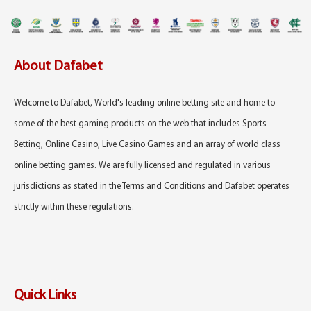
About Dafabet
Welcome to Dafabet, World's leading online betting site and home to
some of the best gaming products on the web that includes Sports
Betting, Online Casino, Live Casino Games and an array of world class
online betting games. We are fully licensed and regulated in various
jurisdictions as stated in the Terms and Conditions and Dafabet operates
strictly within these regulations.
Quick Links