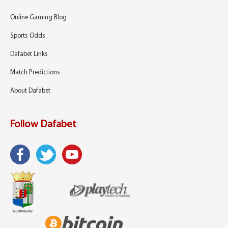
Online Gaming Blog
Sports Odds
Dafabet Links
Match Predictions
About Dafabet
Follow Dafabet