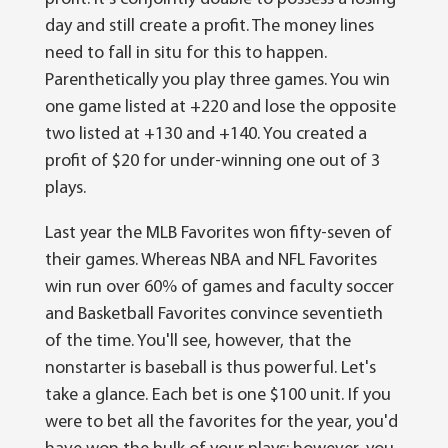
day and still create a profit. The money lines
need to fall in situ for this to happen.
Parenthetically you play three games. You win
one game listed at +220 and lose the opposite
two listed at +130 and +140. You created a
profit of $20 for under-winning one out of 3
plays.
Last year the MLB Favorites won fifty-seven of
their games. Whereas NBA and NFL Favorites
win run over 60% of games and faculty soccer
and Basketball Favorites convince seventieth
of the time. You'll see, however, that the
nonstarter is baseball is thus powerful. Let's
take a glance. Each bet is one $100 unit. If you
were to bet all the favorites for the year, you'd