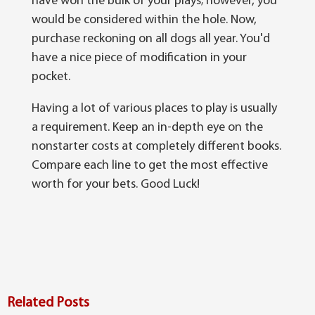
have won the bulk of your plays; however, you
would be considered within the hole. Now,
purchase reckoning on all dogs all year. You'd
have a nice piece of modification in your
pocket.
Having a lot of various places to play is usually
a requirement. Keep an in-depth eye on the
nonstarter costs at completely different books.
Compare each line to get the most effective
worth for your bets. Good Luck!
Related Posts