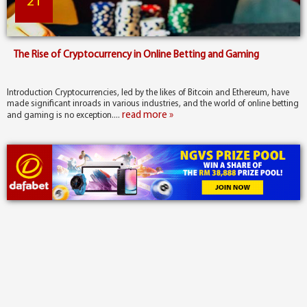
21
The Rise of Cryptocurrency in Online Betting and Gaming
Introduction Cryptocurrencies, led by the likes of Bitcoin and Ethereum, have
made significant inroads in various industries, and the world of online betting
read more »
and gaming is no exception....