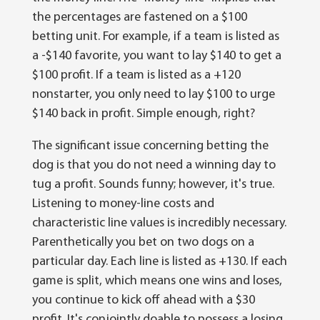
the percentages are fastened on a $100
betting unit. For example, if a team is listed as
a -$140 favorite, you want to lay $140 to get a
$100 profit. If a team is listed as a +120
nonstarter, you only need to lay $100 to urge
$140 back in profit. Simple enough, right?
The significant issue concerning betting the
dog is that you do not need a winning day to
tug a profit. Sounds funny; however, it's true.
Listening to money-line costs and
characteristic line values is incredibly necessary.
Parenthetically you bet on
two dogs on a
particular day. Each line is listed as +130. If each
game is split, which means one wins and loses,
you continue to kick off ahead with a $30
profit. It's conjointly doable to possess a losing