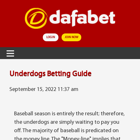
LOGIN
JOIN NOW
Underdogs Betting Guide
September 15, 2022 11:37 am
Baseball season is entirely the result; therefore,
the underdogs are simply waiting to pay you
off. The majority of baseball is predicated on
the money line. The "Money-line" implies that