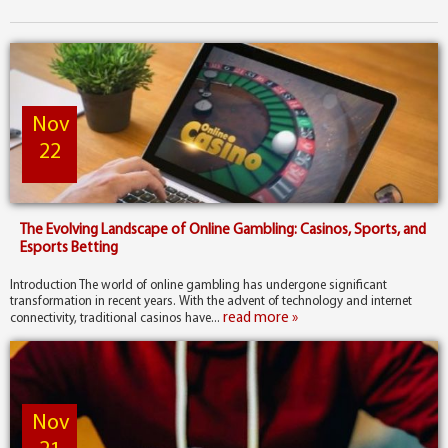
Nov
22
The Evolving Landscape of Online Gambling: Casinos, Sports, and
Esports Betting
Introduction The world of online gambling has undergone significant
transformation in recent years. With the advent of technology and internet
read more »
connectivity, traditional casinos have...
Nov