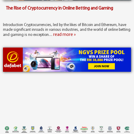
The Rise of Cryptocurrency in Online Betting and Gaming
Introduction Cryptocurrencies, led by the likes of Bitcoin and Ethereum, have
made significant inroads in various industries, and the world of online betting
read more »
and gaming is no exception....