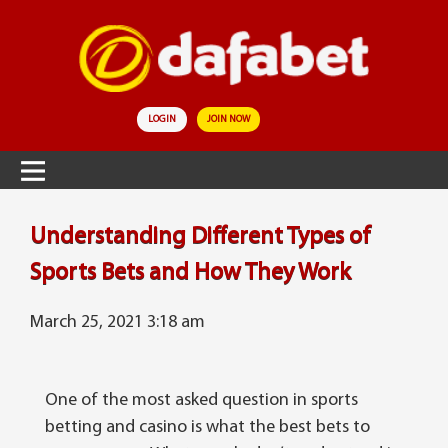
LOGIN
JOIN NOW
Understanding Different Types of
Sports Bets and How They Work
March 25, 2021 3:18 am
One of the most asked question in sports
betting and casino is what the best bets to