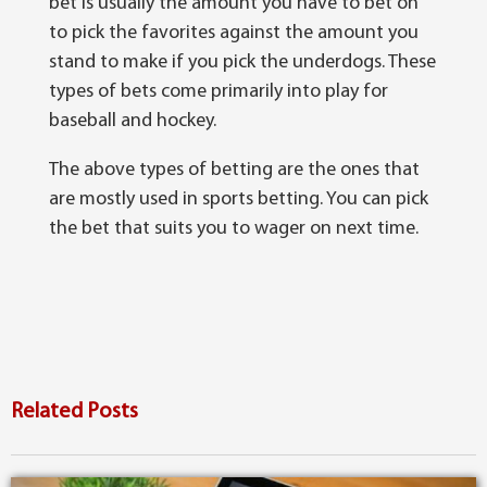
bet is usually the amount you have to bet on
to pick the favorites against the amount you
stand to make if you pick the underdogs. These
types of bets come primarily into play for
baseball and hockey.
The above types of betting are the ones that
are mostly used in sports betting. You can pick
the bet that suits you to wager on next time.
Related Posts