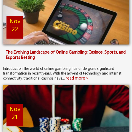
Nov
22
The Evolving Landscape of Online Gambling: Casinos, Sports, and
Esports Betting
Introduction The world of online gambling has undergone significant
transformation in recent years. With the advent of technology and internet
read more »
connectivity, traditional casinos have...
Nov
21