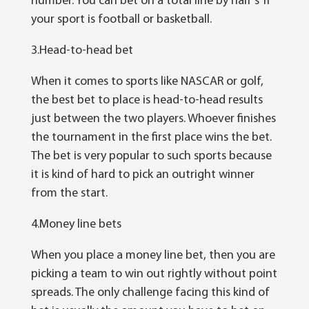
number. You can bet on a total line by half’s’ if
your sport is football or basketball.
3.Head-to-head bet
When it comes to sports like NASCAR or golf,
the best bet to place is head-to-head results
just between the two players. Whoever finishes
the tournament in the first place wins the bet.
The bet is very popular to such sports because
it is kind of hard to pick an outright winner
from the start.
4.Money line bets
When you place a money line bet, then you are
picking a team to win out rightly without point
spreads. The only challenge facing this kind of