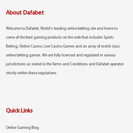
About Dafabet
Welcome to Dafabet, World's leading online betting site and home to
some of the best gaming products on the web that includes Sports
Betting, Online Casino, Live Casino Games and an array of world class
online betting games. We are fully licensed and regulated in various
jurisdictions as stated in the Terms and Conditions and Dafabet operates
strictly within these regulations.
Quick Links
Online Gaming Blog