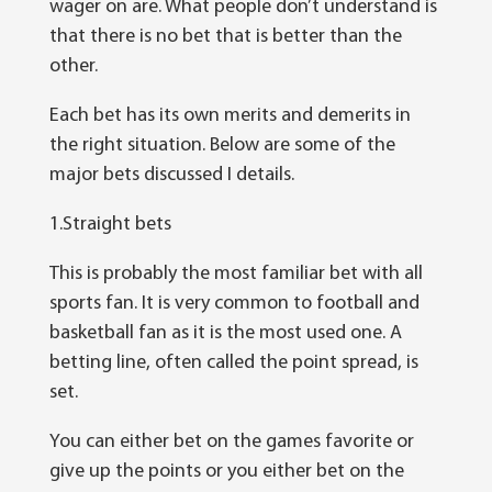
wager on are. What people don’t understand is
that there is no bet that is better than the
other.
Each bet has its own merits and demerits in
the right situation. Below are some of the
major bets discussed I details.
1.Straight bets
This is probably the most familiar bet with all
sports fan. It is very common to football and
basketball fan as it is the most used one. A
betting line, often called the point spread, is
set.
You can either bet on the games favorite or
give up the points or you either bet on the