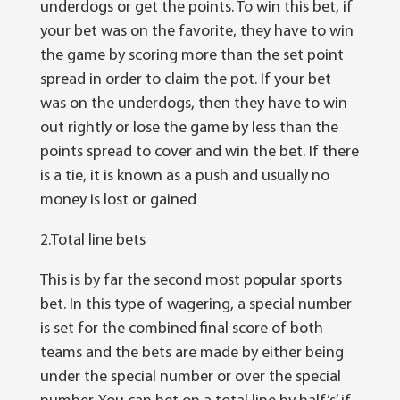
underdogs or get the points. To win this bet, if
your bet was on the favorite, they have to win
the game by scoring more than the set point
spread in order to claim the pot. If your bet
was on the underdogs, then they have to win
out rightly or lose the game by less than the
points spread to cover and win the bet. If there
is a tie, it is known as a push and usually no
money is lost or gained
2.Total line bets
This is by far the second most popular sports
bet. In this type of wagering, a special number
is set for the combined final score of both
teams and the bets are made by either being
under the special number or over the special