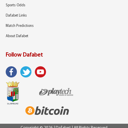
Sports Odds
Dafabet Links
Match Predictions
About Dafabet
Follow Dafabet