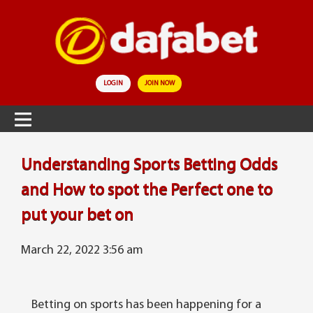
LOGIN
JOIN NOW
Understanding Sports Betting Odds
and How to spot the Perfect one to
put your bet on
March 22, 2022 3:56 am
Betting on sports has been happening for a