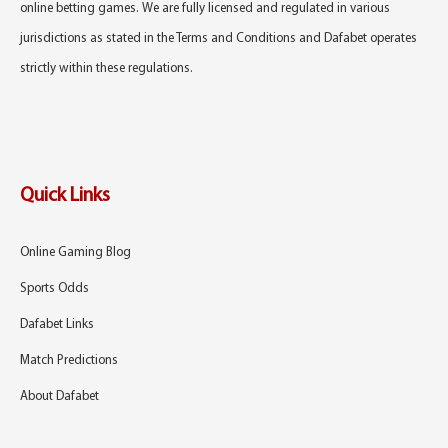
online betting games. We are fully licensed and regulated in various
jurisdictions as stated in the Terms and Conditions and Dafabet operates
strictly within these regulations.
Quick Links
Online Gaming Blog
Sports Odds
Dafabet Links
Match Predictions
About Dafabet