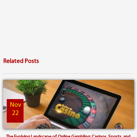
Related Posts
Nov
22