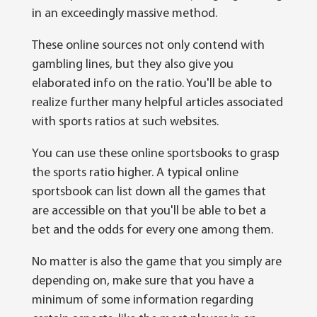
in an exceedingly massive method.
These online sources not only contend with
gambling lines, but they also give you
elaborated info on the ratio. You'll be able to
realize further many helpful articles associated
with sports ratios at such websites.
You can use these online sportsbooks to grasp
the sports ratio higher. A typical online
sportsbook can list down all the games that
are accessible on that you'll be able to bet a
bet and the odds for every one among them.
No matter is also the game that you simply are
depending on, make sure that you have a
minimum of some information regarding