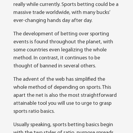
really while currently. Sports betting could be a
massive trade worldwide, with many bucks’
ever-changing hands day after day.
The development of betting over sporting
events is found throughout the planet, with
some countries even legalizing the whole
method. In contrast, it continues to be
thought of banned in several others.
The advent of the web has simplified the
whole method of depending on sports. This
apart the net is also the most straightforward
attainable tool you will use to urge to grasp
sports ratio basics.
Usually speaking, sports betting basics begin
with the two styles of ratio, purpose spreads