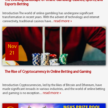
The Evolving Landscape of Online Gambling: Casinos, Sports, and
Esports Betting
Introduction The world of online gambling has undergone significant
transformation in recent years. With the advent of technology and internet
read more »
connectivity, traditional casinos have...
Nov
21
The Rise of Cryptocurrency in Online Betting and Gaming
Introduction Cryptocurrencies, led by the likes of Bitcoin and Ethereum, have
made significant inroads in various industries, and the world of online betting
read more »
and gaming is no exception....