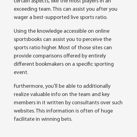
certain aspects, like the most players in an
exceeding team. This can assist you after you
wager a best-supported live sports ratio.
Using the knowledge accessible on online
sportsbooks can assist you to perceive the
sports ratio higher. Most of those sites can
provide comparisons offered by entirely
different bookmakers on a specific sporting
event.
Furthermore, you'll be able to additionally
realize valuable info on the team and key
members in it written by consultants over such
websites. This information is often of huge
facilitate in winning bets.