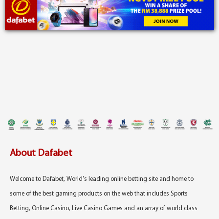
About Dafabet
Welcome to Dafabet, World's leading online betting site and home to
some of the best gaming products on the web that includes Sports
Betting, Online Casino, Live Casino Games and an array of world class