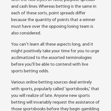
and cash lines. Whereas betting is the same in
each of these sorts, point spreads differ
because the quantity of points that a winner
must have over the opposing losing team is
also considered.
You can't learn all these aspects long, and it
might positively take your time for you to urge
acclimatized to the assorted terminologies
before you'll be able to contend with live
sports betting odds.
Various online betting sources deal entirely
with sports, popularly called 'sportsbooks,' that
you will realize of late. Anyone new sports
betting will invariably request the assistance of
those sportsbooks before they begin gambling