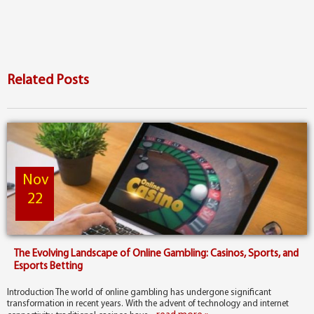
Related Posts
Nov
22
The Evolving Landscape of Online Gambling: Casinos, Sports, and
Esports Betting
Introduction The world of online gambling has undergone significant
transformation in recent years. With the advent of technology and internet