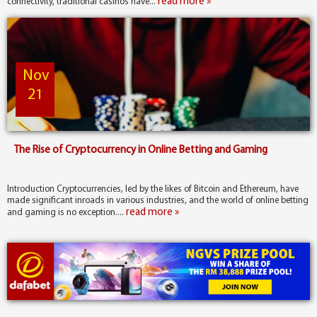
read more »
connectivity, traditional casinos have...
Nov
21
The Rise of Cryptocurrency in Online Betting and Gaming
Introduction Cryptocurrencies, led by the likes of Bitcoin and Ethereum, have
made significant inroads in various industries, and the world of online betting
read more »
and gaming is no exception....