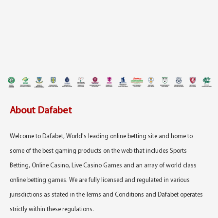
About Dafabet
Welcome to Dafabet, World's leading online betting site and home to
some of the best gaming products on the web that includes Sports
Betting, Online Casino, Live Casino Games and an array of world class
online betting games. We are fully licensed and regulated in various
jurisdictions as stated in the Terms and Conditions and Dafabet operates
strictly within these regulations.