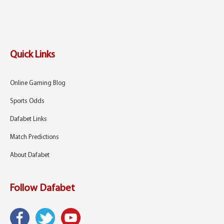
Quick Links
Online Gaming Blog
Sports Odds
Dafabet Links
Match Predictions
About Dafabet
Follow Dafabet