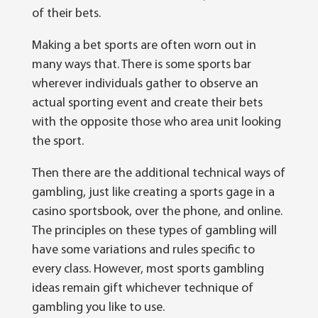
of their bets.
Making a bet sports are often worn out in
many ways that. There is some sports bar
wherever individuals gather to observe an
actual sporting event and create their bets
with the opposite those who area unit looking
the sport.
Then there are the additional technical ways of
gambling, just like creating a sports gage in a
casino sportsbook, over the phone, and online.
The principles on these types of gambling will
have some variations and rules specific to
every class. However, most sports gambling
ideas remain gift whichever technique of
gambling you like to use.