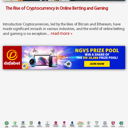
The Rise of Cryptocurrency in Online Betting and Gaming
Introduction Cryptocurrencies, led by the likes of Bitcoin and Ethereum, have
made significant inroads in various industries, and the world of online betting
read more »
and gaming is no exception....