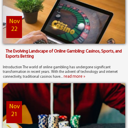
Nov
22
The Evolving Landscape of Online Gambling: Casinos, Sports, and
Esports Betting
Introduction The world of online gambling has undergone significant
transformation in recent years. With the advent of technology and internet
read more »
connectivity, traditional casinos have...
Nov
21