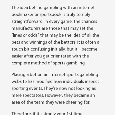
The idea behind gambling with an internet
bookmaker or sportsbook is truly terribly
straightforward. In every game, the chances
manufacturers are those that may set the
"lines or odds" that may be the idea of all the
bets and winnings of the bettors. It is often a
touch bit confusing initially, but it'll become
easier after you get orientated with the
complete method of sports gambling.
Placing a bet on an internet sports gambling
website has modified how individuals inspect
sporting events. They're now not looking as
mere spectators. However, they became an
area of the team they were cheering for.
Therefore, if it's simply your 1st time