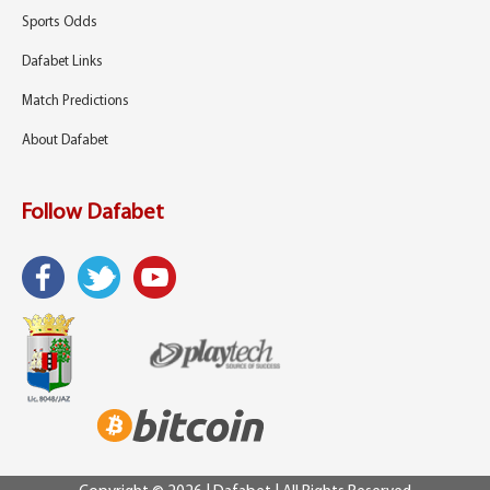
Sports Odds
Dafabet Links
Match Predictions
About Dafabet
Follow Dafabet