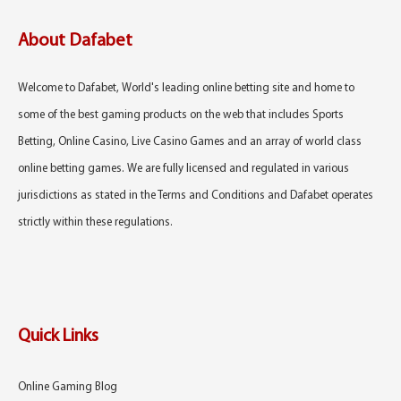
About Dafabet
Welcome to Dafabet, World's leading online betting site and home to
some of the best gaming products on the web that includes Sports
Betting, Online Casino, Live Casino Games and an array of world class
online betting games. We are fully licensed and regulated in various
jurisdictions as stated in the Terms and Conditions and Dafabet operates
strictly within these regulations.
Quick Links
Online Gaming Blog