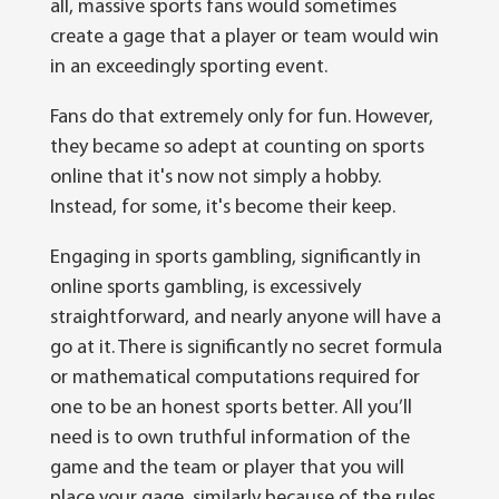
all, massive sports fans would sometimes
create a gage that a player or team would win
in an exceedingly sporting event.
Fans do that extremely only for fun. However,
they became so adept at counting on sports
online that it's now not simply a hobby.
Instead, for some, it's become their keep.
Engaging in sports gambling, significantly in
online sports gambling, is excessively
straightforward, and nearly anyone will have a
go at it. There is significantly no secret formula
or mathematical computations required for
one to be an honest sports better. All you’ll
need is to own truthful information of the
game and the team or player that you will
place your gage, similarly because of the rules