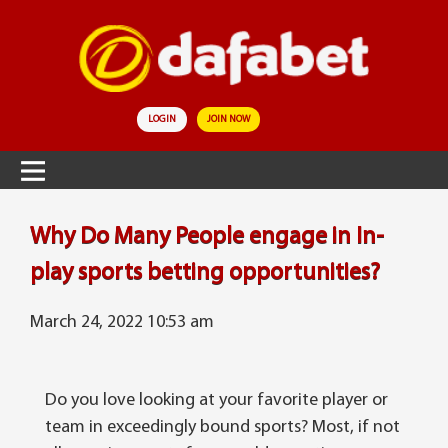
LOGIN
JOIN NOW
Why Do Many People engage in In-
play sports betting opportunities?
March 24, 2022 10:53 am
Do you love looking at your favorite player or
team in exceedingly bound sports? Most, if not