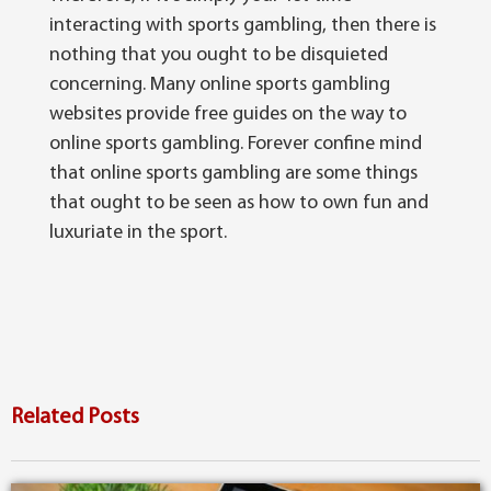
interacting with sports gambling, then there is
nothing that you ought to be disquieted
concerning. Many online sports gambling
websites provide free guides on the way to
online sports gambling. Forever confine mind
that online sports gambling are some things
that ought to be seen as how to own fun and
luxuriate in the sport.
Related Posts