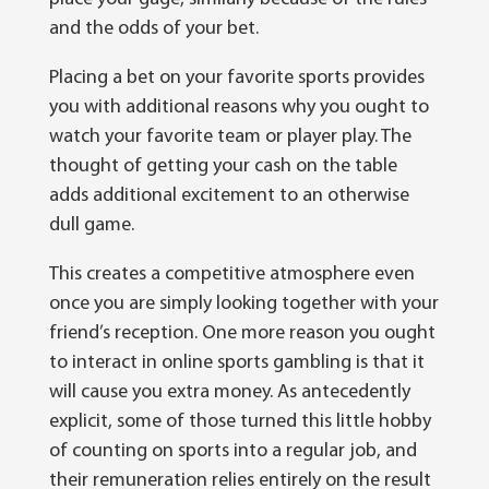
and the odds of your bet.
Placing a bet on your favorite sports provides
you with additional reasons why you ought to
watch your favorite team or player play. The
thought of getting your cash on the table
adds additional excitement to an otherwise
dull game.
This creates a competitive atmosphere even
once you are simply looking together with your
friend’s reception. One more reason you ought
to interact in online sports gambling is that it
will cause you extra money. As antecedently
explicit, some of those turned this little hobby
of counting on sports into a regular job, and
their remuneration relies entirely on the result