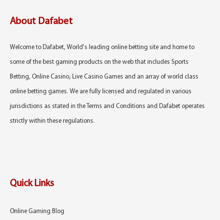
About Dafabet
Welcome to Dafabet, World's leading online betting site and home to
some of the best gaming products on the web that includes Sports
Betting, Online Casino, Live Casino Games and an array of world class
online betting games. We are fully licensed and regulated in various
jurisdictions as stated in the Terms and Conditions and Dafabet operates
strictly within these regulations.
Quick Links
Online Gaming Blog