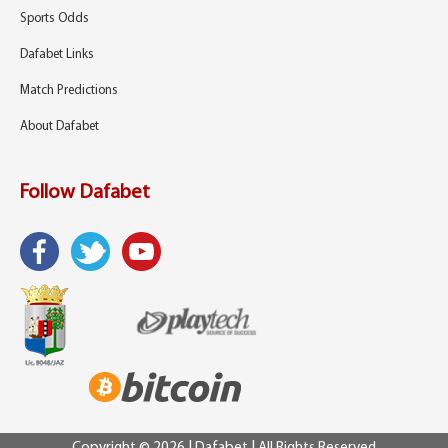
Sports Odds
Dafabet Links
Match Predictions
About Dafabet
Follow Dafabet