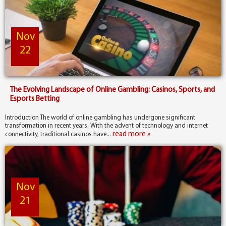
Nov
22
The Evolving Landscape of Online Gambling: Casinos, Sports, and
Esports Betting
Introduction The world of online gambling has undergone significant
transformation in recent years. With the advent of technology and internet
read more »
connectivity, traditional casinos have...
Nov
21