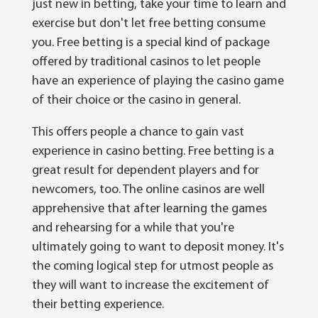
just new in betting, take your time to learn and
exercise but don't let free betting consume
you. Free betting is a special kind of package
offered by traditional casinos to let people
have an experience of playing the casino game
of their choice or the casino in general.
This offers people a chance to gain vast
experience in casino betting. Free betting is a
great result for dependent players and for
newcomers, too. The online casinos are well
apprehensive that after learning the games
and rehearsing for a while that you're
ultimately going to want to deposit money. It's
the coming logical step for utmost people as
they will want to increase the excitement of
their betting experience.