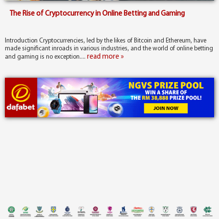
The Rise of Cryptocurrency in Online Betting and Gaming
Introduction Cryptocurrencies, led by the likes of Bitcoin and Ethereum, have
made significant inroads in various industries, and the world of online betting
read more »
and gaming is no exception....