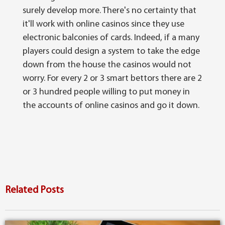
surely develop more. There's no certainty that
it'll work with online casinos since they use
electronic balconies of cards. Indeed, if a many
players could design a system to take the edge
down from the house the casinos would not
worry. For every 2 or 3 smart bettors there are 2
or 3 hundred people willing to put money in
the accounts of online casinos and go it down.
Related Posts