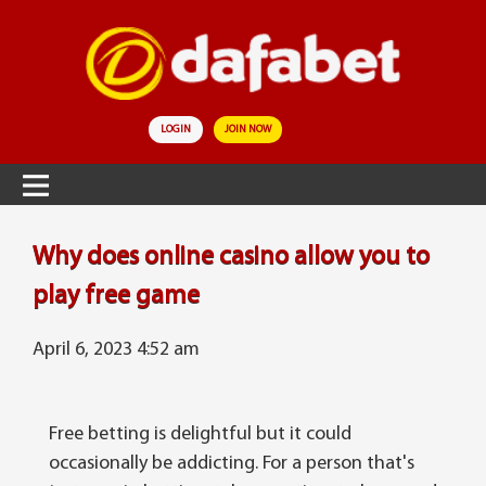
LOGIN
JOIN NOW
Why does online casino allow you to
play free game
April 6, 2023 4:52 am
Free betting is delightful but it could
occasionally be addicting. For a person that's