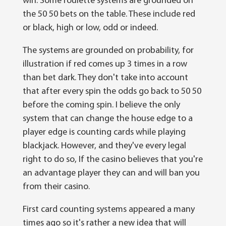
win. Some roulette systems are grounded on
the 50 50 bets on the table. These include red
or black, high or low, odd or indeed.
The systems are grounded on probability, for
illustration if red comes up 3 times in a row
than bet dark. They don't take into account
that after every spin the odds go back to 50 50
before the coming spin. I believe the only
system that can change the house edge to a
player edge is counting cards while playing
blackjack. However, and they've every legal
right to do so, If the casino believes that you're
an advantage player they can and will ban you
from their casino.
First card counting systems appeared a many
times ago so it's rather a new idea that will