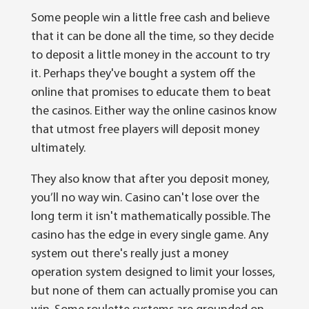
Some people win a little free cash and believe
that it can be done all the time, so they decide
to deposit a little money in the account to try
it. Perhaps they've bought a system off the
online that promises to educate them to beat
the casinos. Either way the online casinos know
that utmost free players will deposit money
ultimately.
They also know that after you deposit money,
you’ll no way win. Casino can't lose over the
long term it isn't mathematically possible. The
casino has the edge in every single game. Any
system out there's really just a money
operation system designed to limit your losses,
but none of them can actually promise you can